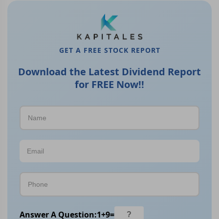
GET A FREE STOCK REPORT
Download the Latest Dividend Report
for FREE Now!!
Answer A Question:
1
+
9
=