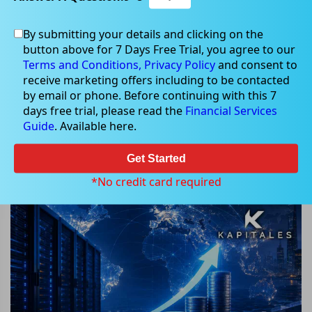
By submitting your details and clicking on the
button above for 7 Days Free Trial, you agree to our
Jun 05, 2026
Terms and Conditions,
Privacy Policy
and consent to
receive marketing offers including to be contacted
by email or phone. Before continuing with this 7
days free trial, please read the
Financial Services
Guide
. Available here.
Can This ASX AI Infrastructure
Provider's AU$827 Million Raise
Get Started
Accelerate Its Global AI Expansion?
*No credit card required