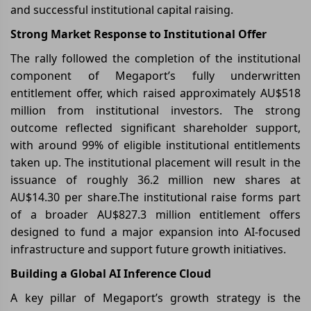
and successful institutional capital raising.
Strong Market Response to Institutional Offer
The rally followed the completion of the institutional
component of Megaport’s fully underwritten
entitlement offer, which raised approximately AU$518
million from institutional investors. The strong
outcome reflected significant shareholder support,
with around 99% of eligible institutional entitlements
taken up. The institutional placement will result in the
issuance of roughly 36.2 million new shares at
AU$14.30 per share.The institutional raise forms part
of a broader AU$827.3 million entitlement offers
designed to fund a major expansion into AI-focused
infrastructure and support future growth initiatives.
Building a Global AI Inference Cloud
A key pillar of Megaport’s growth strategy is the