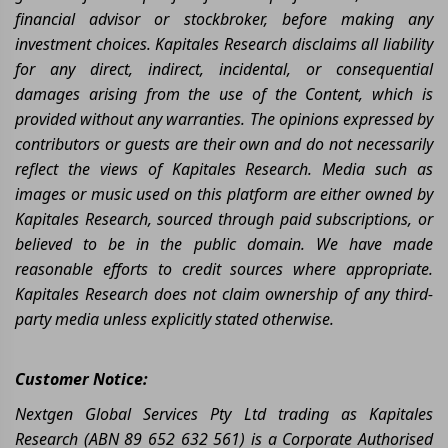
financial advisor or stockbroker, before making any
investment choices. Kapitales Research disclaims all liability
for any direct, indirect, incidental, or consequential
damages arising from the use of the Content, which is
provided without any warranties. The opinions expressed by
contributors or guests are their own and do not necessarily
reflect the views of Kapitales Research. Media such as
images or music used on this platform are either owned by
Kapitales Research, sourced through paid subscriptions, or
believed to be in the public domain. We have made
reasonable efforts to credit sources where appropriate.
Kapitales Research does not claim ownership of any third-
party media unless explicitly stated otherwise.
Customer Notice:
Nextgen Global Services Pty Ltd trading as Kapitales
Research (ABN 89 652 632 561) is a Corporate Authorised