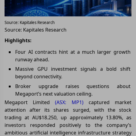
Source: Kapitales Research
Source: Kapitales Research
Highlights:
Four AI contracts hint at a much larger growth
runway ahead.
Massive GPU investment signals a bold shift
beyond connectivity.
Broker upgrade raises questions about
Megaport’s next valuation ceiling.
Megaport Limited
(ASX: MP1)
captured market
attention after its shares surged, with the stock
trading at AU$18.250, up approximately 13.80%, as
investors responded positively to the company’s
ambitious artificial intelligence infrastructure strategy