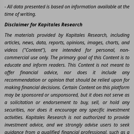
- All data presented is based on information available at the
time of writing.
Disclaimer for Kapitales Research
The materials provided by Kapitales Research, including
articles, news, data, reports, opinions, images, charts, and
videos ("Content"), are intended for personal, non-
commercial use only. The primary goal of this Content is to
educate and inform readers. This Content is not meant to
offer financial advice, nor does it include any
recommendation or opinion that should be relied upon for
making financial decisions. Certain Content on this platform
may be sponsored or unsponsored, but it does not serve as
a solicitation or endorsement to buy, sell, or hold any
securities, nor does it encourage any specific investment
activities. Kapitales Research is not authorized to provide
investment advice, and we strongly advise users to seek
guidance from a qualified financial professional, such as a