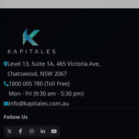
Level 13, Suite 1A, 465 Victoria Ave,
Chatswood, NSW 2067
1800 005 780 (Toll Free)
Mon - Fri (9:30 am - 5:30 pm)
info@kapitales.com.au
Follow Us