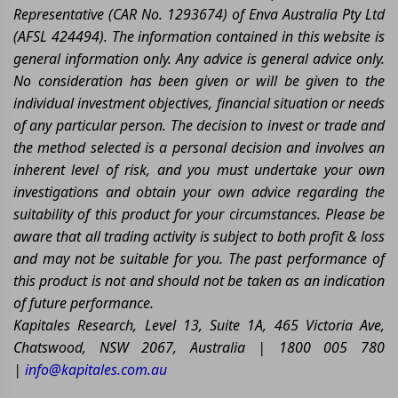
Representative (CAR No. 1293674) of Enva Australia Pty Ltd
(AFSL 424494). The information contained in this website is
general information only. Any advice is general advice only.
No consideration has been given or will be given to the
individual investment objectives, financial situation or needs
of any particular person. The decision to invest or trade and
the method selected is a personal decision and involves an
inherent level of risk, and you must undertake your own
investigations and obtain your own advice regarding the
suitability of this product for your circumstances. Please be
aware that all trading activity is subject to both profit & loss
and may not be suitable for you. The past performance of
this product is not and should not be taken as an indication
of future performance.
Kapitales Research, Level 13, Suite 1A, 465 Victoria Ave,
Chatswood, NSW 2067, Australia | 1800 005 780
|
info@kapitales.com.au