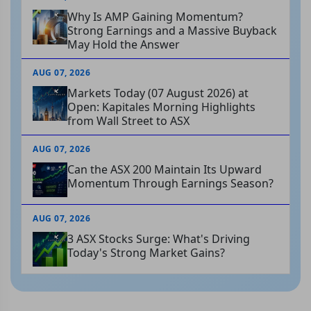
Why Is AMP Gaining Momentum?
Strong Earnings and a Massive Buyback
May Hold the Answer
AUG 07, 2026
Markets Today (07 August 2026) at
Open: Kapitales Morning Highlights
from Wall Street to ASX
AUG 07, 2026
Can the ASX 200 Maintain Its Upward
Momentum Through Earnings Season?
AUG 07, 2026
3 ASX Stocks Surge: What's Driving
Today's Strong Market Gains?