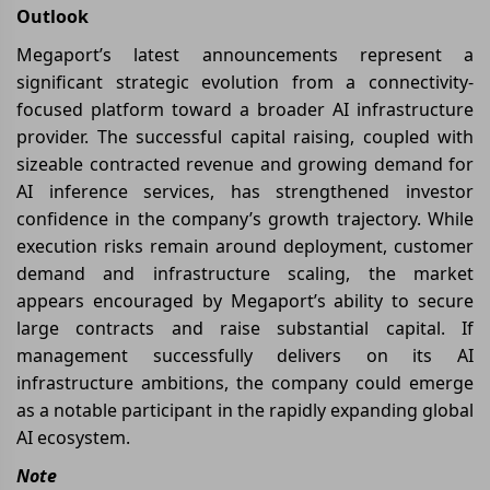
Outlook
Megaport’s latest announcements represent a
significant strategic evolution from a connectivity-
focused platform toward a broader AI infrastructure
provider. The successful capital raising, coupled with
sizeable contracted revenue and growing demand for
AI inference services, has strengthened investor
confidence in the company’s growth trajectory. While
execution risks remain around deployment, customer
demand and infrastructure scaling, the market
appears encouraged by Megaport’s ability to secure
large contracts and raise substantial capital. If
management successfully delivers on its AI
infrastructure ambitions, the company could emerge
as a notable participant in the rapidly expanding global
AI ecosystem.
Note