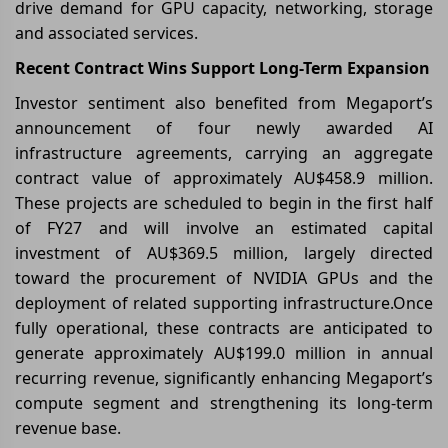
drive demand for GPU capacity, networking, storage
and associated services.
Recent Contract Wins Support Long-Term Expansion
Investor sentiment also benefited from Megaport’s
announcement of four newly awarded AI
infrastructure agreements, carrying an aggregate
contract value of approximately AU$458.9 million.
These projects are scheduled to begin in the first half
of FY27 and will involve an estimated capital
investment of AU$369.5 million, largely directed
toward the procurement of NVIDIA GPUs and the
deployment of related supporting infrastructure.Once
fully operational, these contracts are anticipated to
generate approximately AU$199.0 million in annual
recurring revenue, significantly enhancing Megaport’s
compute segment and strengthening its long-term
revenue base.