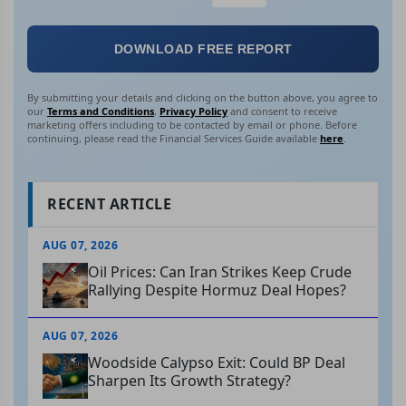
DOWNLOAD FREE REPORT
By submitting your details and clicking on the button above, you agree to
our
Terms and Conditions
,
Privacy Policy
and consent to receive
marketing offers including to be contacted by email or phone. Before
continuing, please read the Financial Services Guide available
here
.
RECENT ARTICLE
AUG 07, 2026
Oil Prices: Can Iran Strikes Keep Crude
Rallying Despite Hormuz Deal Hopes?
AUG 07, 2026
Woodside Calypso Exit: Could BP Deal
Sharpen Its Growth Strategy?