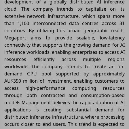
development of a globally distributed AI inference
cloud. The company intends to capitalize on its
extensive network infrastructure, which spans more
than 1,100 interconnected data centres across 31
countries. By utilizing this broad geographic reach,
Megaport aims to provide scalable, low-latency
connectivity that supports the growing demand for AI
inference workloads, enabling enterprises to access AI
resources efficiently across multiple regions
worldwide. The company intends to create an on-
demand GPU pool supported by approximately
AU$350 million of investment, enabling customers to
access high-performance computing resources
through both contracted and consumption-based
models.Management believes the rapid adoption of AI
applications is creating substantial demand for
distributed inference infrastructure, where processing
occurs closer to end users. This trend is expected to