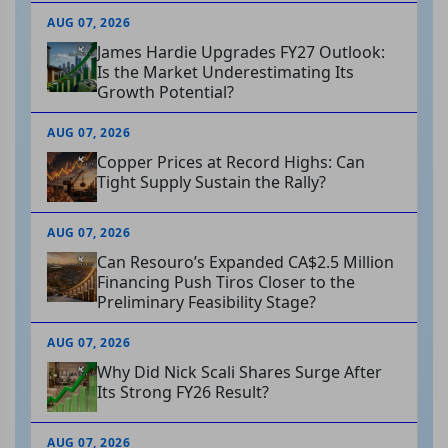
AUG 07, 2026
James Hardie Upgrades FY27 Outlook:
Is the Market Underestimating Its
Growth Potential?
AUG 07, 2026
Copper Prices at Record Highs: Can
Tight Supply Sustain the Rally?
AUG 07, 2026
Can Resouro’s Expanded CA$2.5 Million
Financing Push Tiros Closer to the
Preliminary Feasibility Stage?
AUG 07, 2026
Why Did Nick Scali Shares Surge After
Its Strong FY26 Result?
AUG 07, 2026