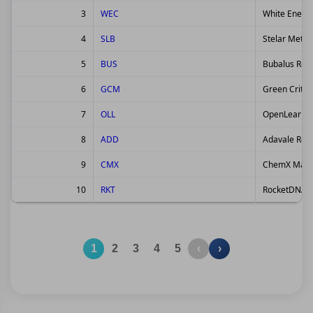
3
WEC
White Energ
4
SLB
Stelar Metal
5
BUS
Bubalus Reso
6
GCM
Green Critic
7
OLL
OpenLearnin
8
ADD
Adavale Reso
9
CMX
ChemX Mater
10
RKT
RocketDNA L
1
2
3
4
5
‹
›