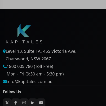
Level 13, Suite 1A, 465 Victoria Ave,
Chatswood, NSW 2067
1800 005 780 (Toll Free)
Mon - Fri (9:30 am - 5:30 pm)
info@kapitales.com.au
Follow Us