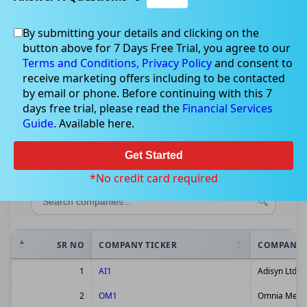
By submitting your details and clicking on the
button above for 7 Days Free Trial, you agree to our
Terms and Conditions,
Privacy Policy
and consent to
ASX Companies Dashboard
receive marketing offers including to be contacted
by email or phone. Before continuing with this 7
Real-time market data for Australian Stock
days free trial, please read the
Financial Services
Guide
Exchange listed companies
. Available here.
Get Started
Show
entries
*No credit card required
SR NO
COMPANY TICKER
COMPANY 
1
AI1
Adisyn Ltd
2
OM1
Omnia Metal