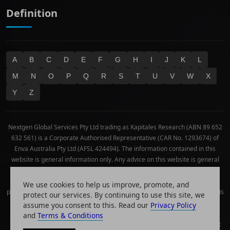
Definition
A
B
C
D
E
F
G
H
I
J
K
L
M
N
O
P
Q
R
S
T
U
V
W
X
Y
Z
Nextgen Global Services Pty Ltd trading as Kapitales Research (ABN 89 652
632 561) is a Corporate Authorised Representative (CAR No. 1293674) of
Enva Australia Pty Ltd (AFSL 424494). The information contained in this
website is general information only. Any advice on this website is general
advice only. No consideration has been given or will be given to the
individual investment objectives, financial situation or needs of any
We use cookies to help us improve, promote, and
particular person. The decision to invest or trade and the method selected is
protect our services. By continuing to use this site, we
a personal decision and involves an inherent level of risk, and you must
assume you consent to this. Read our
Privacy Policy
undertake your own investigations and obtain your own advice regarding
and
Terms & Conditions
the suitability of this product for your circumstances. Please be aware that