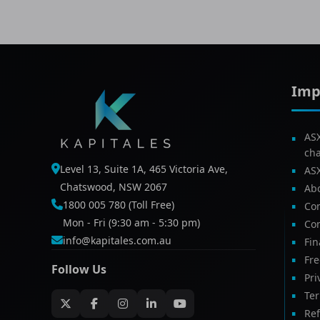
Imp
AS
ch
Level 13, Suite 1A, 465 Victoria Ave,
AS
Chatswood, NSW 2067
Ab
1800 005 780 (Toll Free)
Com
Mon - Fri (9:30 am - 5:30 pm)
Con
info@kapitales.com.au
Fin
Fr
Follow Us
Pri
Te
Ref