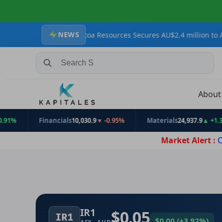
NEWS
rgets
Krakatoa Resources Secures AU$2.4 million to Advance Zopk
Search Stocks, Mutual Funds, ETFs
Abou
Financials
10,030.9
▼ -0.95%
Materials
24,937.9
▲ +1.31%
Market Alert :
C
IR1
$0.05
IR1
$0.00
(
+3.92%
)