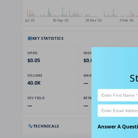
KEY STATISTICS
OPEN
HIGH
$0.05
$0.05
S
VOLUME
MARKET CAP
40.0K
—
DIV YIELD
BETA
—
—
Answer A Quest
TECHNICALS