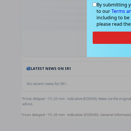
By submitting y
to our
Terms an
including to be
please read th
Technical 
RSI, MACD and moving-ave
Unlock 
LATEST NEWS ON
IR1
No recent news for
IR1
.
Prices delayed ~15–20 min · indicative (EODHD). News via the original
advice.
Prices delayed ~15–20 min · indicative (EODHD). General informatio