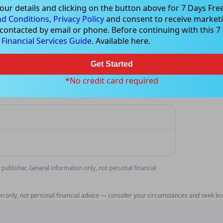
our details and clicking on the button above for 7 Days Free
d Conditions,
Privacy Policy
and consent to receive marketi
 contacted by email or phone. Before continuing with this 7 d
e
analysis
Financial Services Guide
. Available here.
rage signals for IR1.
Get Started
Feature
*No credit card required
 publisher. General information only, not personal financial
n only, not personal financial advice — consider your circumstances and seek lic