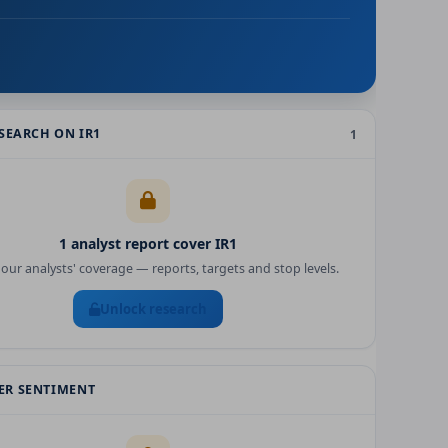
ESEARCH ON
IR1
1
1
analyst report
cover
IR1
our analysts' coverage — reports, targets and stop levels.
Unlock research
R SENTIMENT