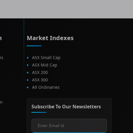
h
Market Indexes
es
ASX Small Cap
ASX Mid Cap
ASX 200
ASX 300
All Ordinaries
on
Subscribe To Our Newsletters