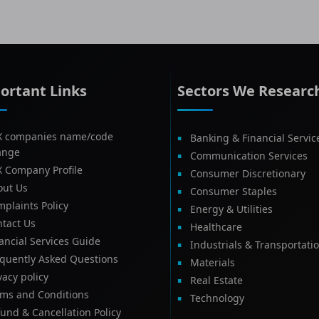
ortant Links
Sectors We Researc
X companies name/code
Banking & Financial Servic
ange
Communication Services
X Company Profile
Consumer Discretionary
out Us
Consumer Staples
plaints Policy
Energy & Utilities
tact Us
Healthcare
ancial Services Guide
Industrials & Transportati
equently Asked Questions
Materials
vacy policy
Real Estate
rms and Conditions
Technology
und & Cancellation Policy