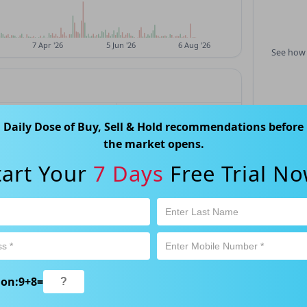
See how 
LOW
PREV CLOSE
Daily Dose of Buy, Sell & Hold recommendations before
$0.05
$0.05
the market opens.
tart Your
7 Days
Free Trial No
P/E
EPS
—
—
52W HIGH
52W LOW
—
—
ion:
9
+
8
=