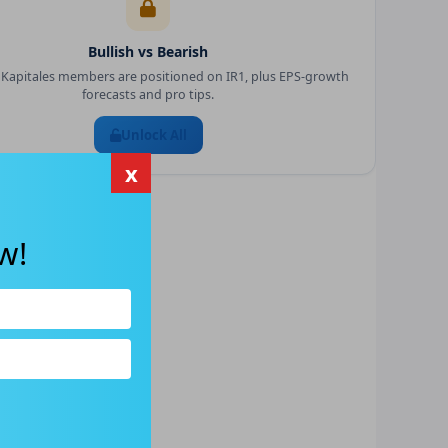
Bullish vs Bearish
Kapitales members are positioned on
IR1
, plus EPS-growth
forecasts and pro tips.
Unlock All
x
w!