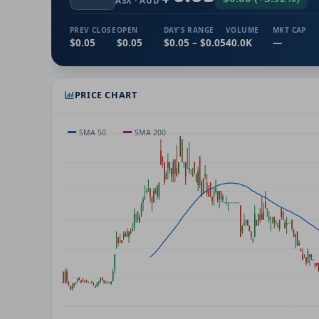
ASX
· AUD
PREV CLOSE
OPEN
DAY'S RANGE
VOLUME
MKT CAP
$0.05
$0.05
$0.05 – $0.05
40.0K
—
PRICE CHART