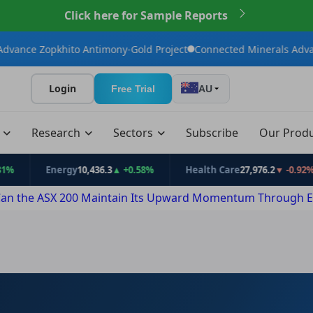
Click here for Sample Reports
hito Antimony-Gold Project
Connected Minerals Advances Bailund
Login
Free Trial
AU
t
Research
Sectors
Subscribe
Our Prod
Energy
10,436.3
▲ +0.58%
Health Care
27,976.2
▼ -0.92%
an the ASX 200 Maintain Its Upward Momentum Through E