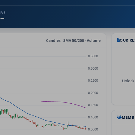
P/E
—
OUR R
Candles · SMA 50/200 · Volume
Unlock 
MEMBE