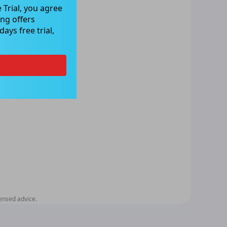
 Trial, you agree
ng offers
ays free trial,
ensed advice.