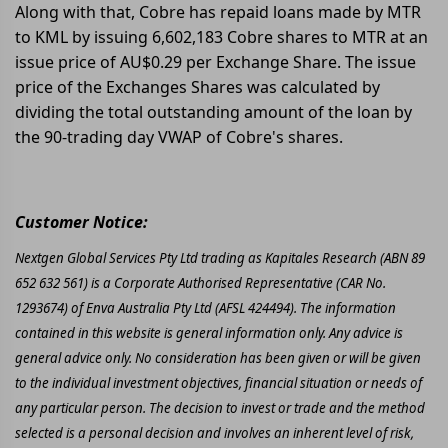
Along with that, Cobre has repaid loans made by MTR
to KML by issuing 6,602,183 Cobre shares to MTR at an
issue price of AU$0.29 per Exchange Share. The issue
price of the Exchanges Shares was calculated by
dividing the total outstanding amount of the loan by
the 90-trading day VWAP of Cobre's shares.
Customer Notice:
Nextgen Global Services Pty Ltd trading as Kapitales Research (ABN 89
652 632 561) is a Corporate Authorised Representative (CAR No.
1293674) of Enva Australia Pty Ltd (AFSL 424494). The information
contained in this website is general information only. Any advice is
general advice only. No consideration has been given or will be given
to the individual investment objectives, financial situation or needs of
any particular person. The decision to invest or trade and the method
selected is a personal decision and involves an inherent level of risk,