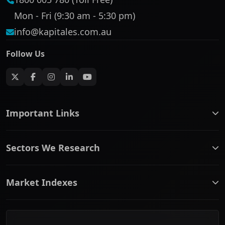
Mon - Fri (9:30 am - 5:30 pm)
info@kapitales.com.au
Follow Us
Important Links
ASX companies name/code change
Sectors We Research
ASX Company Profile
About Us
Banking & Financial Services
Complaints Policy
Market Indexes
Communication Services
Contact Us
Consumer Discretionary
Financial Services Guide
ASX Small Cap
Consumer Staples
Frequently Asked Questions
ASX Mid Cap
Energy & Utilities
Privacy policy