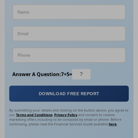
Answer A Question:
7
+
5
=
DOWNLOAD FREE REPORT
By submitting your details and clicking on the button above, you agree to
our
Terms and Conditions
,
Privacy Policy
and consent to receive
marketing offers including to be contacted by email or phone. Before
continuing, please read the Financial Services Guide available
here
.