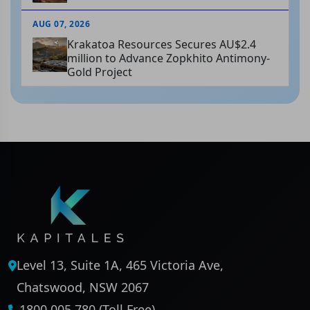
AUG 07, 2026
Krakatoa Resources Secures AU$2.4
million to Advance Zopkhito Antimony-
Gold Project
Level 13, Suite 1A, 465 Victoria Ave,
Chatswood, NSW 2067
1800 005 780 (Toll Free)