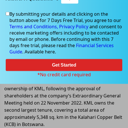
By submitting your details and clicking on the
Nov 30, 2022
button above for 7 Days Free Trial, you agree to our
Terms and Conditions,
Privacy Policy
and consent to
receive marketing offers including to be contacted
by email or phone. Before continuing with this 7
days free trial, please read the
Financial Services
Cobre completes acquisition of
Guide
. Available here.
Kalahari Metals Limited
Get Started
Cobre Limited (ASX:CBE) announced that it has
completed the acquisition of the remaining 49%
*No credit card required
interest in Kalahari Metals Limited, now become 100%
ownership of KML, following the approval of
shareholders at the company’s Extraordinary General
Meeting held on 22 November 2022. KML owns the
second largest tenure, covering a total area of
approximately 5,348 sq. km in the Kalahari Copper Belt
(KCB) in Botswana.