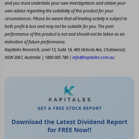
and you must undertake your own investigations and obtain your
own advice regarding the suitability of this product for your
circumstances. Please be aware that all trading activity is subject to
both profit & loss and may not be suitable for you. The past
performance of this product is not and should not be taken as an
indication of future performance.
Kapitales Research, Level 13, Suite 1A, 465 Victoria Ave, Chatswood,
NSW 2067, Australia | 1800 005 780 |
info@kapitales.com.au
GET A FREE STOCK REPORT
Download the Latest Dividend Report
for FREE Now!!