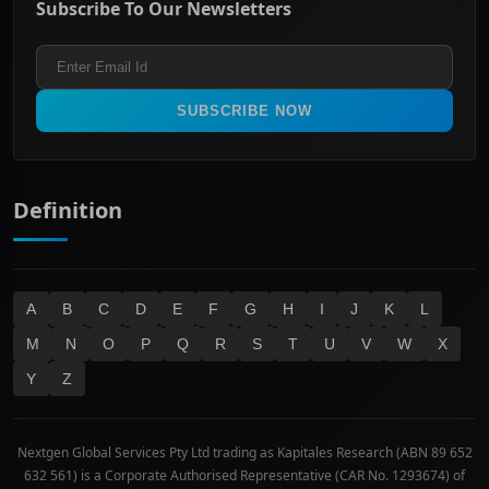
Subscribe To Our Newsletters
ASX 200
Healthcare
Terms and Conditions
ASX 300
Industrials & Transportation
Refund & Cancellation Policy
All Ordinaries
Materials
Real Estate
SUBSCRIBE NOW
Technology
Definition
A
B
C
D
E
F
G
H
I
J
K
L
M
N
O
P
Q
R
S
T
U
V
W
X
Y
Z
Nextgen Global Services Pty Ltd trading as Kapitales Research (ABN 89 652
632 561) is a Corporate Authorised Representative (CAR No. 1293674) of