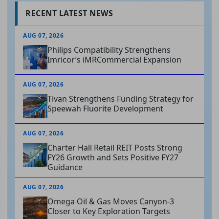
RECENT LATEST NEWS
AUG 07, 2026
Philips Compatibility Strengthens
Imricor’s iMRCommercial Expansion
AUG 07, 2026
Tivan Strengthens Funding Strategy for
Speewah Fluorite Development
AUG 07, 2026
Charter Hall Retail REIT Posts Strong
FY26 Growth and Sets Positive FY27
Guidance
AUG 07, 2026
Omega Oil & Gas Moves Canyon-3
Closer to Key Exploration Targets