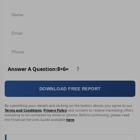
Answer A Question:
8
+
6
=
DOWNLOAD FREE REPORT
By submitting your details and clicking on the button above, you agree to our
Terms and Conditions
,
Privacy Policy
and consent to receive marketing offers
including to be contacted by email or phone. Before continuing, please read
the Financial Services Guide available
here
.