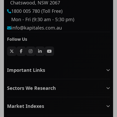
Chatswood, NSW 2067
1800 005 780 (Toll Free)
Mon - Fri (9:30 am - 5:30 pm)
info@kapitales.com.au
Follow Us
Important Links
ASX companies name/code change
Sectors We Research
ASX Company Profile
About Us
Banking & Financial Services
Complaints Policy
Market Indexes
Communication Services
Contact Us
Consumer Discretionary
Financial Services Guide