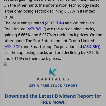
On the other hand, the Information Technology sector
is the only losing sector, declining 0.87% in its index
value.
Chalice Mining Limited (
ASX: CHN
) and Whitehaven
Coal Limited (
ASX: WHC
) are the top-gaining stocks,
gaining 6.666% and 6.037% in their stock prices. On the
other hand, The Star Entertainment Group Limited
(
ASX: SGR
) and Smartgroup Corporation Ltd (
ASX: SIQ
)
are the top-losing stocks and are declining by 7.292%
and 5.113% in their stock prices.
GET A FREE STOCK REPORT
Download the Latest Dividend Report for
FREE Now!!