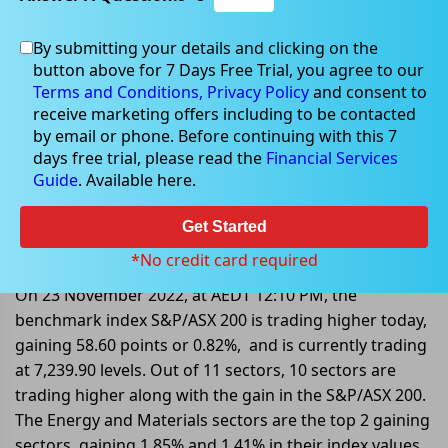
By submitting your details and clicking on the
button above for 7 Days Free Trial, you agree to our
Nov 23, 2022
Terms and Conditions,
Privacy Policy
and consent to
receive marketing offers including to be contacted
by email or phone. Before continuing with this 7
days free trial, please read the
Financial Services
Guide
. Available here.
Mid-Market: S&P/ASX 200 Trading
Higher By 0.82%; QAN Upgraded
Get Started
Its Profit Guidance
*No credit card required
On 23 November 2022, at AEDT 12:10 PM, the
benchmark index S&P/ASX 200 is trading higher today,
gaining 58.60 points or 0.82%, and is currently trading
at 7,239.90 levels. Out of 11 sectors, 10 sectors are
trading higher along with the gain in the S&P/ASX 200.
The Energy and Materials sectors are the top 2 gaining
sectors, gaining 1.85% and 1.41% in their index values.