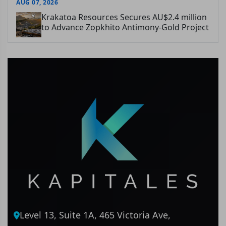
AUG 07, 2026
Krakatoa Resources Secures AU$2.4 million
to Advance Zopkhito Antimony-Gold Project
Level 13, Suite 1A, 465 Victoria Ave,