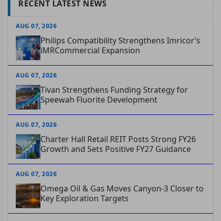
RECENT LATEST NEWS
AUG 07, 2026
Philips Compatibility Strengthens Imricor’s
iMRCommercial Expansion
AUG 07, 2026
Tivan Strengthens Funding Strategy for
Speewah Fluorite Development
AUG 07, 2026
Charter Hall Retail REIT Posts Strong FY26
Growth and Sets Positive FY27 Guidance
AUG 07, 2026
Omega Oil & Gas Moves Canyon-3 Closer to
Key Exploration Targets