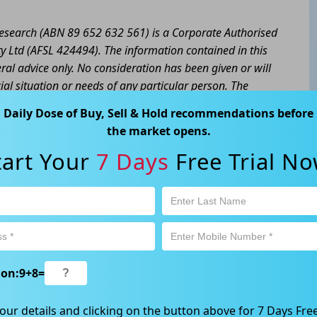
 Research (ABN 89 652 632 561) is a Corporate Authorised
y Ltd (AFSL 424494). The information contained in this
eral advice only. No consideration has been given or will
cial situation or needs of any particular person. The
a personal decision and involves an inherent level of risk,
Daily Dose of Buy, Sell & Hold recommendations before
tain your own advice regarding the suitability of this
the market opens.
l trading activity is subject to both profit & loss and may
tart Your
7 Days
Free Trial No
product is not and should not be taken as an indication of
 Ave, Chatswood, NSW 2067, Australia | 1800 005 780
ion:
9
+
8
=
our details and clicking on the button above for 7 Days Free