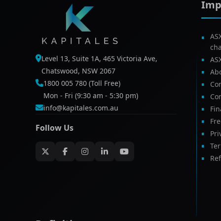
Imp
AS
ch
Level 13, Suite 1A, 465 Victoria Ave,
AS
Chatswood, NSW 2067
Ab
1800 005 780 (Toll Free)
Com
Mon - Fri (9:30 am - 5:30 pm)
Con
info@kapitales.com.au
Fin
Fr
Follow Us
Pri
Te
Ref