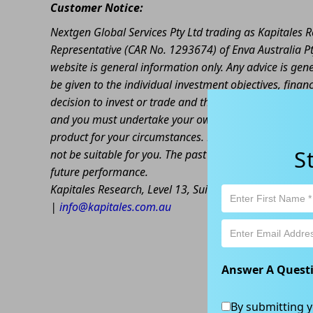
Customer Notice:
Nextgen Global Services Pty Ltd trading as Kapitales
Representative (CAR No. 1293674) of Enva Australia Pt
website is general information only. Any advice is gen
be given to the individual investment objectives, finan
decision to invest or trade and the method selected is 
and you must undertake your own investigations and ob
product for your circumstances. Please be aware that al
S
not be suitable for you. The past performance of this 
future performance.
Kapitales Research, Level 13, Suite 1A, 465 Victoria
|
info@kapitales.com.au
Answer A Quest
By submitting y