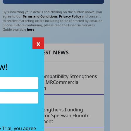
By submitting your details and clicking on the button above, you
agree to our
Terms and Conditions
,
Privacy Policy
and consent
to receive marketing offers including to be contacted by email or
phone. Before continuing, please read the Financial Services
Guide available
here
.
x
RECENT LATEST NEWS
w!
AUG 07, 2026
Philips Compatibility Strengthens
Imricor’s iMRCommercial
Expansion
AUG 07, 2026
Tivan Strengthens Funding
Strategy for Speewah Fluorite
Development
 Trial, you agree