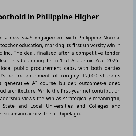
othold in Philippine Higher
 a new SaaS engagement with Philippine Normal
 teacher education, marking its first university win in
 Inc. The deal, finalised after a competitive tender,
0 learners beginning Term 1 of Academic Year 2026–
 local public procurement caps, with both parties
U's entire enrolment of roughly 12,000 students
s generative AI course builder, outcomes-aligned
d architecture. While the first-year net contribution
eadership views the win as strategically meaningful,
s State and Local Universities and Colleges and
e expansion across the archipelago.