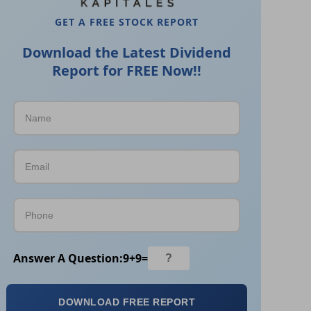
GET A FREE STOCK REPORT
Download the Latest Dividend
Report for FREE Now!!
Answer A Question:
9
+
9
=
DOWNLOAD FREE REPORT