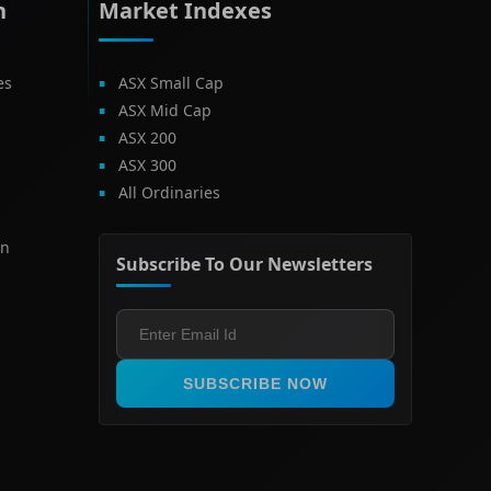
h
Market Indexes
es
ASX Small Cap
ASX Mid Cap
ASX 200
ASX 300
All Ordinaries
on
Subscribe To Our Newsletters
SUBSCRIBE NOW