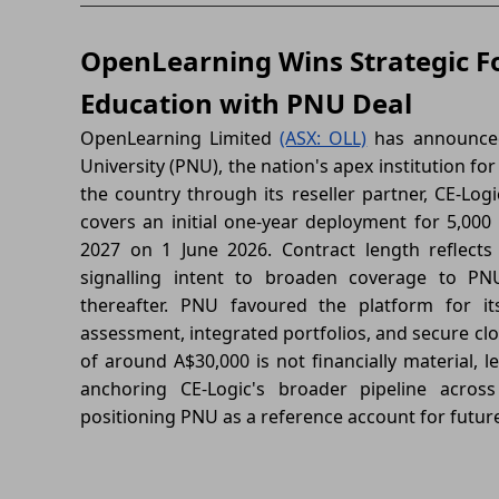
OpenLearning Wins Strategic Fo
Education with PNU Deal
OpenLearning Limited
(ASX: OLL)
has announced
University (PNU), the nation's apex institution for
the country through its reseller partner, CE-Logic
covers an initial one-year deployment for 5,00
2027 on 1 June 2026. Contract length reflects
signalling intent to broaden coverage to PN
thereafter. PNU favoured the platform for it
assessment, integrated portfolios, and secure clou
of around A$30,000 is not financially material, l
anchoring CE-Logic's broader pipeline acros
positioning PNU as a reference account for futur