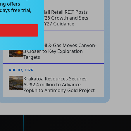
ng offers
AUG 07, 2026
ays free trial,
Charter Hall Retail REIT Posts
Strong FY26 Growth and Sets
Positive FY27 Guidance
AUG 07, 2026
Omega Oil & Gas Moves Canyon-
3 Closer to Key Exploration
Targets
AUG 07, 2026
Krakatoa Resources Secures
AU$2.4 million to Advance
Zopkhito Antimony-Gold Project