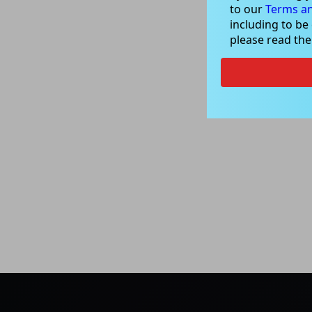
to our
Terms an
including to be
please read th