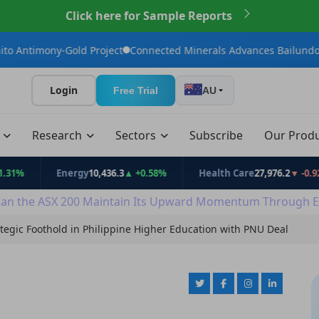
Click here for Sample Reports
Gold Project
Connected Minerals Advances Bailundo Toward Mai
Login
Free Trial
AU
t
Research
Sectors
Subscribe
Our Prod
Energy
10,436.3
▲ +0.58%
Health Care
27,976.2
▼ -0.92%
an the ASX 200 Maintain Its Upward Momentum Through E
egic Foothold in Philippine Higher Education with PNU Deal