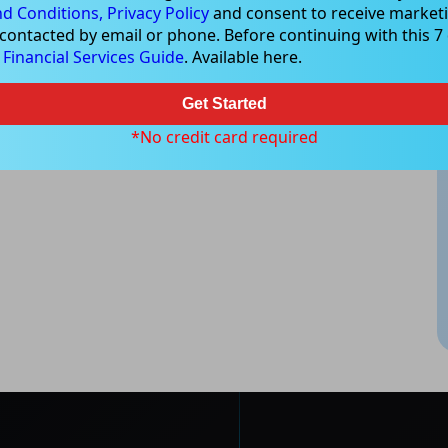
d Conditions,
Privacy Policy
and consent to receive marketi
 contacted by email or phone. Before continuing with this 7 d
e
Financial Services Guide
. Available here.
Get Started
*No credit card required