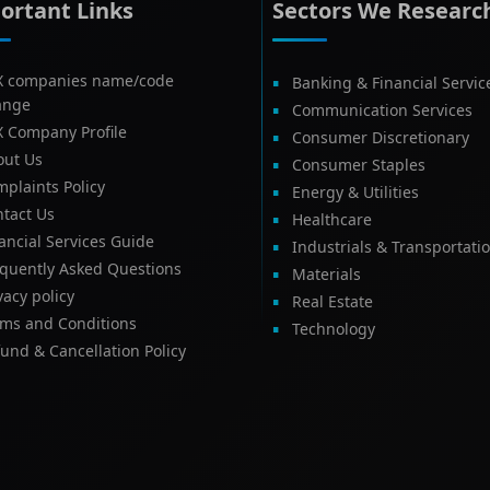
ortant Links
Sectors We Researc
X companies name/code
Banking & Financial Servic
ange
Communication Services
X Company Profile
Consumer Discretionary
out Us
Consumer Staples
plaints Policy
Energy & Utilities
tact Us
Healthcare
ancial Services Guide
Industrials & Transportati
equently Asked Questions
Materials
vacy policy
Real Estate
rms and Conditions
Technology
und & Cancellation Policy