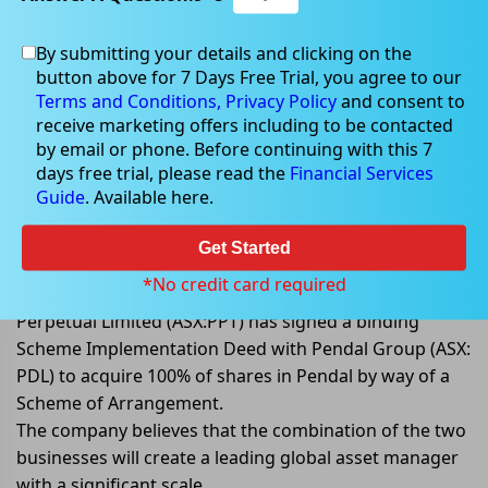
By submitting your details and clicking on the
button above for 7 Days Free Trial, you agree to our
Aug 25, 2022
Terms and Conditions,
Privacy Policy
and consent to
receive marketing offers including to be contacted
by email or phone. Before continuing with this 7
days free trial, please read the
Financial Services
Guide
. Available here.
Perpetual Limited (ASX:PPT) to
acquire Pendal Group (ASX: PDL),
Get Started
shares grab limelight
*No credit card required
Perpetual Limited (ASX:PPT) has signed a binding
Scheme Implementation Deed with Pendal Group (ASX:
PDL) to acquire 100% of shares in Pendal by way of a
Scheme of Arrangement.
The company believes that the combination of the two
businesses will create a leading global asset manager
with a significant scale.