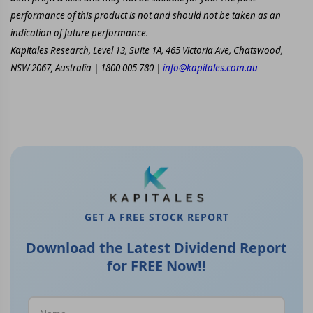
performance of this product is not and should not be taken as an
indication of future performance.
Kapitales Research, Level 13, Suite 1A, 465 Victoria Ave, Chatswood,
NSW 2067, Australia | 1800 005 780 |
info@kapitales.com.au
GET A FREE STOCK REPORT
Download the Latest Dividend Report
for FREE Now!!