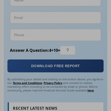
Answer A Question:
4
+
10
=
DOWNLOAD FREE REPORT
By submitting your details and clicking on the button above, you agree to
our
Terms and Conditions
,
Privacy Policy
and consent to receive
marketing offers including to be contacted by email or phone. Before
continuing, please read the Financial Services Guide available
here
.
RECENT LATEST NEWS