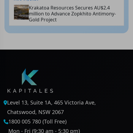
Krakatoa Resources Secures AU$2.4
million to Advance Zopkhito Antimony-
Gold Project
Level 13, Suite 1A, 465 Victoria Ave,
Chatswood, NSW 2067
1800 005 780 (Toll Free)
Mon - Fri (9:30 am - 5:30 pm)