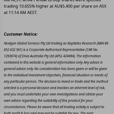
trading 10.655% higher at AU$5.400 per share on ASX
at 11:14 AM AEST.
Customer Notice:
Nextgen Global Services Pty Ltd trading as Kapitales Research (ABN 89
652 632 561) is a Corporate Authorised Representative (CAR No.
1293674) of Enva Australia Pty Ltd (AFSL 424494). The information
contained in this website is general information only. Any advice is
general advice only. No consideration has been given or will be given
to the individual investment objectives, financial situation or needs of
any particular person. The decision to invest or trade and the method
selected is a personal decision and involves an inherent level of risk,
and you must undertake your own investigations and obtain your
own advice regarding the suitability of this product for your
circumstances. Please be aware that all trading activity is subject to
both profit & loss and may not be suitable for you. The past