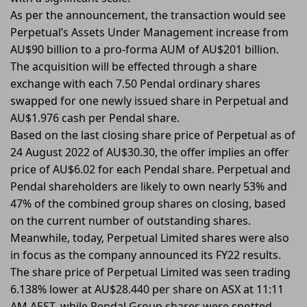
As per the announcement, the transaction would see
Perpetual’s Assets Under Management increase from
AU$90 billion to a pro-forma AUM of AU$201 billion.
The acquisition will be effected through a share
exchange with each 7.50 Pendal ordinary shares
swapped for one newly issued share in Perpetual and
AU$1.976 cash per Pendal share.
Based on the last closing share price of Perpetual as of
24 August 2022 of AU$30.30, the offer implies an offer
price of AU$6.02 for each Pendal share. Perpetual and
Pendal shareholders are likely to own nearly 53% and
47% of the combined group shares on closing, based
on the current number of outstanding shares.
Meanwhile, today, Perpetual Limited shares were also
in focus as the company announced its FY22 results.
The share price of Perpetual Limited was seen trading
6.138% lower at AU$28.440 per share on ASX at 11:11
AM AEST, while Pendal Group shares were spotted