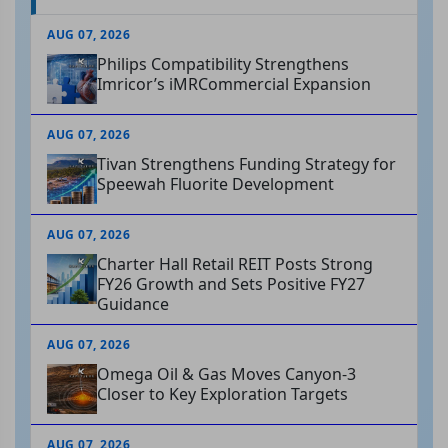
AUG 07, 2026
Philips Compatibility Strengthens
Imricor’s iMRCommercial Expansion
AUG 07, 2026
Tivan Strengthens Funding Strategy for
Speewah Fluorite Development
AUG 07, 2026
Charter Hall Retail REIT Posts Strong
FY26 Growth and Sets Positive FY27
Guidance
AUG 07, 2026
Omega Oil & Gas Moves Canyon-3
Closer to Key Exploration Targets
AUG 07, 2026