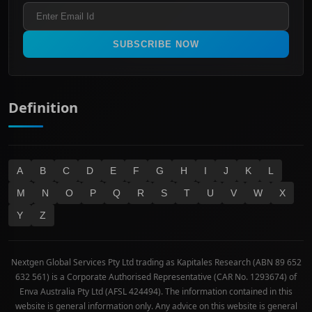
Industrials & Transportation
Refund & Cancellation Policy
All Ordinaries
Materials
Real Estate
SUBSCRIBE NOW
Technology
Definition
A
B
C
D
E
F
G
H
I
J
K
L
M
N
O
P
Q
R
S
T
U
V
W
X
Y
Z
Nextgen Global Services Pty Ltd trading as Kapitales Research (ABN 89 652
632 561) is a Corporate Authorised Representative (CAR No. 1293674) of
Enva Australia Pty Ltd (AFSL 424494). The information contained in this
website is general information only. Any advice on this website is general