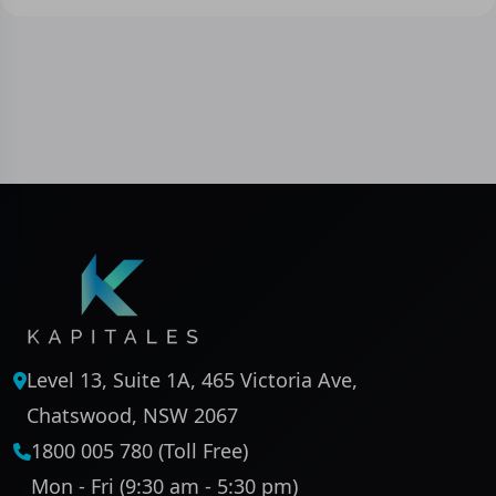
Level 13, Suite 1A, 465 Victoria Ave,
Chatswood, NSW 2067
1800 005 780 (Toll Free)
Mon - Fri (9:30 am - 5:30 pm)