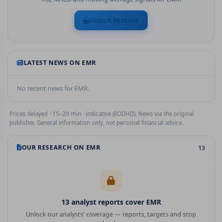
Unlock Feature
LATEST NEWS ON
EMR
No recent news for
EMR
.
Prices delayed ~15–20 min · indicative (EODHD). News via the original
publisher. General information only, not personal financial advice.
OUR RESEARCH ON
EMR
13
13
analyst report
s
cover
EMR
Unlock our analysts' coverage — reports, targets and stop