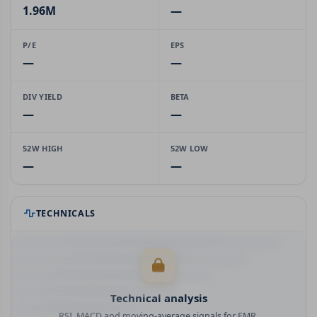
1.96M
—
P/E
EPS
—
—
DIV YIELD
BETA
—
—
52W HIGH
52W LOW
—
—
TECHNICALS
Technical analysis
RSI, MACD and moving-average signals for EMR.