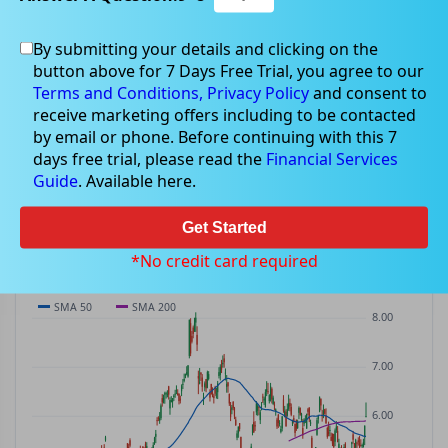
By submitting your details and clicking on the
EMR
$6.25
button above for 7 Days Free Trial, you agree to our
EMR
$0.26
(
+4.34%
)
ASX
· AUD
Terms and Conditions,
Privacy Policy
and consent to
receive marketing offers including to be contacted
PREV CLOSE
OPEN
DAY'S RANGE
VOLUME
MKT CAP
by email or phone. Before continuing with this 7
$5.99
$5.88
$5.88 – $6.31
1.96M
—
days free trial, please read the
Financial Services
P/E
Guide
. Available here.
—
Get Started
PRICE CHART
Candles · SMA 50/200 · Volume
*No credit card required