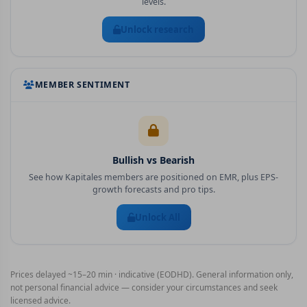
levels.
Unlock research
MEMBER SENTIMENT
Bullish vs Bearish
See how Kapitales members are positioned on
EMR
, plus EPS-
growth forecasts and pro tips.
Unlock All
Prices delayed ~15–20 min · indicative (EODHD). General information only,
not personal financial advice — consider your circumstances and seek
licensed advice.