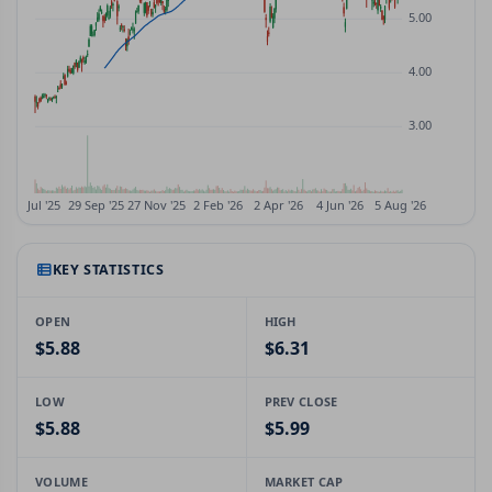
KEY STATISTICS
OPEN
HIGH
$5.88
$6.31
LOW
PREV CLOSE
$5.88
$5.99
VOLUME
MARKET CAP