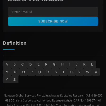
ASX 200
Healthcare
Terms and Conditions
ASX 300
Industrials & Transportation
Refund & Cancellation Policy
All Ordinaries
Materials
Real Estate
SUBSCRIBE NOW
Technology
Definition
A
B
C
D
E
F
G
H
I
J
K
L
M
N
O
P
Q
R
S
T
U
V
W
X
Y
Z
Nextgen Global Services Pty Ltd trading as Kapitales Research (ABN 89 652
632 561) is a Corporate Authorised Representative (CAR No. 1293674) of
Enva Australia Pty Ltd (AFSL 424494). The information contained in this