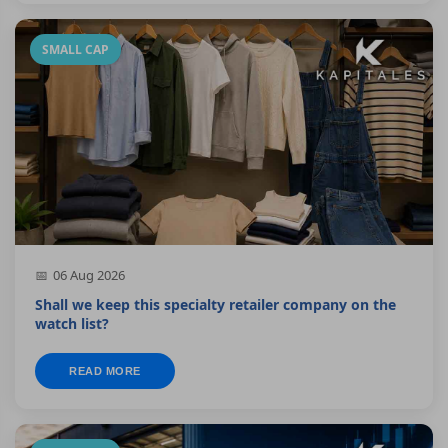
SMALL CAP
06 Aug 2026
Shall we keep this specialty retailer company on the
watch list?
READ MORE