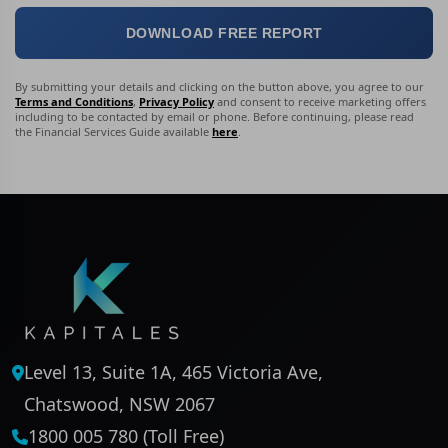
DOWNLOAD FREE REPORT
By submitting your details and clicking on the button above, you agree to our
Terms and Conditions
,
Privacy Policy
and consent to receive marketing offers
including to be contacted by email or phone. Before continuing, please read
the Financial Services Guide available
here
.
Level 13, Suite 1A, 465 Victoria Ave,
Chatswood, NSW 2067
1800 005 780 (Toll Free)