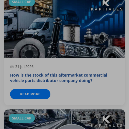
SMALL CAP
31 Jul 2026
How is the stock of this aftermarket commercial
vehicle parts distributor company doing?
READ MORE
SMALL CAP