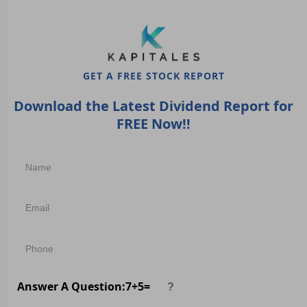
GET A FREE STOCK REPORT
Download the Latest Dividend Report for
FREE Now!!
Answer A Question:
7
+
5
=