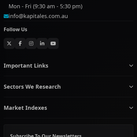
Mon - Fri (9:30 am - 5:30 pm)
info@kapitales.com.au
Follow Us
Important Links
ASX companies name/code change
Sectors We Research
ASX Company Profile
About Us
Banking & Financial Services
Complaints Policy
Market Indexes
Communication Services
Contact Us
Consumer Discretionary
Financial Services Guide
ASX Small Cap
Consumer Staples
Frequently Asked Questions
ASX Mid Cap
Energy & Utilities
Privacy policy
Subscribe To Our Newsletters