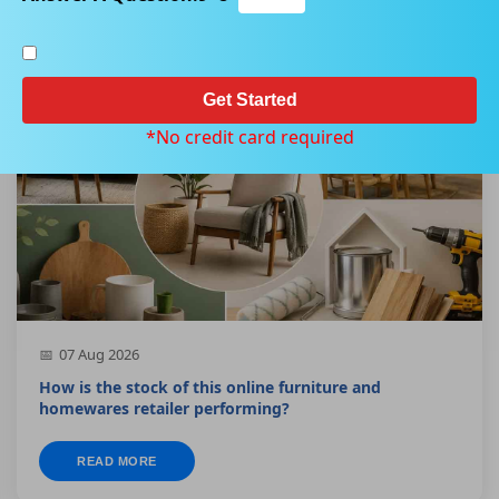
Get Started
SMALL CAP
*No credit card required
07 Aug 2026
How is the stock of this online furniture and
homewares retailer performing?
READ MORE