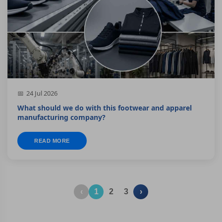
24 Jul 2026
What should we do with this footwear and apparel
manufacturing company?
READ MORE
‹
1
2
3
›