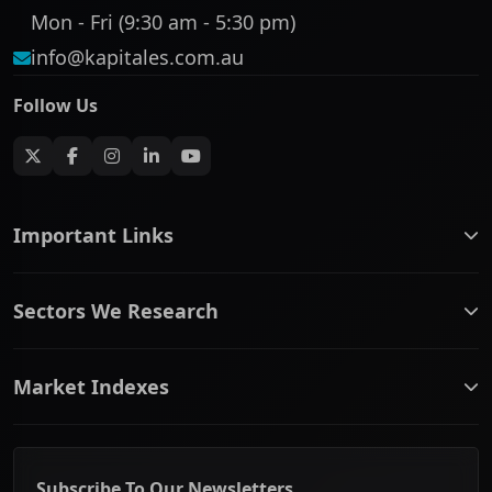
Mon - Fri (9:30 am - 5:30 pm)
info@kapitales.com.au
Follow Us
Important Links
ASX companies name/code change
Sectors We Research
ASX Company Profile
About Us
Banking & Financial Services
Complaints Policy
Market Indexes
Communication Services
Contact Us
Consumer Discretionary
Financial Services Guide
ASX Small Cap
Consumer Staples
Frequently Asked Questions
ASX Mid Cap
Energy & Utilities
Privacy policy
Subscribe To Our Newsletters