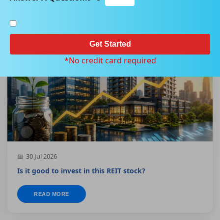
Get Started
BLUE CHIP
*No credit card required
30 Jul 2026
Is it good to invest in this REIT stock?
READ MORE