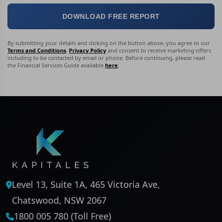
DOWNLOAD FREE REPORT
By submitting your details and clicking on the button above, you agree to our
Terms and Conditions
,
Privacy Policy
and consent to receive marketing offers
including to be contacted by email or phone. Before continuing, please read
the Financial Services Guide available
here
.
Level 13, Suite 1A, 465 Victoria Ave,
Chatswood, NSW 2067
1800 005 780 (Toll Free)