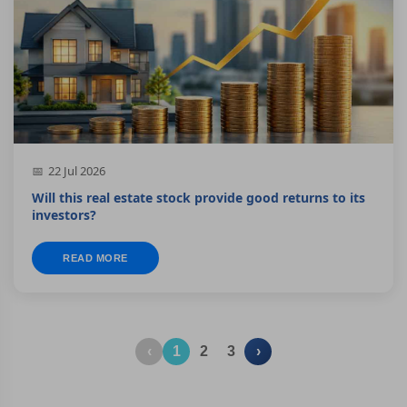
22 Jul 2026
Will this real estate stock provide good returns to its
investors?
READ MORE
‹
1
2
3
›