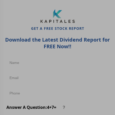
GET A FREE STOCK REPORT
Download the Latest Dividend Report for
FREE Now!!
Answer A Question:
4
+
7
=