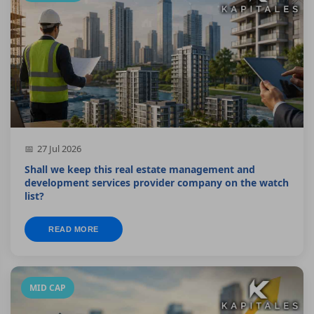
27 Jul 2026
Shall we keep this real estate management and
development services provider company on the watch
list?
READ MORE
MID CAP