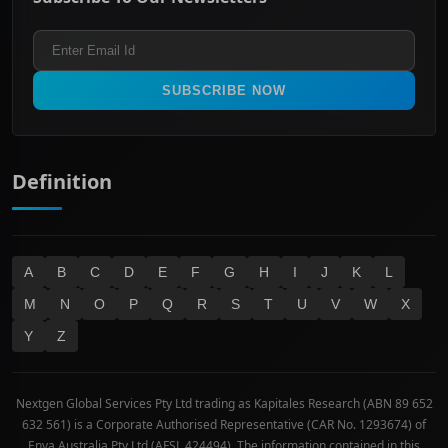
ASX 200
Healthcare
Terms and Conditions
ASX 300
Industrials & Transportation
Refund & Cancellation Policy
All Ordinaries
Materials
Real Estate
SUBSCRIBE NOW
Technology
Definition
A
B
C
D
E
F
G
H
I
J
K
L
M
N
O
P
Q
R
S
T
U
V
W
X
Y
Z
Nextgen Global Services Pty Ltd trading as Kapitales Research (ABN 89 652
632 561) is a Corporate Authorised Representative (CAR No. 1293674) of
Enva Australia Pty Ltd (AFSL 424494). The information contained in this