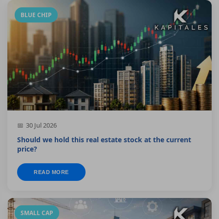
BLUE CHIP
30 Jul 2026
Should we hold this real estate stock at the current
price?
READ MORE
SMALL CAP