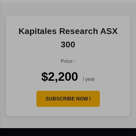
Kapitales Research ASX
300
Price :
$2,200
/ year
SUBSCRIBE NOW !