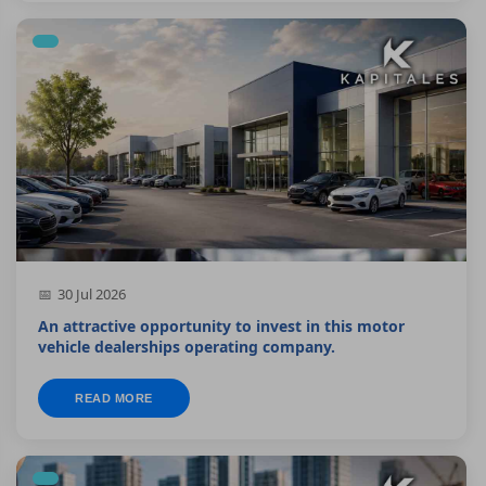
30 Jul 2026
An attractive opportunity to invest in this motor
vehicle dealerships operating company.
READ MORE