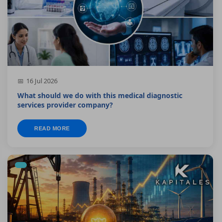
16 Jul 2026
What should we do with this medical diagnostic
services provider company?
READ MORE