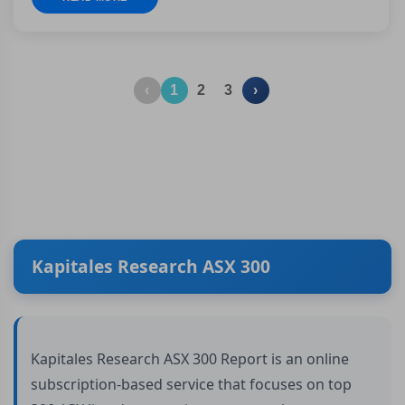
‹
1
2
3
›
Kapitales Research ASX 300
Kapitales Research ASX 300 Report is an online
subscription-based service that focuses on top