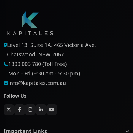
Level 13, Suite 1A, 465 Victoria Ave,
Chatswood, NSW 2067
1800 005 780 (Toll Free)
Mon - Fri (9:30 am - 5:30 pm)
info@kapitales.com.au
Follow Us
Important Links