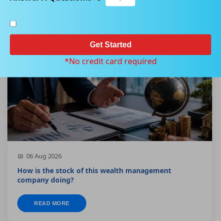
Get Started
*No credit card required
06 Aug 2026
How is the stock of this wealth management
company doing?
READ MORE