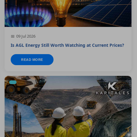
09 Jul 2026
Is AGL Energy Still Worth Watching at Current Prices?
READ MORE