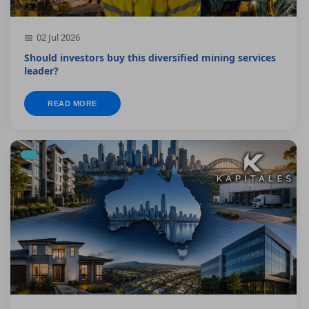
02 Jul 2026
Should investors buy this diversified mining services
leader?
READ MORE