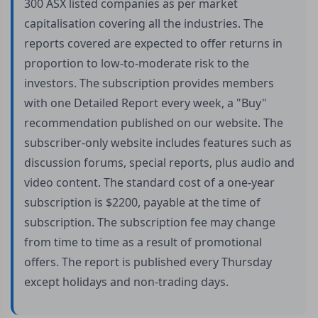
300 ASX listed companies as per market
capitalisation covering all the industries. The
reports covered are expected to offer returns in
proportion to low-to-moderate risk to the
investors. The subscription provides members
with one Detailed Report every week, a "Buy"
recommendation published on our website. The
subscriber-only website includes features such as
discussion forums, special reports, plus audio and
video content. The standard cost of a one-year
subscription is $2200, payable at the time of
subscription. The subscription fee may change
from time to time as a result of promotional
offers. The report is published every Thursday
except holidays and non-trading days.