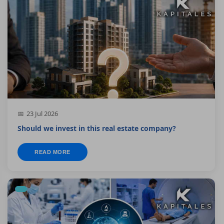
23 Jul 2026
Should we invest in this real estate company?
READ MORE