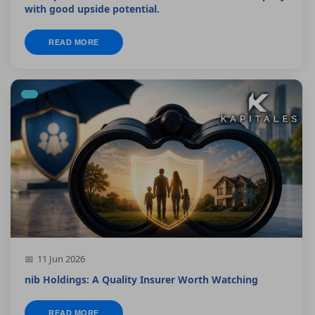
with good upside potential.
READ MORE
11 Jun 2026
nib Holdings: A Quality Insurer Worth Watching
READ MORE