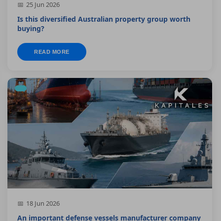
25 Jun 2026
Is this diversified Australian property group worth
buying?
READ MORE
18 Jun 2026
An important defense vessels manufacturer company