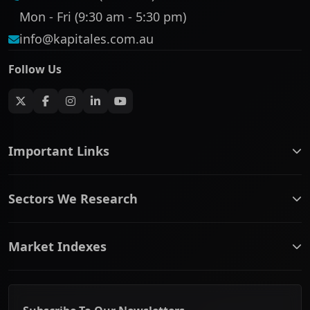
Mon - Fri (9:30 am - 5:30 pm)
info@kapitales.com.au
Follow Us
Important Links
ASX companies name/code change
Sectors We Research
ASX Company Profile
About Us
Banking & Financial Services
Complaints Policy
Market Indexes
Communication Services
Contact Us
Consumer Discretionary
Financial Services Guide
ASX Small Cap
Consumer Staples
Frequently Asked Questions
ASX Mid Cap
Energy & Utilities
Privacy policy