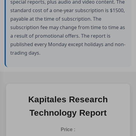
special reports, plus audio and video content. The
standard cost of a one-year subscription is $1500,
payable at the time of subscription. The
subscription fee may change from time to time as
a result of promotional offers. The report is
published every Monday except holidays and non-
trading days.
Kapitales Research
Technology Report
Price :