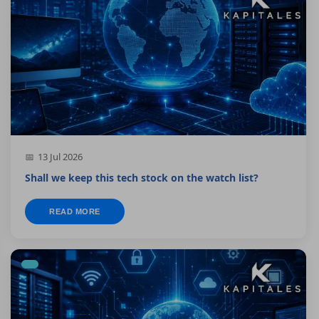
13 Jul 2026
Shall we keep this tech stock on the watch list?
READ MORE