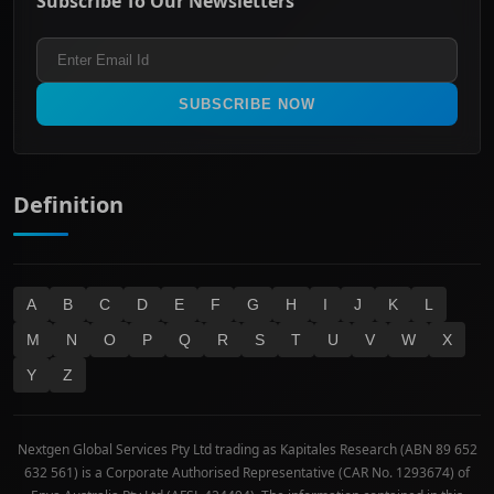
Subscribe To Our Newsletters
ASX 200
Healthcare
Terms and Conditions
ASX 300
Industrials & Transportation
Refund & Cancellation Policy
All Ordinaries
Materials
Real Estate
SUBSCRIBE NOW
Technology
Definition
A
B
C
D
E
F
G
H
I
J
K
L
M
N
O
P
Q
R
S
T
U
V
W
X
Y
Z
Nextgen Global Services Pty Ltd trading as Kapitales Research (ABN 89 652
632 561) is a Corporate Authorised Representative (CAR No. 1293674) of