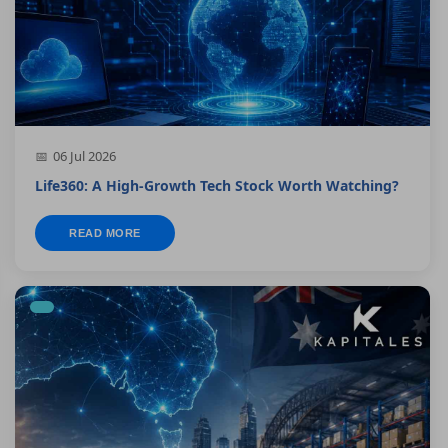
06 Jul 2026
Life360: A High-Growth Tech Stock Worth Watching?
READ MORE