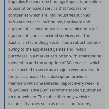
Kapitales Research Technology Report is an online
subscription-based service that focuses on
companies which are into industries such as
software services, technology hardware and
equipment, semiconductors and semiconductor
equipment, and associated services, etc. The
Australian technology sector has a robust outlook
owing to the app-based games and in-app
purchases in a market saturated with smartphone
ownership and the adoption of 5G services, which
are expected to serve as a major revenue driver in
the years ahead. The subscription provides
members with one Detailed Report every week, a
"Buy/Speculative Buy" recommendation published
on our website. The subscriber-only website
includes features such as discussion forums,