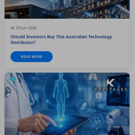
29 Jun 2026
Should Investors Buy This Australian Technology
Distributor?
READ MORE