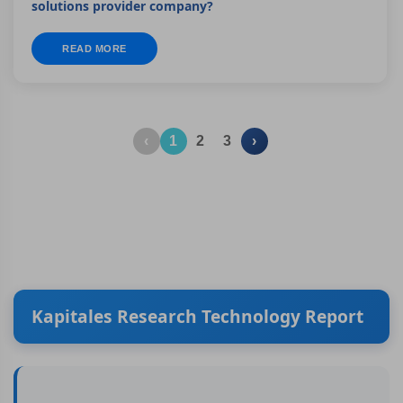
solutions provider company?
READ MORE
‹
1
2
3
›
Kapitales Research Technology Report