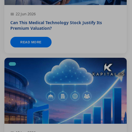
22 Jun 2026
Can This Medical Technology Stock Justify Its
Premium Valuation?
READ MORE