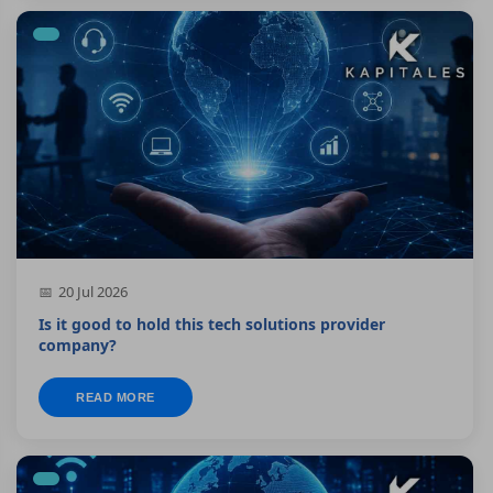
20 Jul 2026
Is it good to hold this tech solutions provider
company?
READ MORE