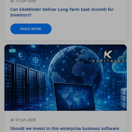
15 Jun 2026
Can SiteMinder Deliver Long-Term SaaS Growth for
Investors?
READ MORE
01 Jun 2026
Should we invest in this enterprise business software