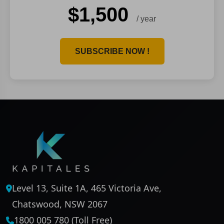
$1,500
/ year
SUBSCRIBE NOW !
Level 13, Suite 1A, 465 Victoria Ave,
Chatswood, NSW 2067
1800 005 780 (Toll Free)