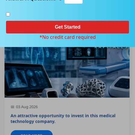
Home
Our Product
Kapitales Research Technology Report
Get Started
*No credit card required
03 Aug 2026
An attractive opportunity to invest in this medical
technology company.