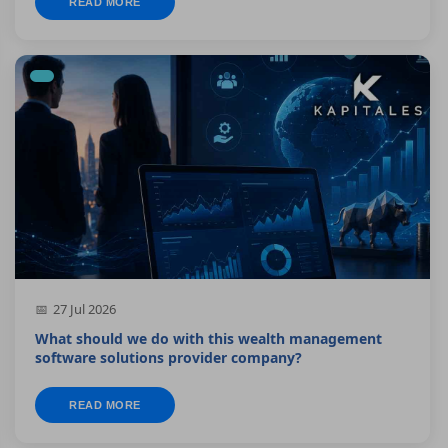
READ MORE
27 Jul 2026
What should we do with this wealth management
software solutions provider company?
READ MORE