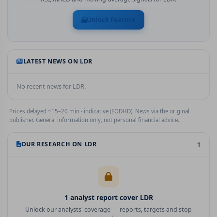
Unlock Feature
LATEST NEWS ON
LDR
No recent news for
LDR
.
Prices delayed ~15–20 min · indicative (EODHD). News via the original
publisher. General information only, not personal financial advice.
OUR RESEARCH ON
LDR
1
1
analyst report
cover
LDR
Unlock our analysts' coverage — reports, targets and stop