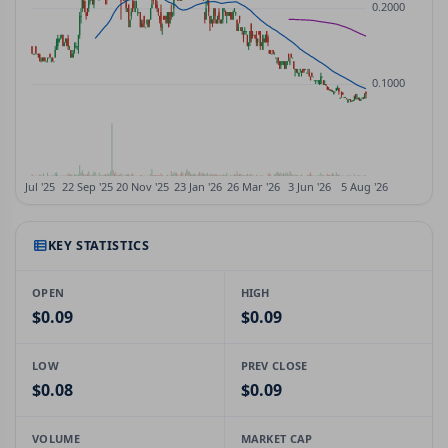
KEY STATISTICS
OPEN
HIGH
$0.09
$0.09
LOW
PREV CLOSE
$0.08
$0.09
VOLUME
MARKET CAP