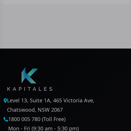
Level 13, Suite 1A, 465 Victoria Ave,
Chatswood, NSW 2067
1800 005 780 (Toll Free)
Mon - Fri (9:30 am - 5:30 pm)