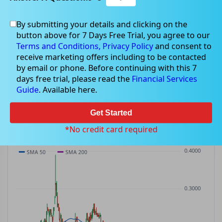
By submitting your details and clicking on the
LDR
$0.08
button above for 7 Days Free Trial, you agree to our
LDR
$-0.00
(
-3.45%
)
ASX
· AUD
Terms and Conditions,
Privacy Policy
and consent to
receive marketing offers including to be contacted
PREV CLOSE
OPEN
DAY'S RANGE
VOLUME
MKT CAP
by email or phone. Before continuing with this 7
$0.09
$0.09
$0.08 – $0.09
67.2K
—
days free trial, please read the
Financial Services
P/E
Guide
. Available here.
—
Get Started
PRICE CHART
Candles · SMA 50/200 · Volume
*No credit card required