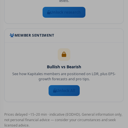
levels.
Unlock research
MEMBER SENTIMENT
Bullish vs Bearish
See how Kapitales members are positioned on
LDR
, plus EPS-
growth forecasts and pro tips.
Unlock All
Prices delayed ~15–20 min · indicative (EODHD). General information only,
not personal financial advice — consider your circumstances and seek
licensed advice.