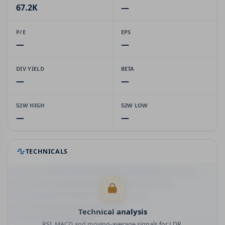
67.2K
—
P/E
EPS
—
—
DIV YIELD
BETA
—
—
52W HIGH
52W LOW
—
—
TECHNICALS
Technical analysis
RSI, MACD and moving-average signals for LDR.