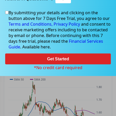
By submitting your details and clicking on the
WMI
$1.50
button above for 7 Days Free Trial, you agree to our
WMI
$0.02
(
+1.01%
)
ASX
· AUD
Terms and Conditions,
Privacy Policy
and consent to
receive marketing offers including to be contacted
PREV CLOSE
OPEN
DAY'S RANGE
VOLUME
MKT CAP
by email or phone. Before continuing with this 7
$1.48
$1.48
$1.48 – $1.50
355.2K
—
days free trial, please read the
Financial Services
P/E
Guide
. Available here.
—
Get Started
PRICE CHART
Candles · SMA 50/200 · Volume
*No credit card required