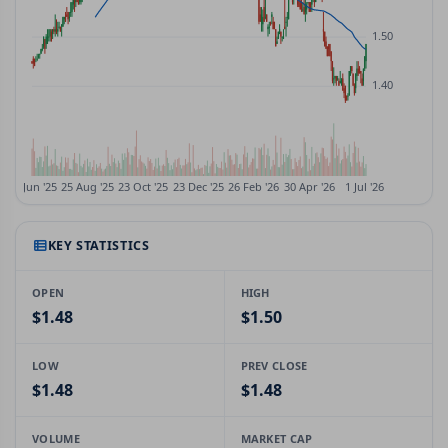
KEY STATISTICS
OPEN
HIGH
$1.48
$1.50
LOW
PREV CLOSE
$1.48
$1.48
VOLUME
MARKET CAP