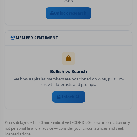
levels.
Unlock research
MEMBER SENTIMENT
Bullish vs Bearish
See how Kapitales members are positioned on
WMI
, plus EPS-
growth forecasts and pro tips.
Unlock All
Prices delayed ~15–20 min · indicative (EODHD). General information only,
not personal financial advice — consider your circumstances and seek
licensed advice.