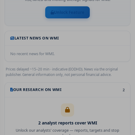
Unlock Feature
LATEST NEWS ON
WMI
No recent news for
WMI
.
Prices delayed ~15–20 min · indicative (EODHD). News via the original
publisher. General information only, not personal financial advice.
OUR RESEARCH ON
WMI
2
2
analyst report
s
cover
WMI
Unlock our analysts' coverage — reports, targets and stop