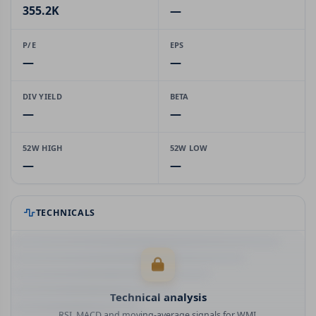
355.2K
—
P/E
EPS
—
—
DIV YIELD
BETA
—
—
52W HIGH
52W LOW
—
—
TECHNICALS
Technical analysis
RSI, MACD and moving-average signals for WMI.