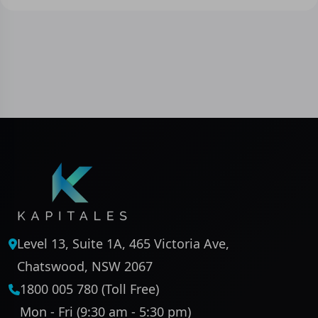
Level 13, Suite 1A, 465 Victoria Ave,
Chatswood, NSW 2067
1800 005 780 (Toll Free)
Mon - Fri (9:30 am - 5:30 pm)