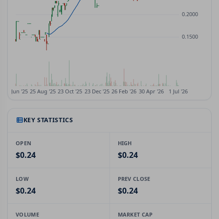
KEY STATISTICS
OPEN
HIGH
$0.24
$0.24
LOW
PREV CLOSE
$0.24
$0.24
VOLUME
MARKET CAP