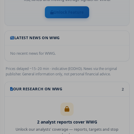
Unlock Feature
LATEST NEWS ON
WWG
No recent news for
WWG
.
Prices delayed ~15–20 min · indicative (EODHD). News via the original
publisher. General information only, not personal financial advice.
OUR RESEARCH ON
WWG
2
2
analyst report
s
cover
WWG
Unlock our analysts' coverage — reports, targets and stop