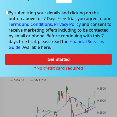
By submitting your details and clicking on the
WWG
$0.24
button above for 7 Days Free Trial, you agree to our
WWG
$0.00
(
0.00%
)
ASX
· AUD
Terms and Conditions,
Privacy Policy
and consent to
receive marketing offers including to be contacted
PREV CLOSE
OPEN
DAY'S RANGE
VOLUME
MKT CAP
by email or phone. Before continuing with this 7
$0.24
$0.24
$0.24 – $0.24
0
—
days free trial, please read the
Financial Services
P/E
Guide
. Available here.
—
Get Started
PRICE CHART
Candles · SMA 50/200 · Volume
*No credit card required