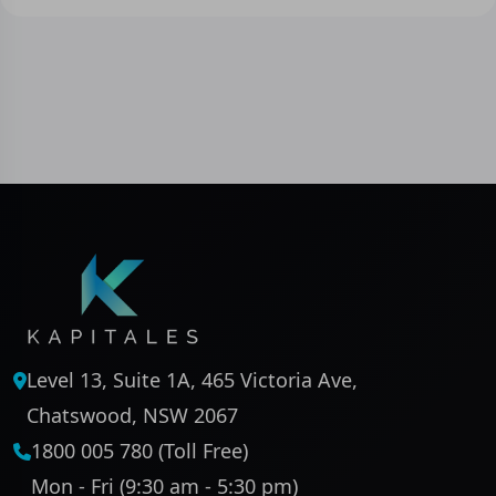
Level 13, Suite 1A, 465 Victoria Ave,
Chatswood, NSW 2067
1800 005 780 (Toll Free)
Mon - Fri (9:30 am - 5:30 pm)