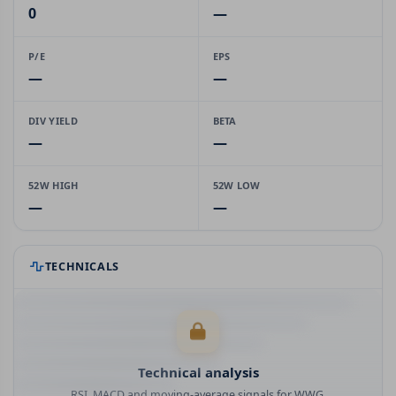
0
—
P/E
EPS
—
—
DIV YIELD
BETA
—
—
52W HIGH
52W LOW
—
—
TECHNICALS
Technical analysis
RSI, MACD and moving-average signals for WWG.