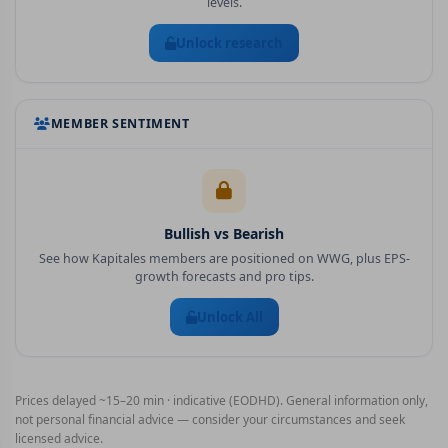
levels.
Unlock research
MEMBER SENTIMENT
Bullish vs Bearish
See how Kapitales members are positioned on
WWG
, plus EPS-
growth forecasts and pro tips.
Unlock All
Prices delayed ~15–20 min · indicative (EODHD). General information only,
not personal financial advice — consider your circumstances and seek
licensed advice.