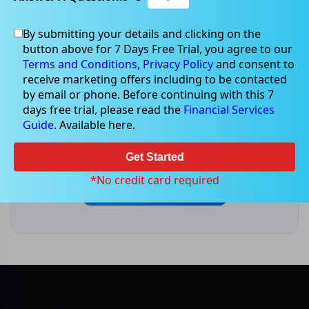
By submitting your details and clicking on the
button above for 7 Days Free Trial, you agree to our
Terms and Conditions,
Privacy Policy
and consent to
receive marketing offers including to be contacted
Market-moving events & news
by email or phone. Before continuing with this 7
days free trial, please read the
Financial Services
For the latest ASX announcements, results and
Guide
. Available here.
market-moving headlines, head to our live
Market News centre.
Get Started
*No credit card required
Open Market News