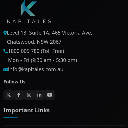
Level 13, Suite 1A, 465 Victoria Ave,
Chatswood, NSW 2067
1800 005 780 (Toll Free)
Mon - Fri (9:30 am - 5:30 pm)
info@kapitales.com.au
Follow Us
Important Links