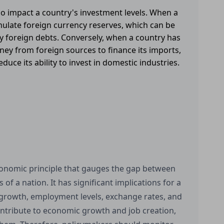
lso impact a country's investment levels. When a
mulate foreign currency reserves, which can be
ay foreign debts. Conversely, when a country has
ney from foreign sources to finance its imports,
uce its ability to invest in domestic industries.
economic principle that gauges the gap between
of a nation. It has significant implications for a
 growth, employment levels, exchange rates, and
ontribute to economic growth and job creation,