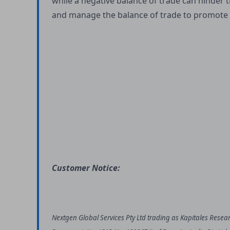
while a negative balance of trade can hinder
and manage the balance of trade to promote
Customer Notice:
Nextgen Global Services Pty Ltd trading as Kapitales Resea