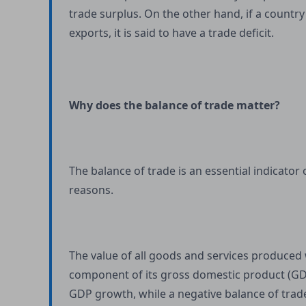
trade surplus. On the other hand, if a countr
exports, it is said to have a trade deficit.
Why does the balance of trade matter?
The balance of trade is an essential indicator
reasons.
The value of all goods and services produced w
component of its gross domestic product (GDP)
GDP growth, while a negative balance of trade