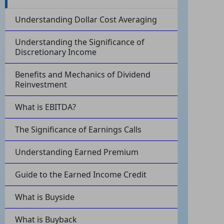
Understanding Dollar Cost Averaging
Understanding the Significance of
Discretionary Income
Benefits and Mechanics of Dividend
Reinvestment
What is EBITDA?
The Significance of Earnings Calls
Understanding Earned Premium
Guide to the Earned Income Credit
What is Buyside
What is Buyback