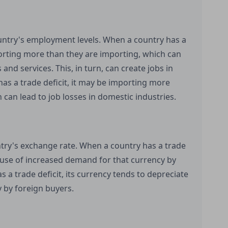
ountry's employment levels. When a country has a
porting more than they are importing, which can
nd services. This, in turn, can create jobs in
has a trade deficit, it may be importing more
 can lead to job losses in domestic industries.
untry's exchange rate. When a country has a trade
ause of increased demand for that currency by
 a trade deficit, its currency tends to depreciate
 by foreign buyers.