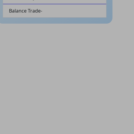
Balance Trade-