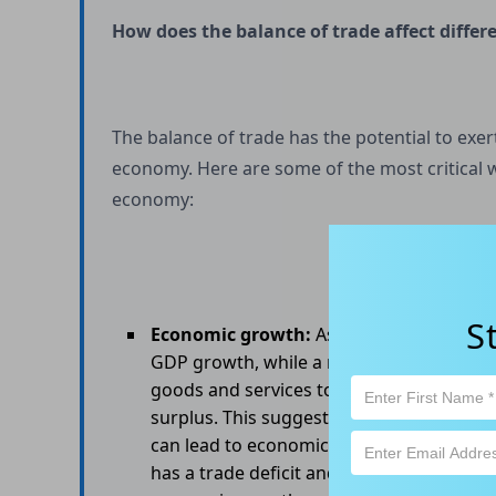
How does the balance of trade affect diffe
The balance of trade has the potential to exer
economy. Here are some of the most critical w
economy:
S
Economic growth:
As mentioned earlier, 
GDP growth, while a negative balance of 
goods and services to other countries tha
surplus. This suggests that the country 
can lead to economic growth. In contrast
has a trade deficit and is consuming more