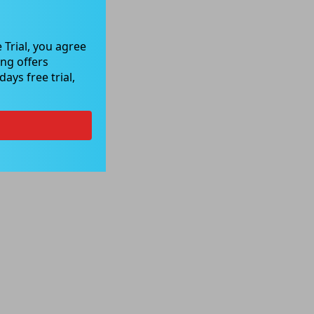
 Trial, you agree
ng offers
ays free trial,