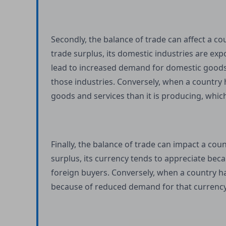
Secondly, the balance of trade can affect a c
trade surplus, its domestic industries are ex
lead to increased demand for domestic goods a
those industries. Conversely, when a country 
goods and services than it is producing, which
Finally, the balance of trade can impact a co
surplus, its currency tends to appreciate bec
foreign buyers. Conversely, when a country has
because of reduced demand for that currency