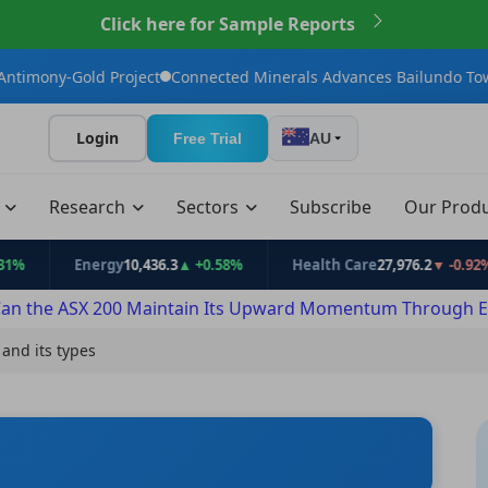
Click here for Sample Reports
ct
Connected Minerals Advances Bailundo Toward Maiden JORC R
Login
Free Trial
AU
t
Research
Sectors
Subscribe
Our Prod
Energy
10,436.3
▲ +0.58%
Health Care
27,976.2
▼ -0.92%
Inf
an the ASX 200 Maintain Its Upward Momentum Through E
 and its types