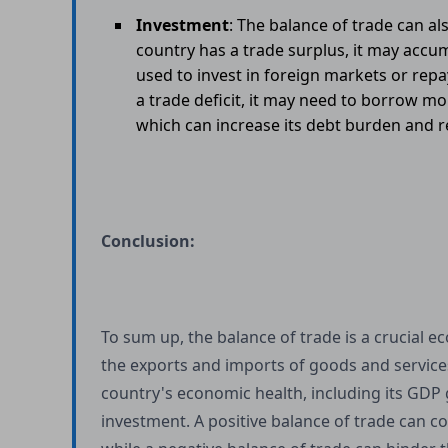
Investment
: The balance of trade can a
country has a trade surplus, it may accu
used to invest in foreign markets or rep
a trade deficit, it may need to borrow mo
which can increase its debt burden and red
Conclusion:
To sum up, the balance of trade is a crucial 
the exports and imports of goods and services 
country's economic health, including its GDP
investment. A positive balance of trade can c