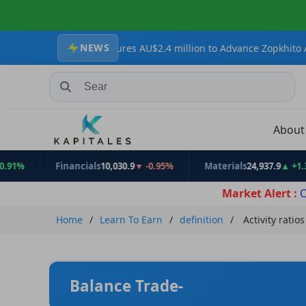
NEWS
 Secures AU$2.4 million to Advance Zopkhito Antimony-Gold Proje
Search Stocks, Mutual Funds, ETFs
Abou
Financials
10,030.9
▼ -0.95%
Materials
24,937.9
▲ +1.31%
Market Alert :
C
Home
Learn To Earn
definition
Activity ratios
Balance Trade-