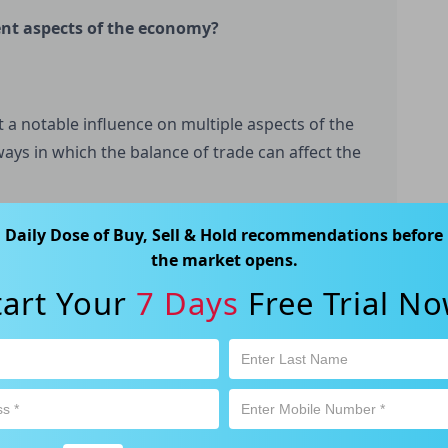
rent aspects of the economy?
t a notable influence on multiple aspects of the
ays in which the balance of trade can affect the
Daily Dose of Buy, Sell & Hold recommendations before
the market opens.
tart Your
7 Days
Free Trial No
a positive balance of trade can contribute to
trade can hinder it. When a country sells more
n it buys from them, it experiences a trade
is producing more than it is consuming, which
, when a country imports more than it exports, it
 than it is producing. This can lead to reduced