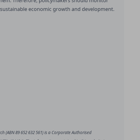
 them. Therefore, policymakers should monitor
 sustainable economic growth and development.
rch (ABN 89 652 632 561) is a Corporate Authorised