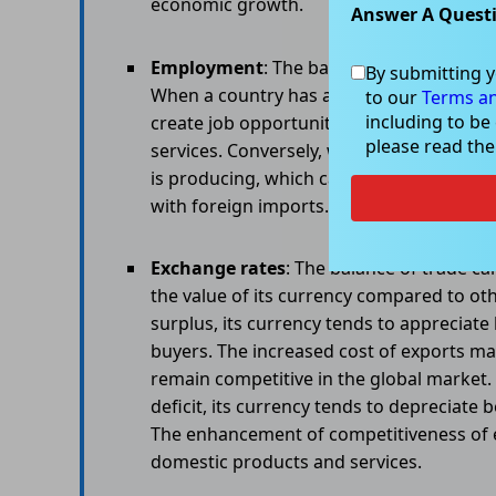
economic growth.
Answer A Quest
Employment
: The balance of trade can i
By submitting y
When a country has a trade surplus, it is
to our
Terms an
including to be
create job opportunities in domestic ind
please read th
services. Conversely, when a country has 
is producing, which can lead to job loss
with foreign imports.
Exchange rates
: The balance of trade ca
the value of its currency compared to ot
surplus, its currency tends to apprecia
buyers. The increased cost of exports ma
remain competitive in the global market.
deficit, its currency tends to depreciat
The enhancement of competitiveness of ex
domestic products and services.