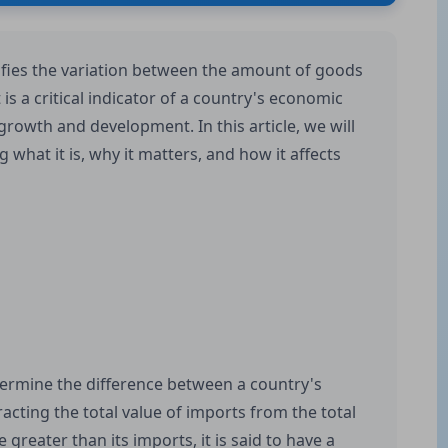
ifies the variation between the amount of goods
is a critical indicator of a country's economic
 growth and development. In this article, we will
g what it is, why it matters, and how it affects
termine the difference between a country's
acting the total value of imports from the total
greater than its imports, it is said to have a