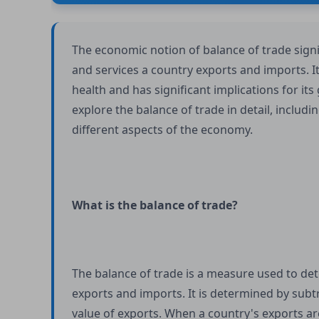
The economic notion of balance of trade sign
and services a country exports and imports. It 
health and has significant implications for its
explore the balance of trade in detail, includin
different aspects of the economy.
What is the balance of trade?
The balance of trade is a measure used to de
exports and imports. It is determined by subtr
value of exports. When a country's exports are 