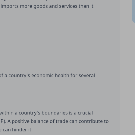
y imports more goods and services than it
 of a country's economic health for several
ithin a country's boundaries is a crucial
. A positive balance of trade can contribute to
 can hinder it.