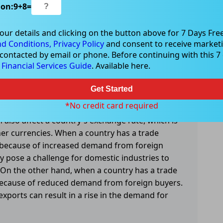
ion:
9
+
8
=
mpact employment levels in different industries.
our details and clicking on the button above for 7 Days Free
 exporting more than it is importing, which can
d Conditions,
Privacy Policy
and consent to receive marketi
 contacted by email or phone. Before continuing with this 7 d
ustries that are producing those goods and
e
Financial Services Guide
. Available here.
a trade deficit, it may be importing more than it
es in domestic industries that cannot compete
Get Started
*No credit card required
n also affect a country's exchange rate, which is
her currencies. When a country has a trade
te because of increased demand from foreign
y pose a challenge for domestic industries to
 On the other hand, when a country has a trade
e because of reduced demand from foreign buyers.
ports can result in a rise in the demand for