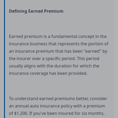
Defining Earned Premium
Earned premium is a fundamental concept in the
insurance business that represents the portion of
an insurance premium that has been "earned" by
the insurer over a specific period. This period
usually aligns with the duration for which the
insurance coverage has been provided.
To understand earned premiums better, consider
an annual auto insurance policy with a premium
of $1,200. If you've been insured for six months,