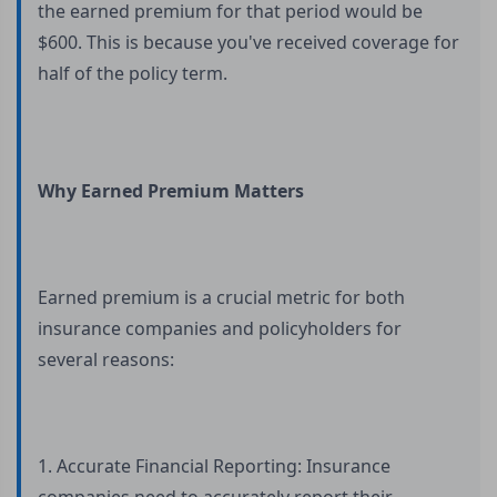
the earned premium for that period would be
$600. This is because you've received coverage for
half of the policy term.
Why Earned Premium Matters
Earned premium is a crucial metric for both
insurance companies and policyholders for
several reasons:
1. Accurate Financial Reporting: Insurance