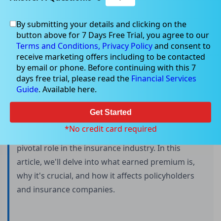
By submitting your details and clicking on the
button above for 7 Days Free Trial, you agree to our
Understanding Earned Premium
Terms and Conditions,
Privacy Policy
and consent to
receive marketing offers including to be contacted
by email or phone. Before continuing with this 7
days free trial, please read the
Financial Services
Insurance is an essential financial tool that
Guide
. Available here.
provides individuals and businesses with
protection against unforeseen risks. Whether it's
Get Started
auto, home, health, or any other type of
*No credit card required
insurance, the concept of earned premium plays a
pivotal role in the insurance industry. In this
article, we'll delve into what earned premium is,
why it's crucial, and how it affects policyholders
and insurance companies.