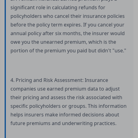
significant role in calculating refunds for
policyholders who cancel their insurance policies
before the policy term expires. If you cancel your
annual policy after six months, the insurer would
owe you the unearned premium, which is the
portion of the premium you paid but didn't "use."
4. Pricing and Risk Assessment: Insurance
companies use earned premium data to adjust
their pricing and assess the risk associated with
specific policyholders or groups. This information
helps insurers make informed decisions about
future premiums and underwriting practices.