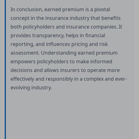
In conclusion, earned premium is a pivotal
concept in the insurance industry that benefits
both policyholders and insurance companies. It
provides transparency, helps in financial
reporting, and influences pricing and risk
assessment. Understanding earned premium
empowers policyholders to make informed
decisions and allows insurers to operate more
effectively and responsibly in a complex and ever-
evolving industry.