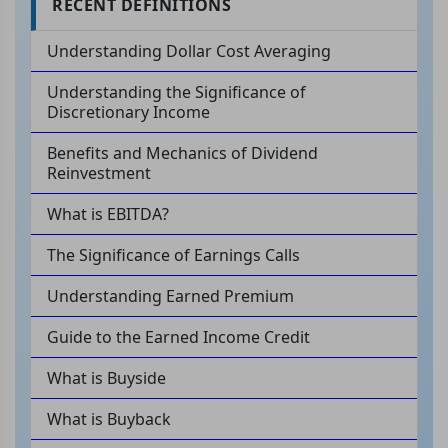
RECENT DEFINITIONS
Understanding Dollar Cost Averaging
Understanding the Significance of
Discretionary Income
Benefits and Mechanics of Dividend
Reinvestment
What is EBITDA?
The Significance of Earnings Calls
Understanding Earned Premium
Guide to the Earned Income Credit
What is Buyside
What is Buyback