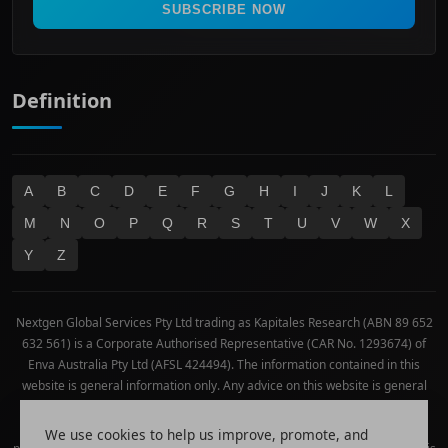
Real Estate
SUBSCRIBE NOW
Technology
Definition
A
B
C
D
E
F
G
H
I
J
K
L
M
N
O
P
Q
R
S
T
U
V
W
X
Y
Z
Nextgen Global Services Pty Ltd trading as Kapitales Research (ABN 89 652
632 561) is a Corporate Authorised Representative (CAR No. 1293674) of
Enva Australia Pty Ltd (AFSL 424494). The information contained in this
website is general information only. Any advice on this website is general
advice only. No consideration has been given or will be given to the
individual investment objectives, financial situation or needs of any
We use cookies to help us improve, promote, and