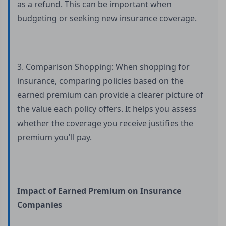
as a refund. This can be important when
budgeting or seeking new insurance coverage.
3. Comparison Shopping: When shopping for
insurance, comparing policies based on the
earned premium can provide a clearer picture of
the value each policy offers. It helps you assess
whether the coverage you receive justifies the
premium you'll pay.
Impact of Earned Premium on Insurance
Companies