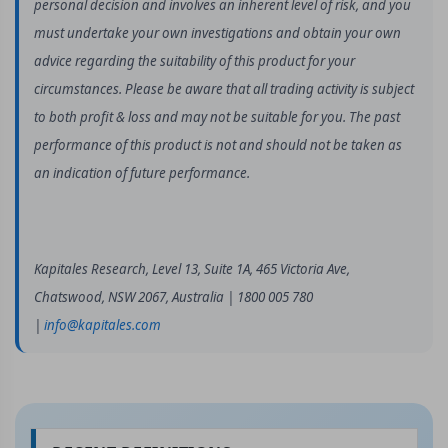
personal decision and involves an inherent level of risk, and you
must undertake your own investigations and obtain your own
advice regarding the suitability of this product for your
circumstances. Please be aware that all trading activity is subject
to both profit & loss and may not be suitable for you. The past
performance of this product is not and should not be taken as
an indication of future performance.
Kapitales Research, Level 13, Suite 1A, 465 Victoria Ave,
Chatswood, NSW 2067, Australia | 1800 005 780
|
info@kapitales.com