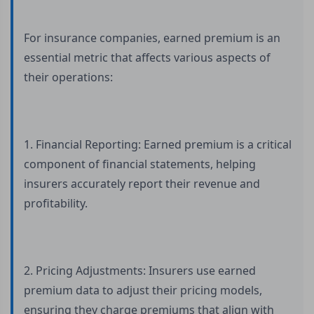
For insurance companies, earned premium is an
essential metric that affects various aspects of
their operations:
1. Financial Reporting: Earned premium is a critical
component of financial statements, helping
insurers accurately report their revenue and
profitability.
2. Pricing Adjustments: Insurers use earned
premium data to adjust their pricing models,
ensuring they charge premiums that align with