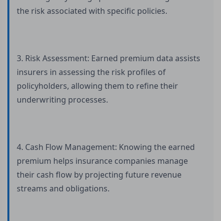
the risk associated with specific policies.
3. Risk Assessment: Earned premium data assists
insurers in assessing the risk profiles of
policyholders, allowing them to refine their
underwriting processes.
4. Cash Flow Management: Knowing the earned
premium helps insurance companies manage
their cash flow by projecting future revenue
streams and obligations.