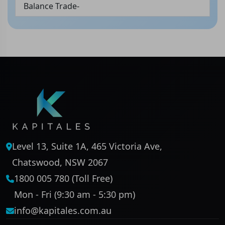
Balance Trade-
Level 13, Suite 1A, 465 Victoria Ave,
Chatswood, NSW 2067
1800 005 780 (Toll Free)
Mon - Fri (9:30 am - 5:30 pm)
info@kapitales.com.au