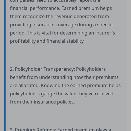
companies need to accurately report their
financial performance. Earned premium helps
them recognize the revenue generated from
providing insurance coverage during a specific
period. This is vital for determining an insurer's
profitability and financial stability.
2. Policyholder Transparency: Policyholders
benefit from understanding how their premiums
are allocated. Knowing the earned premium helps
policyholders gauge the value they've received
from their insurance policies.
3. Premium Refunds: Earned premium plays a