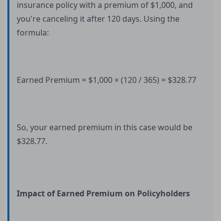
insurance policy with a premium of $1,000, and
you're canceling it after 120 days. Using the
formula:
Earned Premium = $1,000 × (120 / 365) = $328.77
So, your earned premium in this case would be
$328.77.
Impact of Earned Premium on Policyholders