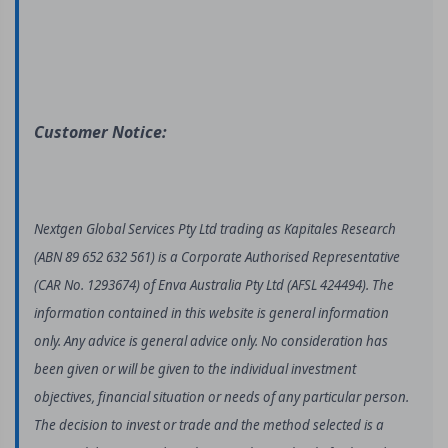
Customer Notice:
Nextgen Global Services Pty Ltd trading as Kapitales Research
(ABN 89 652 632 561) is a Corporate Authorised Representative
(CAR No. 1293674) of Enva Australia Pty Ltd (AFSL 424494). The
information contained in this website is general information
only. Any advice is general advice only. No consideration has
been given or will be given to the individual investment
objectives, financial situation or needs of any particular person.
The decision to invest or trade and the method selected is a