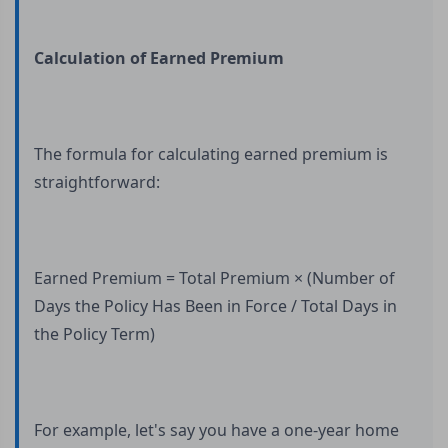
Calculation of Earned Premium
The formula for calculating earned premium is
straightforward:
Earned Premium = Total Premium × (Number of
Days the Policy Has Been in Force / Total Days in
the Policy Term)
For example, let's say you have a one-year home