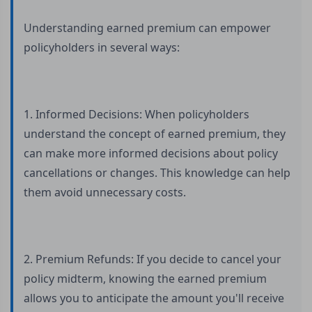
Understanding earned premium can empower
policyholders in several ways:
1. Informed Decisions: When policyholders
understand the concept of earned premium, they
can make more informed decisions about policy
cancellations or changes. This knowledge can help
them avoid unnecessary costs.
2. Premium Refunds: If you decide to cancel your
policy midterm, knowing the earned premium
allows you to anticipate the amount you'll receive