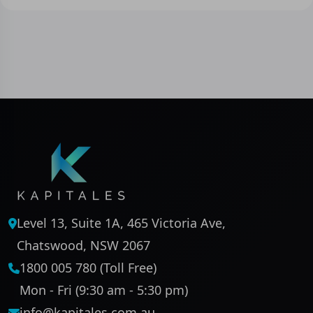
Level 13, Suite 1A, 465 Victoria Ave,
Chatswood, NSW 2067
1800 005 780 (Toll Free)
Mon - Fri (9:30 am - 5:30 pm)
info@kapitales.com.au