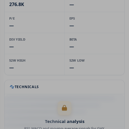
276.8K
—
P/E
EPS
—
—
DIV YIELD
BETA
—
—
52W HIGH
52W LOW
—
—
TECHNICALS
Technical analysis
RSI, MACD and moving-average signals for GHY.