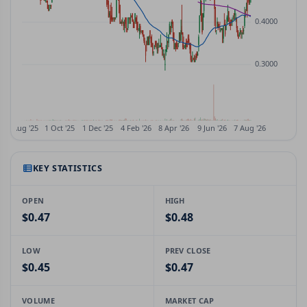
KEY STATISTICS
OPEN
HIGH
$0.47
$0.48
LOW
PREV CLOSE
$0.45
$0.47
VOLUME
MARKET CAP