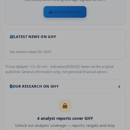
Unlock Feature
LATEST NEWS ON
GHY
No recent news for
GHY
.
Prices delayed ~15–20 min · indicative (EODHD). News via the original
publisher. General information only, not personal financial advice.
OUR RESEARCH ON
GHY
4
4
analyst report
s
cover
GHY
Unlock our analysts' coverage — reports, targets and stop