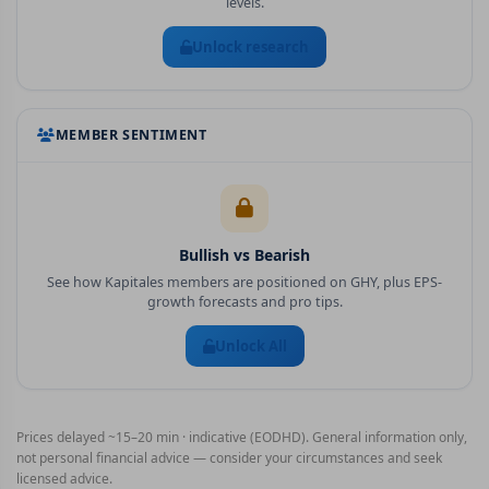
levels.
Unlock research
MEMBER SENTIMENT
Bullish vs Bearish
See how Kapitales members are positioned on
GHY
, plus EPS-
growth forecasts and pro tips.
Unlock All
Prices delayed ~15–20 min · indicative (EODHD). General information only,
not personal financial advice — consider your circumstances and seek
licensed advice.