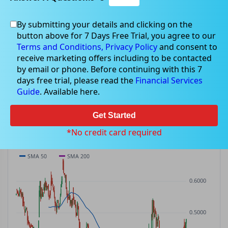
By submitting your details and clicking on the
GHY
$0.48
button above for 7 Days Free Trial, you agree to our
GHY
$0.02
(
+3.23%
)
ASX
· AUD
Terms and Conditions,
Privacy Policy
and consent to
receive marketing offers including to be contacted
PREV CLOSE
OPEN
DAY'S RANGE
VOLUME
MKT CAP
by email or phone. Before continuing with this 7
$0.47
$0.47
$0.45 – $0.48
276.8K
—
days free trial, please read the
Financial Services
P/E
Guide
. Available here.
—
Get Started
PRICE CHART
Candles · SMA 50/200 · Volume
*No credit card required