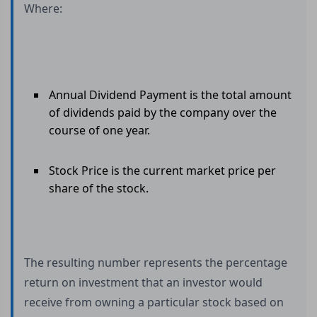
Where:
Annual Dividend Payment is the total amount
of dividends paid by the company over the
course of one year.
Stock Price is the current market price per
share of the stock.
The resulting number represents the percentage
return on investment that an investor would
receive from owning a particular stock based on