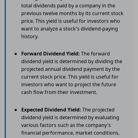
total dividends paid by a company in the
previous twelve months by its current stock
price. This yield is useful for investors who
want to analyze a stock's dividend-paying
history.
Forward Dividend Yield:
The forward
dividend yield is determined by dividing the
projected annual dividend payment by the
current stock price. This yield is useful for
investors who want to project the future
cash flow from their investment.
Expected Dividend Yield:
The projected
dividend yield is determined by evaluating
various factors such as the company's
financial performance, market conditions,