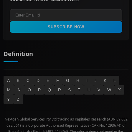
ASX 200
Healthcare
Terms and Conditions
ASX 300
Industrials & Transportation
Refund & Cancellation Policy
All Ordinaries
Materials
Real Estate
SUBSCRIBE NOW
Technology
Definition
A
B
C
D
E
F
G
H
I
J
K
L
M
N
O
P
Q
R
S
T
U
V
W
X
Y
Z
Nextgen Global Services Pty Ltd trading as Kapitales Research (ABN 89 652
632 561) is a Corporate Authorised Representative (CAR No. 1293674) of
Enva Australia Pty Ltd (AFSL 424494). The information contained in this