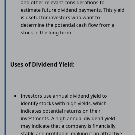
and other relevant considerations to
estimate future dividend payments. This yield
is useful for investors who want to
determine the potential cash flow from a
stock in the long term.
Uses of Dividend Yield:
Investors use annual dividend yield to
identify stocks with high yields, which
indicates potential returns on their
investments. A high annual dividend yield
may indicate that a company is financially
stable and profitable, making it an attractive