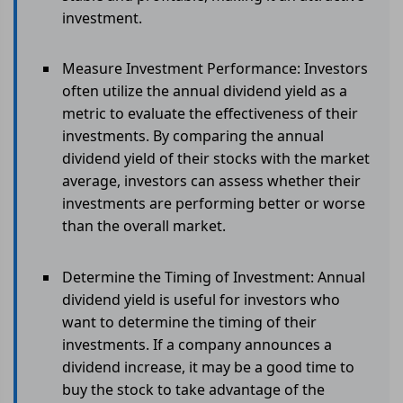
investment.
Measure Investment Performance: Investors
often utilize the annual dividend yield as a
metric to evaluate the effectiveness of their
investments. By comparing the annual
dividend yield of their stocks with the market
average, investors can assess whether their
investments are performing better or worse
than the overall market.
Determine the Timing of Investment: Annual
dividend yield is useful for investors who
want to determine the timing of their
investments. If a company announces a
dividend increase, it may be a good time to
buy the stock to take advantage of the