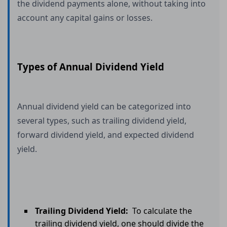
the dividend payments alone, without taking into
account any capital gains or losses.
Types of Annual Dividend Yield
Annual dividend yield can be categorized into
several types, such as trailing dividend yield,
forward dividend yield, and expected dividend
yield.
Trailing Dividend Yield:
To calculate the
trailing dividend yield, one should divide the