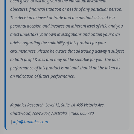
been given or will be given to the individual investment
objectives, financial situation or needs of any particular person.
The decision to invest or trade and the method selected is a
personal decision and involves an inherent level of risk, and you
must undertake your own investigations and obtain your own
advice regarding the suitability of this product for your
circumstances. Please be aware that all trading activity is subject
to both profit & loss and may not be suitable for you. The past
performance of this product is not and should not be taken as
an indication of future performance.
Kapitales Research, Level 13, Suite 1A, 465 Victoria Ave,
Chatswood, NSW 2067, Australia | 1800 005 780
|
info@kapitales.com