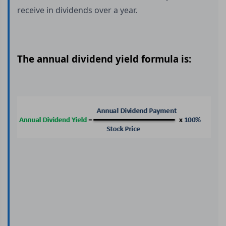
receive in dividends over a year.
The annual dividend yield formula is: