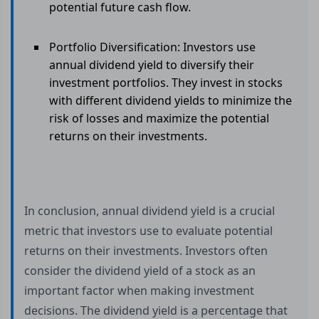
potential future cash flow.
Portfolio Diversification: Investors use
annual dividend yield to diversify their
investment portfolios. They invest in stocks
with different dividend yields to minimize the
risk of losses and maximize the potential
returns on their investments.
In conclusion, annual dividend yield is a crucial
metric that investors use to evaluate potential
returns on their investments. Investors often
consider the dividend yield of a stock as an
important factor when making investment
decisions. The dividend yield is a percentage that