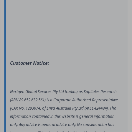
Customer Notice:
Nextgen Global Services Pty Ltd trading as Kapitales Research
(ABN 89 652 632 561) is a Corporate Authorised Representative
(CAR No. 1293674) of Enva Australia Pty Ltd (AFSL 424494). The
information contained in this website is general information
only. Any advice is general advice only. No consideration has