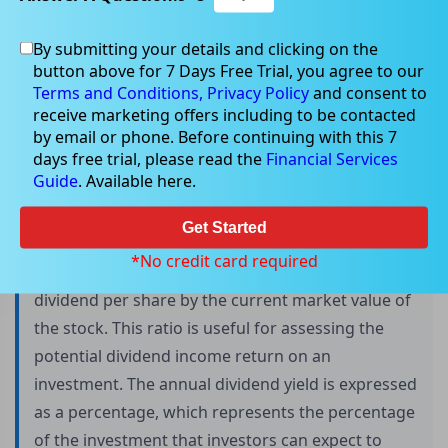
By submitting your details and clicking on the
button above for 7 Days Free Trial, you agree to our
Annual dividend and its types
Terms and Conditions,
Privacy Policy
and consent to
receive marketing offers including to be contacted
by email or phone. Before continuing with this 7
days free trial, please read the
Financial Services
Annual dividend yield is a crucial metric that
Guide
. Available here.
investors use to determine the amount of cash
flow they can expect to receive from their
Get Started
investment. To determine the annual dividend
*No credit card required
yield, an investor needs to divide the annual
dividend per share by the current market value of
the stock. This ratio is useful for assessing the
potential dividend income return on an
investment. The annual dividend yield is expressed
as a percentage, which represents the percentage
of the investment that investors can expect to