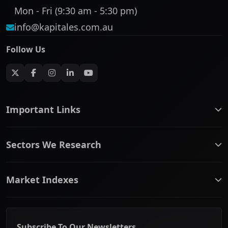
Mon - Fri (9:30 am - 5:30 pm)
info@kapitales.com.au
Follow Us
Important Links
ASX companies name/code change
Sectors We Research
ASX Company Profile
About Us
Banking & Financial Services
Complaints Policy
Market Indexes
Communication Services
Contact Us
Consumer Discretionary
Financial Services Guide
ASX Small Cap
Consumer Staples
Frequently Asked Questions
ASX Mid Cap
Energy & Utilities
Privacy policy
Subscribe To Our Newsletters