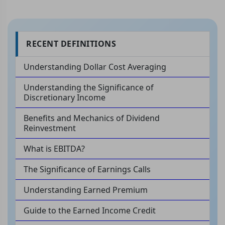
RECENT DEFINITIONS
Understanding Dollar Cost Averaging
Understanding the Significance of
Discretionary Income
Benefits and Mechanics of Dividend
Reinvestment
What is EBITDA?
The Significance of Earnings Calls
Understanding Earned Premium
Guide to the Earned Income Credit