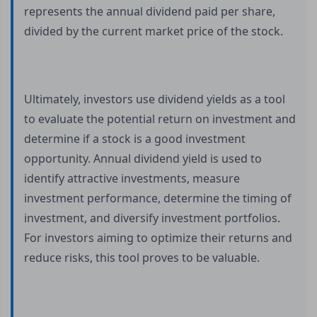
represents the annual dividend paid per share,
divided by the current market price of the stock.
Ultimately, investors use dividend yields as a tool
to evaluate the potential return on investment and
determine if a stock is a good investment
opportunity. Annual dividend yield is used to
identify attractive investments, measure
investment performance, determine the timing of
investment, and diversify investment portfolios.
For investors aiming to optimize their returns and
reduce risks, this tool proves to be valuable.