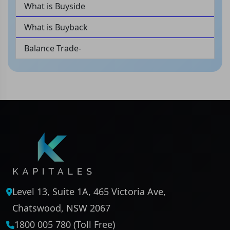
What is Buyside
What is Buyback
Balance Trade-
Level 13, Suite 1A, 465 Victoria Ave,
Chatswood, NSW 2067
1800 005 780 (Toll Free)