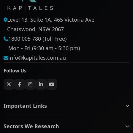
Level 13, Suite 1A, 465 Victoria Ave,
Chatswood, NSW 2067
1800 005 780 (Toll Free)
Mon - Fri (9:30 am - 5:30 pm)
info@kapitales.com.au
Follow Us
Important Links
ASX companies name/code change
Sectors We Research
ASX Company Profile