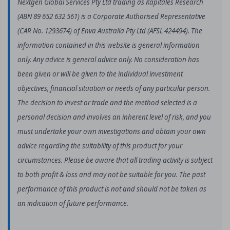
Nextgen Global Services Pty Ltd trading as Kapitales Research
(ABN 89 652 632 561) is a Corporate Authorised Representative
(CAR No. 1293674) of Enva Australia Pty Ltd (AFSL 424494). The
information contained in this website is general information
only. Any advice is general advice only. No consideration has
been given or will be given to the individual investment
objectives, financial situation or needs of any particular person.
The decision to invest or trade and the method selected is a
personal decision and involves an inherent level of risk, and you
must undertake your own investigations and obtain your own
advice regarding the suitability of this product for your
circumstances. Please be aware that all trading activity is subject
to both profit & loss and may not be suitable for you. The past
performance of this product is not and should not be taken as
an indication of future performance.