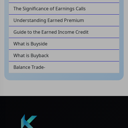
The Significance of Earnings Calls
Understanding Earned Premium
Guide to the Earned Income Credit
What is Buyside
What is Buyback
Balance Trade-