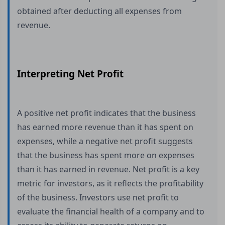
obtained after deducting all expenses from
revenue.
Interpreting Net Profit
A positive net profit indicates that the business
has earned more revenue than it has spent on
expenses, while a negative net profit suggests
that the business has spent more on expenses
than it has earned in revenue. Net profit is a key
metric for investors, as it reflects the profitability
of the business. Investors use net profit to
evaluate the financial health of a company and to