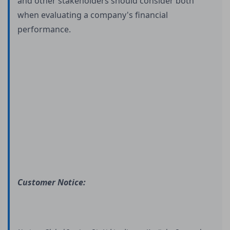
and other stakeholders should consider both
when evaluating a company's financial
performance.
Customer Notice: