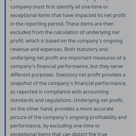
company must first identify all one-time or
exceptional items that have impacted its net profit
in the reporting period. These items are then
excluded from the calculation of underlying net
profit, which is based on the company's ongoing
revenue and expenses. Both statutory and
underlying net profit are important measures of a
company's financial performance, but they serve
different purposes. Statutory net profit provides a
snapshot of the company's financial performance,
as reported in compliance with accounting
standards and regulations. Underlying net profit,
on the other hand, provides a more accurate
picture of the company's ongoing profitability and
performance, by excluding one-time or
exceptional items that can distort the true