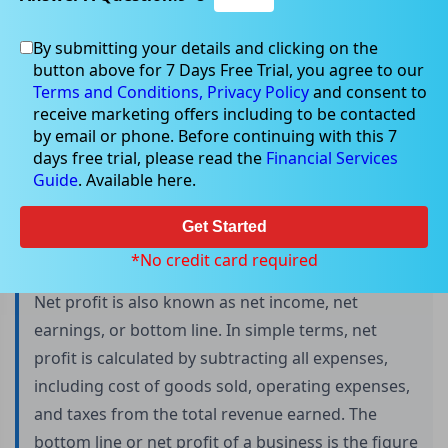
By submitting your details and clicking on the
button above for 7 Days Free Trial, you agree to our
Net Profit: Definition, Importance, and
Terms and Conditions,
Privacy Policy
and consent to
Calculation
receive marketing offers including to be contacted
by email or phone. Before continuing with this 7
days free trial, please read the
Financial Services
Guide
. Available here.
Net profit is an important financial indicator that
indicates a company's profitability. This metric is
Get Started
calculated by subtracting all expenses, including
*No credit card required
taxes and interest, from the company's earnings.
Net profit is also known as net income, net
earnings, or bottom line. In simple terms, net
profit is calculated by subtracting all expenses,
including cost of goods sold, operating expenses,
and taxes from the total revenue earned. The
bottom line or net profit of a business is the figure