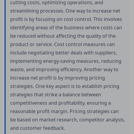
cutting costs, optimizing operations, and
streamlining processes. One way to increase net
profit is by focusing on cost control. This involves
identifying areas of the business where costs can
be reduced without affecting the quality of the
product or service. Cost control measures can
include negotiating better deals with suppliers,
implementing energy-saving measures, reducing
waste, and improving efficiency. Another way to
increase net profit is by improving pricing
strategies. One key aspect is to establish pricing
strategies that strike a balance between
competitiveness and profitability, ensuring a
reasonable profit margin. Pricing strategies can
be based on market research, competitor analysis,
and customer feedback.