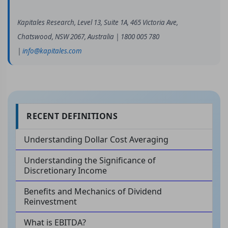
Kapitales Research, Level 13, Suite 1A, 465 Victoria Ave,
Chatswood, NSW 2067, Australia | 1800 005 780
|
info@kapitales.com
RECENT DEFINITIONS
Understanding Dollar Cost Averaging
Understanding the Significance of
Discretionary Income
Benefits and Mechanics of Dividend
Reinvestment
What is EBITDA?