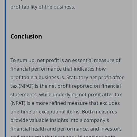
profitability of the business.
Conclusion
To sum up, net profit is an essential measure of
financial performance that indicates how
profitable a business is. Statutory net profit after
tax (NPAT) is the net profit reported on financial
statements, while underlying net profit after tax
(NPAT) is a more refined measure that excludes
one-time or exceptional items. Both measures
provide valuable insights into a company's
financial health and performance, and investors