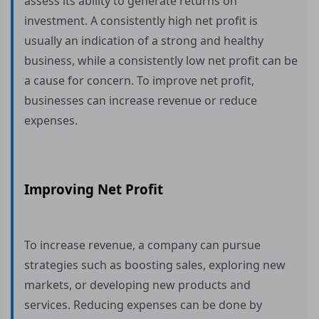
assess its ability to generate returns on
investment. A consistently high net profit is
usually an indication of a strong and healthy
business, while a consistently low net profit can be
a cause for concern. To improve net profit,
businesses can increase revenue or reduce
expenses.
Improving Net Profit
To increase revenue, a company can pursue
strategies such as boosting sales, exploring new
markets, or developing new products and
services. Reducing expenses can be done by