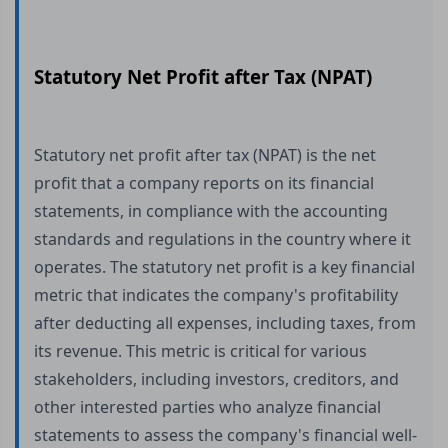
Statutory Net Profit after Tax (NPAT)
Statutory net profit after tax (NPAT) is the net
profit that a company reports on its financial
statements, in compliance with the accounting
standards and regulations in the country where it
operates. The statutory net profit is a key financial
metric that indicates the company's profitability
after deducting all expenses, including taxes, from
its revenue. This metric is critical for various
stakeholders, including investors, creditors, and
other interested parties who analyze financial
statements to assess the company's financial well-