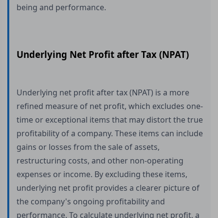
being and performance.
Underlying Net Profit after Tax (NPAT)
Underlying net profit after tax (NPAT) is a more
refined measure of net profit, which excludes one-
time or exceptional items that may distort the true
profitability of a company. These items can include
gains or losses from the sale of assets,
restructuring costs, and other non-operating
expenses or income. By excluding these items,
underlying net profit provides a clearer picture of
the company's ongoing profitability and
performance. To calculate underlying net profit, a