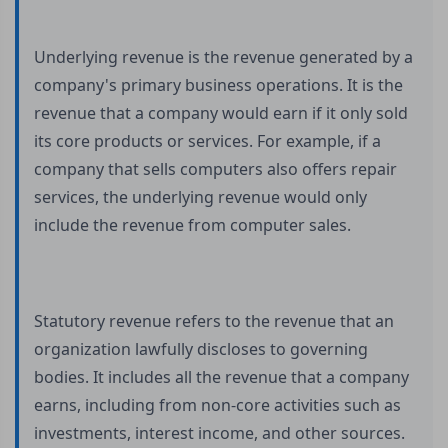
Underlying revenue is the revenue generated by a
company's primary business operations. It is the
revenue that a company would earn if it only sold
its core products or services. For example, if a
company that sells computers also offers repair
services, the underlying revenue would only
include the revenue from computer sales.
Statutory revenue refers to the revenue that an
organization lawfully discloses to governing
bodies. It includes all the revenue that a company
earns, including from non-core activities such as
investments, interest income, and other sources.