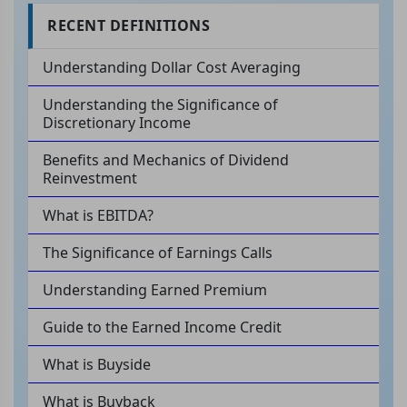
RECENT DEFINITIONS
Understanding Dollar Cost Averaging
Understanding the Significance of
Discretionary Income
Benefits and Mechanics of Dividend
Reinvestment
What is EBITDA?
The Significance of Earnings Calls
Understanding Earned Premium
Guide to the Earned Income Credit
What is Buyside
What is Buyback