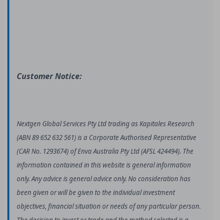
Customer Notice:
Nextgen Global Services Pty Ltd trading as Kapitales Research
(ABN 89 652 632 561) is a Corporate Authorised Representative
(CAR No. 1293674) of Enva Australia Pty Ltd (AFSL 424494). The
information contained in this website is general information
only. Any advice is general advice only. No consideration has
been given or will be given to the individual investment
objectives, financial situation or needs of any particular person.