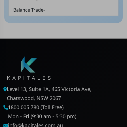
Balance Trade-
Level 13, Suite 1A, 465 Victoria Ave,
Chatswood, NSW 2067
1800 005 780 (Toll Free)
Mon - Fri (9:30 am - 5:30 pm)
info@kapitales.com.au