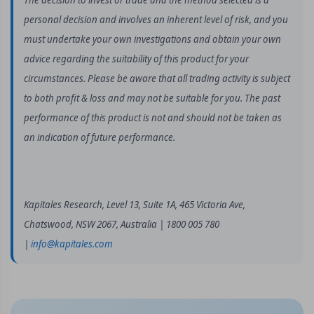
The decision to invest or trade and the method selected is a
personal decision and involves an inherent level of risk, and you
must undertake your own investigations and obtain your own
advice regarding the suitability of this product for your
circumstances. Please be aware that all trading activity is subject
to both profit & loss and may not be suitable for you. The past
performance of this product is not and should not be taken as
an indication of future performance.
Kapitales Research, Level 13, Suite 1A, 465 Victoria Ave,
Chatswood, NSW 2067, Australia | 1800 005 780
|
info@kapitales.com