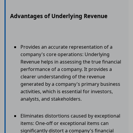
Advantages of Underlying Revenue
Provides an accurate representation of a
company's core operations: Underlying
Revenue helps in assessing the true financial
performance of a company. It provides a
clearer understanding of the revenue
generated by a company's primary business
activities, which is essential for investors,
analysts, and stakeholders.
Eliminates distortions caused by exceptional
items: One-off or exceptional items can
significantly distort a company's financial