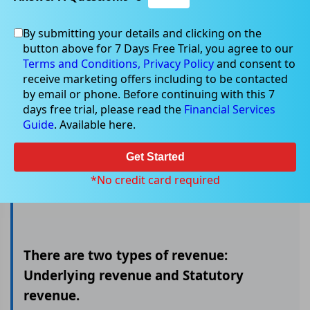
By submitting your details and clicking on the
button above for 7 Days Free Trial, you agree to our
Underlying Vs Statutory revenue
Terms and Conditions,
Privacy Policy
and consent to
receive marketing offers including to be contacted
by email or phone. Before continuing with this 7
days free trial, please read the
Financial Services
The revenue generated by a company is a crucial
Guide
. Available here.
indicator of its financial well-being. It is the money
a company earns from selling goods or services,
Get Started
and it is used to pay for expenses and
*No credit card required
investments.
There are two types of revenue:
Underlying revenue and Statutory
revenue.