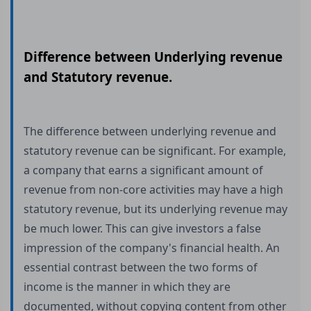
Difference between Underlying revenue
and Statutory revenue.
The difference between underlying revenue and
statutory revenue can be significant. For example,
a company that earns a significant amount of
revenue from non-core activities may have a high
statutory revenue, but its underlying revenue may
be much lower. This can give investors a false
impression of the company's financial health. An
essential contrast between the two forms of
income is the manner in which they are
documented, without copying content from other