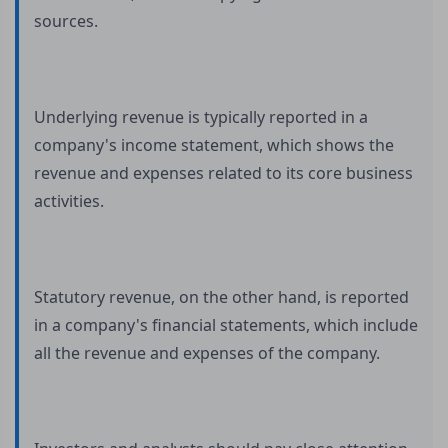
sources.
Underlying revenue is typically reported in a
company's income statement, which shows the
revenue and expenses related to its core business
activities.
Statutory revenue, on the other hand, is reported
in a company's financial statements, which include
all the revenue and expenses of the company.