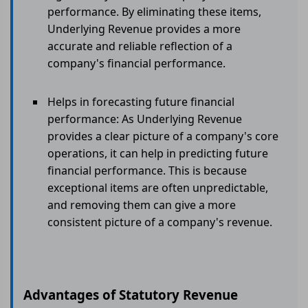
performance. By eliminating these items,
Underlying Revenue provides a more
accurate and reliable reflection of a
company's financial performance.
Helps in forecasting future financial
performance: As Underlying Revenue
provides a clear picture of a company's core
operations, it can help in predicting future
financial performance. This is because
exceptional items are often unpredictable,
and removing them can give a more
consistent picture of a company's revenue.
Advantages of Statutory Revenue