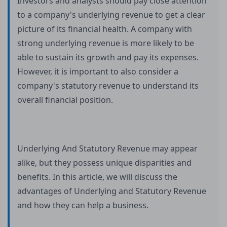
Investors and analysts should pay close attention
to a company's underlying revenue to get a clear
picture of its financial health. A company with
strong underlying revenue is more likely to be
able to sustain its growth and pay its expenses.
However, it is important to also consider a
company's statutory revenue to understand its
overall financial position.
Underlying And Statutory Revenue may appear
alike, but they possess unique disparities and
benefits. In this article, we will discuss the
advantages of Underlying and Statutory Revenue
and how they can help a business.