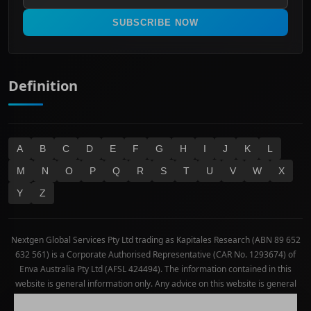
Real Estate
SUBSCRIBE NOW
Technology
Definition
A
B
C
D
E
F
G
H
I
J
K
L
M
N
O
P
Q
R
S
T
U
V
W
X
Y
Z
Nextgen Global Services Pty Ltd trading as Kapitales Research (ABN 89 652
632 561) is a Corporate Authorised Representative (CAR No. 1293674) of
Enva Australia Pty Ltd (AFSL 424494). The information contained in this
website is general information only. Any advice on this website is general
advice only. No consideration has been given or will be given to the