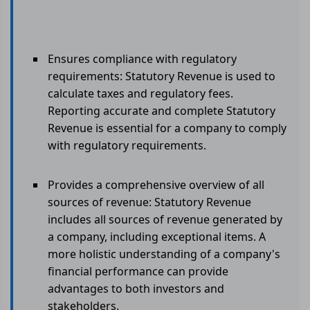
Ensures compliance with regulatory
requirements: Statutory Revenue is used to
calculate taxes and regulatory fees.
Reporting accurate and complete Statutory
Revenue is essential for a company to comply
with regulatory requirements.
Provides a comprehensive overview of all
sources of revenue: Statutory Revenue
includes all sources of revenue generated by
a company, including exceptional items. A
more holistic understanding of a company's
financial performance can provide
advantages to both investors and
stakeholders.