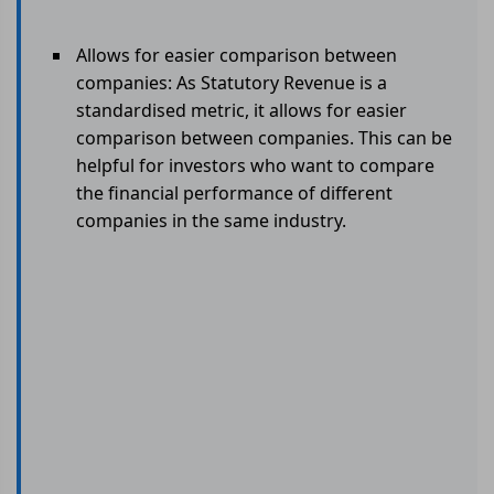
Allows for easier comparison between
companies: As Statutory Revenue is a
standardised metric, it allows for easier
comparison between companies. This can be
helpful for investors who want to compare
the financial performance of different
companies in the same industry.