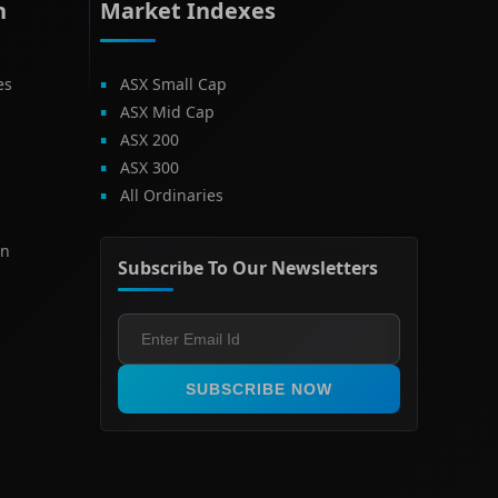
h
Market Indexes
es
ASX Small Cap
ASX Mid Cap
ASX 200
ASX 300
All Ordinaries
on
Subscribe To Our Newsletters
SUBSCRIBE NOW