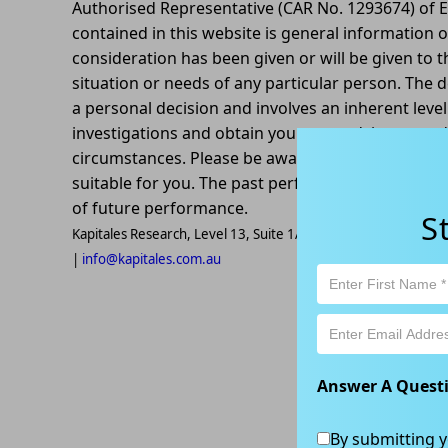
Authorised Representative (CAR No. 1293674) of E
contained in this website is general information o
consideration has been given or will be given to t
situation or needs of any particular person. The d
a personal decision and involves an inherent leve
investigations and obtain your own advice regardin
circumstances. Please be aware that all trading ac
suitable for you. The past performance of this pr
of future performance.
S
Kapitales Research, Level 13, Suite 1A, 465 Victoria Ave, Ch
|
info@kapitales.com.au
Answer A Quest
By submitting y