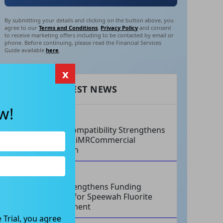
By submitting your details and clicking on the button above, you
agree to our
Terms and Conditions
,
Privacy Policy
and consent
to receive marketing offers including to be contacted by email or
phone. Before continuing, please read the Financial Services
Guide available
here
.
x
RECENT LATEST NEWS
w!
AUG 07, 2026
Philips Compatibility Strengthens
Imricor’s iMRCommercial
Expansion
AUG 07, 2026
Tivan Strengthens Funding
Strategy for Speewah Fluorite
Development
 Trial, you agree