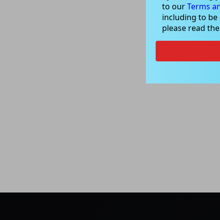
to our
Terms an
including to be
please read th