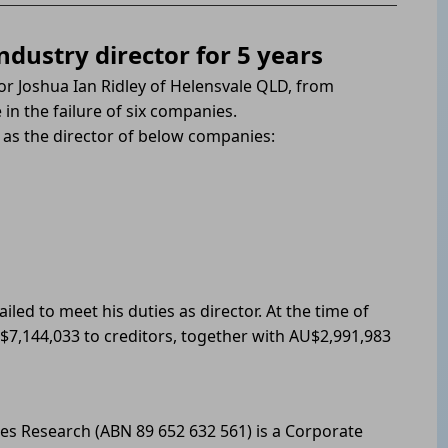
ndustry director for 5 years
tor Joshua Ian Ridley of Helensvale QLD, from
in the failure of six companies.
as the director of below companies:
iled to meet his duties as director. At the time of
$7,144,033 to creditors, together with AU$2,991,983
les Research (ABN 89 652 632 561) is a Corporate