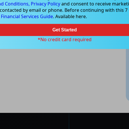
d Conditions,
Privacy Policy
and consent to receive marketi
 contacted by email or phone. Before continuing with this 7 d
e
Financial Services Guide
. Available here.
Get Started
*No credit card required