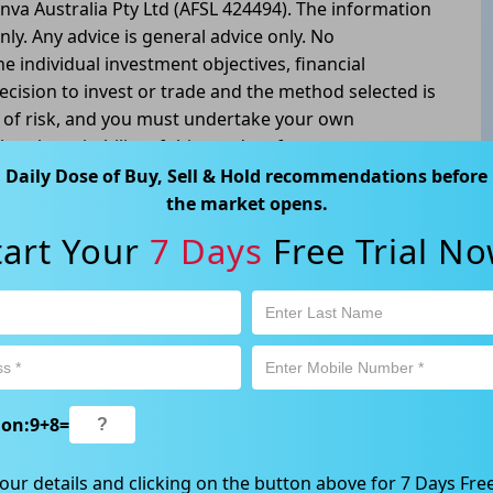
nva Australia Pty Ltd (AFSL 424494). The information
nly. Any advice is general advice only. No
he individual investment objectives, financial
ecision to invest or trade and the method selected is
l of risk, and you must undertake your own
g the suitability of this product for your
tivity is subject to both profit & loss and may not be
Daily Dose of Buy, Sell & Hold recommendations before
oduct is not and should not be taken as an indication
the market opens.
tart Your
7 Days
Free Trial No
atswood, NSW 2067, Australia | 1800 005 780
ion:
9
+
8
=
our details and clicking on the button above for 7 Days Free