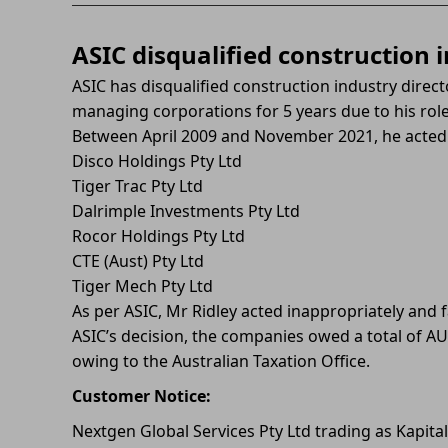
ASIC disqualified construction i
ASIC has disqualified construction industry direc
managing corporations for 5 years due to his role 
Between April 2009 and November 2021, he acted 
Disco Holdings Pty Ltd
Tiger Trac Pty Ltd
Dalrimple Investments Pty Ltd
Rocor Holdings Pty Ltd
CTE (Aust) Pty Ltd
Tiger Mech Pty Ltd
As per ASIC, Mr Ridley acted inappropriately and fa
ASIC’s decision, the companies owed a total of AU
owing to the Australian Taxation Office.
Customer Notice:
Nextgen Global Services Pty Ltd trading as Kapita