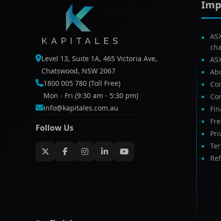
Imp
AS
ch
Level 13, Suite 1A, 465 Victoria Ave,
AS
Chatswood, NSW 2067
Ab
1800 005 780 (Toll Free)
Com
Mon - Fri (9:30 am - 5:30 pm)
Con
info@kapitales.com.au
Fin
Fr
Follow Us
Pri
Te
Ref