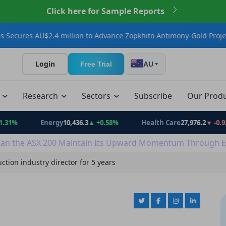
Click here for Sample Reports
U$2.4 million to Advance Zopkhito Antimony-Gold Project
Connect
Login
Free Trial
AU
t
Research
Sectors
Subscribe
Our Prod
Energy
10,436.3
▲ +0.58%
Health Care
27,976.2
▼ -0.92%
an the ASX 200 Maintain Its Upward Momentum Through E
ction industry director for 5 years