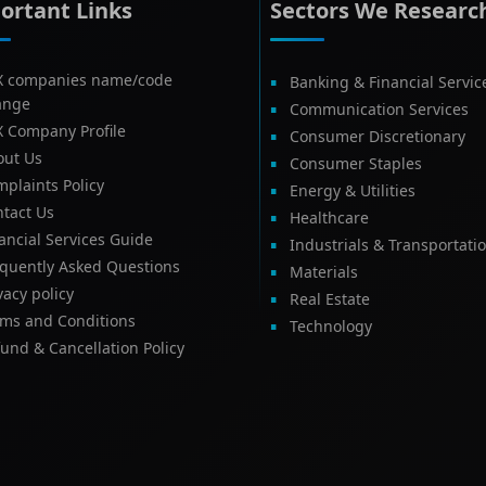
ortant Links
Sectors We Researc
X companies name/code
Banking & Financial Servic
ange
Communication Services
X Company Profile
Consumer Discretionary
out Us
Consumer Staples
plaints Policy
Energy & Utilities
tact Us
Healthcare
ancial Services Guide
Industrials & Transportati
equently Asked Questions
Materials
vacy policy
Real Estate
rms and Conditions
Technology
und & Cancellation Policy