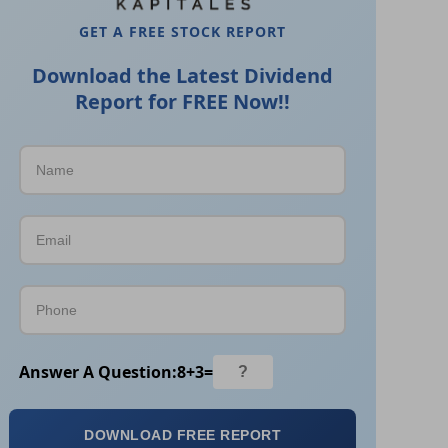
GET A FREE STOCK REPORT
Download the Latest Dividend
Report for FREE Now!!
Answer A Question:
8
+
3
=
DOWNLOAD FREE REPORT