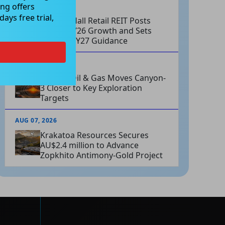
ng offers
AUG 07, 2026
ays free trial,
Charter Hall Retail REIT Posts
Strong FY26 Growth and Sets
Positive FY27 Guidance
AUG 07, 2026
Omega Oil & Gas Moves Canyon-
3 Closer to Key Exploration
Targets
AUG 07, 2026
Krakatoa Resources Secures
AU$2.4 million to Advance
Zopkhito Antimony-Gold Project