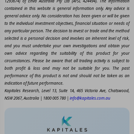
1293674) of Enva Australia Pty Ltd (AFSL 424494). The information
contained in this website is general information only. Any advice is
general advice only. No consideration has been given or will be given
to the individual investment objectives, financial situation or needs of
any particular person. The decision to invest or trade and the method
selected is a personal decision and involves an inherent level of risk,
and you must undertake your own investigations and obtain your
own advice regarding the suitability of this product for your
circumstances. Please be aware that all trading activity is subject to
both profit & loss and may not be suitable for you. The past
performance of this product is not and should not be taken as an
indication of future performance.
Kapitales Research, Level 13, Suite 1A, 465 Victoria Ave, Chatswood,
NSW 2067, Australia | 1800 005 780 |
info@kapitales.com.au