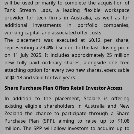
will be used primarily to complete the acquisition of
Tank Stream Labs, a leading flexible workspace
provider for tech firms in Australia, as well as for
additional investments in portfolio companies,
working capital, and associated offer costs.
The placement was executed at $0.12 per share,
representing a 29.4% discount to the last closing price
on 11 July 2025. It includes approximately 25 million
new fully paid ordinary shares, alongside one free
attaching option for every two new shares, exercisable
at $0.18 and valid for two years.
Share Purchase Plan Offers Retail Investor Access
In addition to the placement, Scalare is offering
existing eligible shareholders in Australia and New
Zealand the chance to participate through a Share
Purchase Plan (SPP), aiming to raise up to $1.08
million. The SPP will allow investors to acquire up to