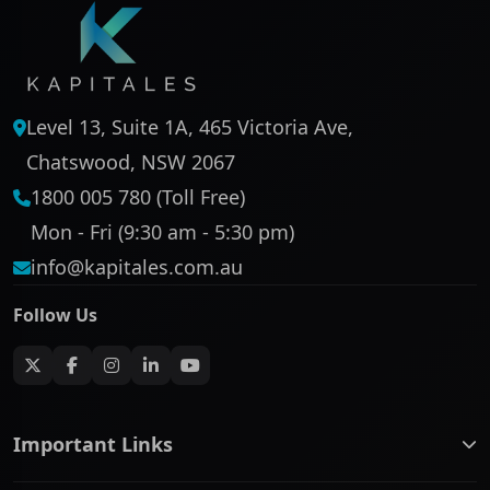
Level 13, Suite 1A, 465 Victoria Ave,
Chatswood, NSW 2067
1800 005 780 (Toll Free)
Mon - Fri (9:30 am - 5:30 pm)
info@kapitales.com.au
Follow Us
Important Links