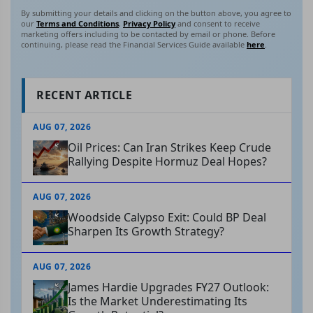
By submitting your details and clicking on the button above, you agree to
our
Terms and Conditions
,
Privacy Policy
and consent to receive
marketing offers including to be contacted by email or phone. Before
continuing, please read the Financial Services Guide available
here
.
RECENT ARTICLE
AUG 07, 2026
Oil Prices: Can Iran Strikes Keep Crude
Rallying Despite Hormuz Deal Hopes?
AUG 07, 2026
Woodside Calypso Exit: Could BP Deal
Sharpen Its Growth Strategy?
AUG 07, 2026
James Hardie Upgrades FY27 Outlook:
Is the Market Underestimating Its