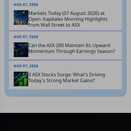
AUG 07, 2026
Markets Today (07 August 2026) at
Open: Kapitales Morning Highlights
from Wall Street to ASX
AUG 07, 2026
Can the ASX 200 Maintain Its Upward
Momentum Through Earnings Season?
AUG 07, 2026
3 ASX Stocks Surge: What's Driving
Today's Strong Market Gains?