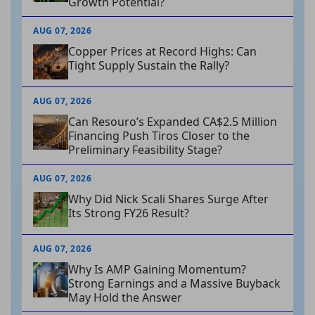
Growth Potential?
AUG 07, 2026
Copper Prices at Record Highs: Can
Tight Supply Sustain the Rally?
AUG 07, 2026
Can Resouro’s Expanded CA$2.5 Million
Financing Push Tiros Closer to the
Preliminary Feasibility Stage?
AUG 07, 2026
Why Did Nick Scali Shares Surge After
Its Strong FY26 Result?
AUG 07, 2026
Why Is AMP Gaining Momentum?
Strong Earnings and a Massive Buyback
May Hold the Answer