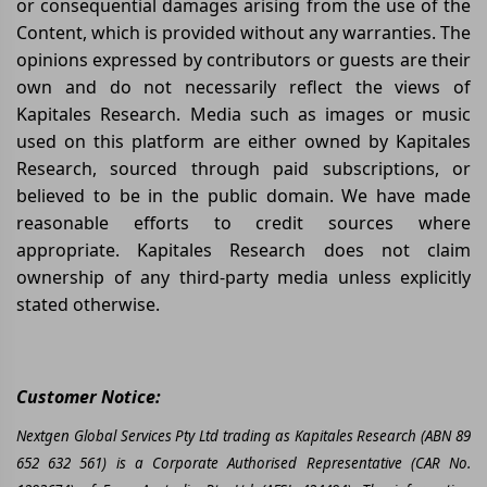
or consequential damages arising from the use of the
Content, which is provided without any warranties. The
opinions expressed by contributors or guests are their
own and do not necessarily reflect the views of
Kapitales Research. Media such as images or music
used on this platform are either owned by Kapitales
Research, sourced through paid subscriptions, or
believed to be in the public domain. We have made
reasonable efforts to credit sources where
appropriate. Kapitales Research does not claim
ownership of any third-party media unless explicitly
stated otherwise.
Customer Notice:
Nextgen Global Services Pty Ltd trading as Kapitales Research (ABN 89
652 632 561) is a Corporate Authorised Representative (CAR No.