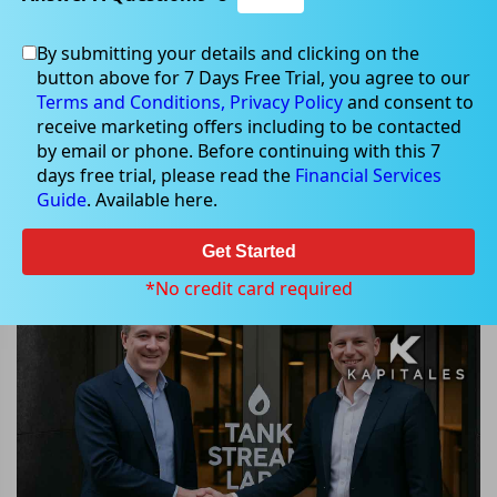
By submitting your details and clicking on the
button above for 7 Days Free Trial, you agree to our
Jul 17, 2025
Terms and Conditions,
Privacy Policy
and consent to
receive marketing offers including to be contacted
by email or phone. Before continuing with this 7
days free trial, please read the
Financial Services
Guide
. Available here.
Scalare Partners Secures $3 million
to Acquire Tank Stream Labs,
Get Started
Launches $1.08 million SPP
*No credit card required