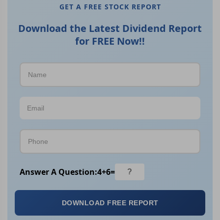
GET A FREE STOCK REPORT
Download the Latest Dividend Report
for FREE Now!!
Answer A Question:
4
+
6
=
DOWNLOAD FREE REPORT