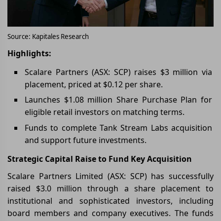
Source: Kapitales Research
Highlights:
Scalare Partners (ASX: SCP) raises $3 million via
placement, priced at $0.12 per share.
Launches $1.08 million Share Purchase Plan for
eligible retail investors on matching terms.
Funds to complete Tank Stream Labs acquisition
and support future investments.
Strategic Capital Raise to Fund Key Acquisition
Scalare Partners Limited (ASX: SCP) has successfully
raised $3.0 million through a share placement to
institutional and sophisticated investors, including
board members and company executives. The funds