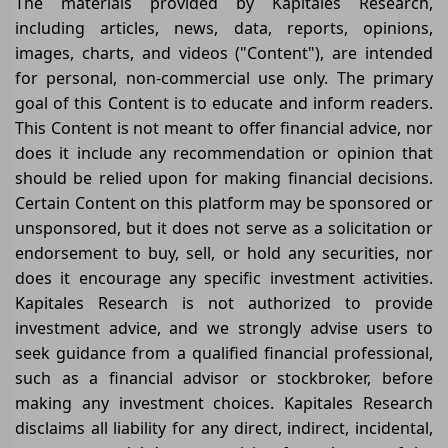
The materials provided by Kapitales Research,
including articles, news, data, reports, opinions,
images, charts, and videos ("Content"), are intended
for personal, non-commercial use only. The primary
goal of this Content is to educate and inform readers.
This Content is not meant to offer financial advice, nor
does it include any recommendation or opinion that
should be relied upon for making financial decisions.
Certain Content on this platform may be sponsored or
unsponsored, but it does not serve as a solicitation or
endorsement to buy, sell, or hold any securities, nor
does it encourage any specific investment activities.
Kapitales Research is not authorized to provide
investment advice, and we strongly advise users to
seek guidance from a qualified financial professional,
such as a financial advisor or stockbroker, before
making any investment choices. Kapitales Research
disclaims all liability for any direct, indirect, incidental,