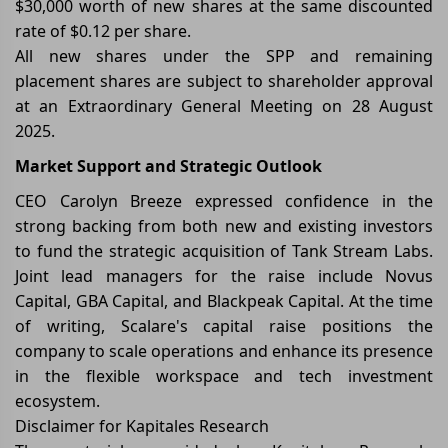
$30,000 worth of new shares at the same discounted
rate of $0.12 per share.
All new shares under the SPP and remaining
placement shares are subject to shareholder approval
at an Extraordinary General Meeting on 28 August
2025.
Market Support and Strategic Outlook
CEO Carolyn Breeze expressed confidence in the
strong backing from both new and existing investors
to fund the strategic acquisition of Tank Stream Labs.
Joint lead managers for the raise include Novus
Capital, GBA Capital, and Blackpeak Capital. At the time
of writing, Scalare's capital raise positions the
company to scale operations and enhance its presence
in the flexible workspace and tech investment
ecosystem.
Disclaimer for Kapitales Research