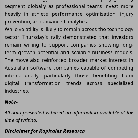
segment globally as professional teams invest more
heavily in athlete performance optimisation, injury
prevention, and advanced analytics.
While volatility is likely to remain across the technology
sector, Thursday’s rally demonstrated that investors
remain willing to support companies showing long-
term growth potential and scalable business models.
The move also reinforced broader market interest in
Australian software companies capable of competing
internationally, particularly those benefiting from
digital transformation trends across specialised
industries.
Note-
All data presented is based on information available at the
time of writing.
Disclaimer for Kapitales Research