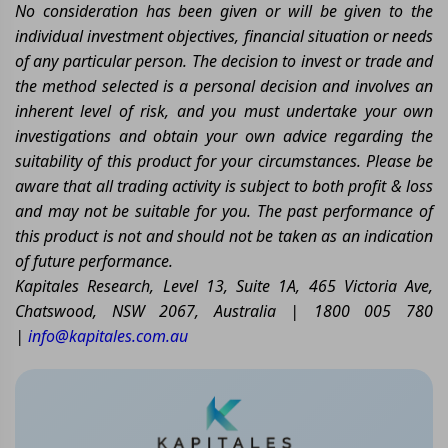
No consideration has been given or will be given to the
individual investment objectives, financial situation or needs
of any particular person. The decision to invest or trade and
the method selected is a personal decision and involves an
inherent level of risk, and you must undertake your own
investigations and obtain your own advice regarding the
suitability of this product for your circumstances. Please be
aware that all trading activity is subject to both profit & loss
and may not be suitable for you. The past performance of
this product is not and should not be taken as an indication
of future performance.
Kapitales Research, Level 13, Suite 1A, 465 Victoria Ave,
Chatswood, NSW 2067, Australia | 1800 005 780
|
info@kapitales.com.au