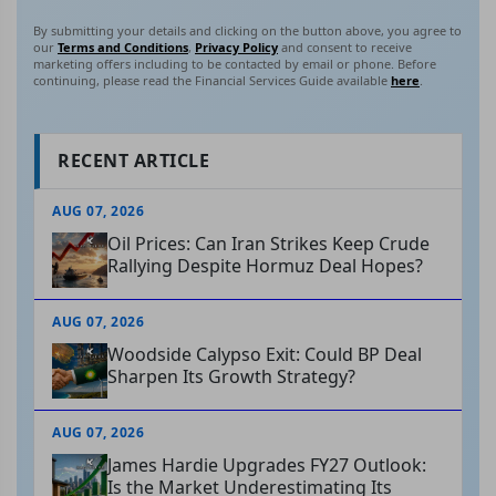
By submitting your details and clicking on the button above, you agree to
our
Terms and Conditions
,
Privacy Policy
and consent to receive
marketing offers including to be contacted by email or phone. Before
continuing, please read the Financial Services Guide available
here
.
RECENT ARTICLE
AUG 07, 2026
Oil Prices: Can Iran Strikes Keep Crude
Rallying Despite Hormuz Deal Hopes?
AUG 07, 2026
Woodside Calypso Exit: Could BP Deal
Sharpen Its Growth Strategy?
AUG 07, 2026
James Hardie Upgrades FY27 Outlook:
Is the Market Underestimating Its