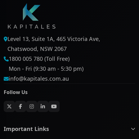
Level 13, Suite 1A, 465 Victoria Ave,
Chatswood, NSW 2067
1800 005 780 (Toll Free)
Mon - Fri (9:30 am - 5:30 pm)
info@kapitales.com.au
Follow Us
Important Links