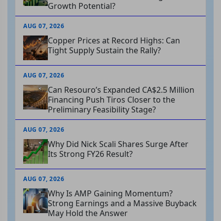
Growth Potential?
AUG 07, 2026
Copper Prices at Record Highs: Can
Tight Supply Sustain the Rally?
AUG 07, 2026
Can Resouro’s Expanded CA$2.5 Million
Financing Push Tiros Closer to the
Preliminary Feasibility Stage?
AUG 07, 2026
Why Did Nick Scali Shares Surge After
Its Strong FY26 Result?
AUG 07, 2026
Why Is AMP Gaining Momentum?
Strong Earnings and a Massive Buyback
May Hold the Answer