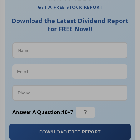
GET A FREE STOCK REPORT
Download the Latest Dividend Report
for FREE Now!!
Answer A Question:
10
+
7
=
DOWNLOAD FREE REPORT