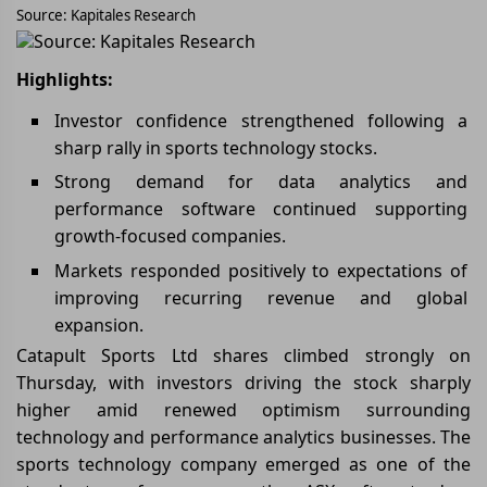
Source: Kapitales Research
Source: Kapitales Research
Highlights:
Investor confidence strengthened following a
sharp rally in sports technology stocks.
Strong demand for data analytics and
performance software continued supporting
growth-focused companies.
Markets responded positively to expectations of
improving recurring revenue and global
expansion.
Catapult Sports Ltd shares climbed strongly on
Thursday, with investors driving the stock sharply
higher amid renewed optimism surrounding
technology and performance analytics businesses. The
sports technology company emerged as one of the