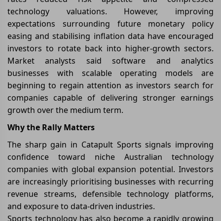
technology valuations. However, improving
expectations surrounding future monetary policy
easing and stabilising inflation data have encouraged
investors to rotate back into higher-growth sectors.
Market analysts said software and analytics
businesses with scalable operating models are
beginning to regain attention as investors search for
companies capable of delivering stronger earnings
growth over the medium term.
Why the Rally Matters
The sharp gain in Catapult Sports signals improving
confidence toward niche Australian technology
companies with global expansion potential. Investors
are increasingly prioritising businesses with recurring
revenue streams, defensible technology platforms,
and exposure to data-driven industries.
Sports technology has also become a rapidly growing