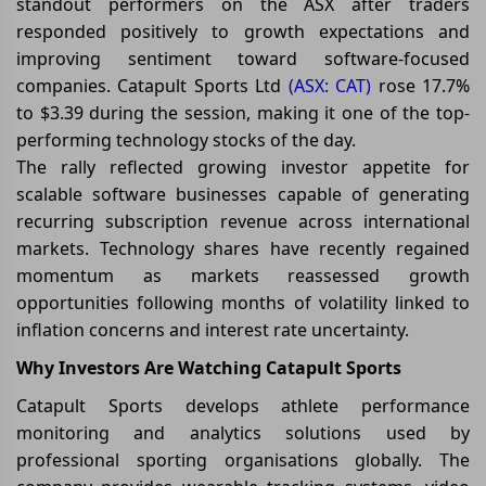
standout performers on the ASX after traders
responded positively to growth expectations and
improving sentiment toward software-focused
companies. Catapult Sports Ltd
(ASX: CAT)
rose 17.7%
to $3.39 during the session, making it one of the top-
performing technology stocks of the day.
The rally reflected growing investor appetite for
scalable software businesses capable of generating
recurring subscription revenue across international
markets. Technology shares have recently regained
momentum as markets reassessed growth
opportunities following months of volatility linked to
inflation concerns and interest rate uncertainty.
Why Investors Are Watching Catapult Sports
Catapult Sports develops athlete performance
monitoring and analytics solutions used by
professional sporting organisations globally. The