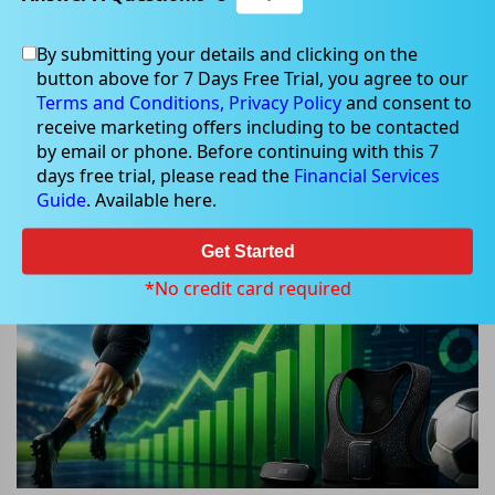
By submitting your details and clicking on the
May 20, 2026
button above for 7 Days Free Trial, you agree to our
Terms and Conditions,
Privacy Policy
and consent to
receive marketing offers including to be contacted
by email or phone. Before continuing with this 7
days free trial, please read the
Financial Services
Why Did Catapult Sports Shares
Guide
. Available here.
Surge Nearly 18% Today?
Get Started
*No credit card required