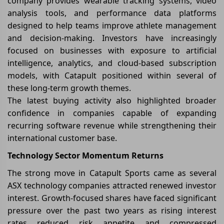
company provides wearable tracking systems, video
analysis tools, and performance data platforms
designed to help teams improve athlete management
and decision-making. Investors have increasingly
focused on businesses with exposure to artificial
intelligence, analytics, and cloud-based subscription
models, with Catapult positioned within several of
these long-term growth themes.
The latest buying activity also highlighted broader
confidence in companies capable of expanding
recurring software revenue while strengthening their
international customer base.
Technology Sector Momentum Returns
The strong move in Catapult Sports came as several
ASX technology companies attracted renewed investor
interest. Growth-focused shares have faced significant
pressure over the past two years as rising interest
rates reduced risk appetite and compressed