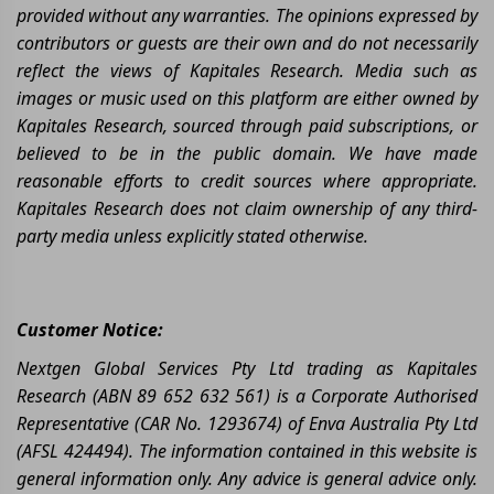
provided without any warranties. The opinions expressed by
contributors or guests are their own and do not necessarily
reflect the views of Kapitales Research. Media such as
images or music used on this platform are either owned by
Kapitales Research, sourced through paid subscriptions, or
believed to be in the public domain. We have made
reasonable efforts to credit sources where appropriate.
Kapitales Research does not claim ownership of any third-
party media unless explicitly stated otherwise.
Customer Notice:
Nextgen Global Services Pty Ltd trading as Kapitales
Research (ABN 89 652 632 561) is a Corporate Authorised
Representative (CAR No. 1293674) of Enva Australia Pty Ltd
(AFSL 424494). The information contained in this website is
general information only. Any advice is general advice only.