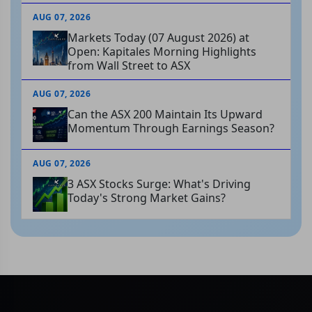
AUG 07, 2026
Markets Today (07 August 2026) at
Open: Kapitales Morning Highlights
from Wall Street to ASX
AUG 07, 2026
Can the ASX 200 Maintain Its Upward
Momentum Through Earnings Season?
AUG 07, 2026
3 ASX Stocks Surge: What's Driving
Today's Strong Market Gains?