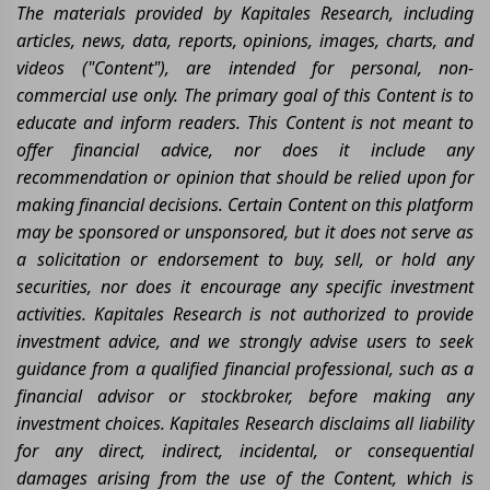
The materials provided by Kapitales Research, including
articles, news, data, reports, opinions, images, charts, and
videos ("Content"), are intended for personal, non-
commercial use only. The primary goal of this Content is to
educate and inform readers. This Content is not meant to
offer financial advice, nor does it include any
recommendation or opinion that should be relied upon for
making financial decisions. Certain Content on this platform
may be sponsored or unsponsored, but it does not serve as
a solicitation or endorsement to buy, sell, or hold any
securities, nor does it encourage any specific investment
activities. Kapitales Research is not authorized to provide
investment advice, and we strongly advise users to seek
guidance from a qualified financial professional, such as a
financial advisor or stockbroker, before making any
investment choices. Kapitales Research disclaims all liability
for any direct, indirect, incidental, or consequential
damages arising from the use of the Content, which is