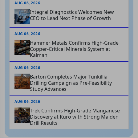
AUG 06, 2026
Integral Diagnostics Welcomes New
CEO to Lead Next Phase of Growth
AUG 06, 2026
Hammer Metals Confirms High-Grade
Copper-Critical Minerals System at
Kalman
AUG 06, 2026
Barton Completes Major Tunkillia
Drilling Campaign as Pre-Feasibility
Study Advances
AUG 06, 2026
Trek Confirms High-Grade Manganese
Discovery at Kuro with Strong Maiden
Drill Results