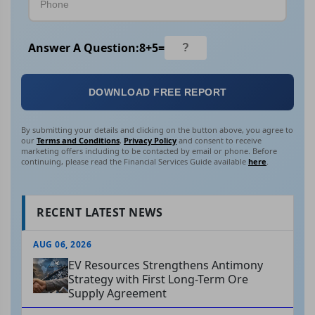
Answer A Question:
8
+
5
=
DOWNLOAD FREE REPORT
By submitting your details and clicking on the button above, you agree to
our
Terms and Conditions
,
Privacy Policy
and consent to receive
marketing offers including to be contacted by email or phone. Before
continuing, please read the Financial Services Guide available
here
.
RECENT LATEST NEWS
AUG 06, 2026
EV Resources Strengthens Antimony
Strategy with First Long-Term Ore
Supply Agreement