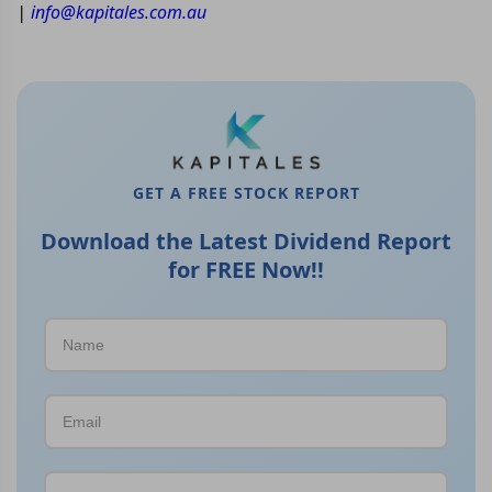
|
info@kapitales.com.au
GET A FREE STOCK REPORT
Download the Latest Dividend Report
for FREE Now!!