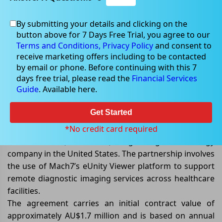
By submitting your details and clicking on the
May 20, 2026
button above for 7 Days Free Trial, you agree to our
Terms and Conditions,
Privacy Policy
and consent to
receive marketing offers including to be contacted
by email or phone. Before continuing with this 7
days free trial, please read the
Financial Services
Mach7 Wins Long-Term Deal with
Guide
. Available here.
US Teleradiology Provider
Get Started
Mach7 Technologies Limited
(ASX: M7T)
has secured a
new five-year agreement with American Radiologist
*No credit card required
Network Inc. (AMRADNET), a growing teleradiology
company in the United States. The partnership involves
the use of Mach7’s eUnity Viewer platform to support
remote diagnostic imaging services across healthcare
facilities.
The agreement carries an initial contract value of
approximately AU$1.7 million and is based on annual