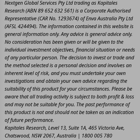
Nextgen Global Services Pty Ltd trading as Kapitales
Research (ABN 89 652 632 561) is a Corporate Authorised
Representative (CAR No. 1293674) of Enva Australia Pty Ltd
(AFSL 424494). The information contained in this website is
general information only. Any advice is general advice only.
No consideration has been given or will be given to the
individual investment objectives, financial situation or needs
of any particular person. The decision to invest or trade and
the method selected is a personal decision and involves an
inherent level of risk, and you must undertake your own
investigations and obtain your own advice regarding the
suitability of this product for your circumstances. Please be
aware that all trading activity is subject to both profit & loss
and may not be suitable for you. The past performance of
this product is not and should not be taken as an indication
of future performance.
Kapitales Research, Level 13, Suite 1A, 465 Victoria Ave,
Chatswood, NSW 2067, Australia | 1800 005 780