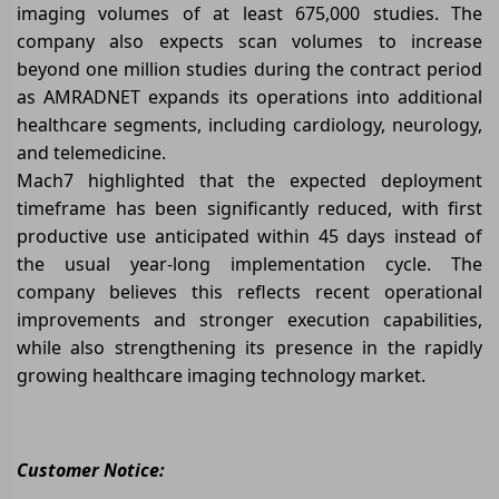
imaging volumes of at least 675,000 studies. The
company also expects scan volumes to increase
beyond one million studies during the contract period
as AMRADNET expands its operations into additional
healthcare segments, including cardiology, neurology,
and telemedicine.
Mach7 highlighted that the expected deployment
timeframe has been significantly reduced, with first
productive use anticipated within 45 days instead of
the usual year-long implementation cycle. The
company believes this reflects recent operational
improvements and stronger execution capabilities,
while also strengthening its presence in the rapidly
growing healthcare imaging technology market.
Customer Notice: