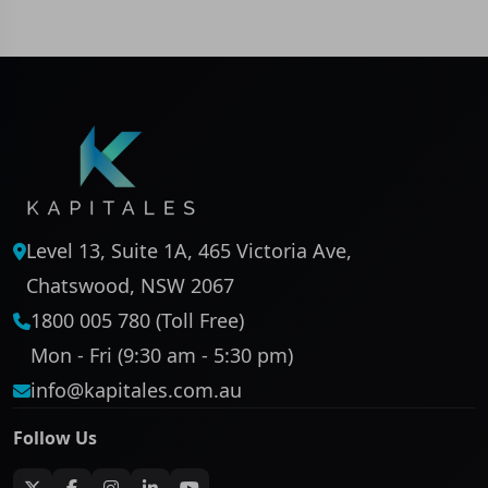
Level 13, Suite 1A, 465 Victoria Ave,
Chatswood, NSW 2067
1800 005 780 (Toll Free)
Mon - Fri (9:30 am - 5:30 pm)
info@kapitales.com.au
Follow Us