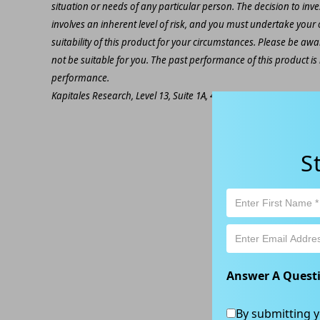
situation or needs of any particular person. The decision to inv
involves an inherent level of risk, and you must undertake you
suitability of this product for your circumstances. Please be awar
not be suitable for you. The past performance of this product is
performance.
Kapitales Research, Level 13, Suite 1A, 465 Victoria Ave, Chatsw
S
Answer A Quest
By submitting y