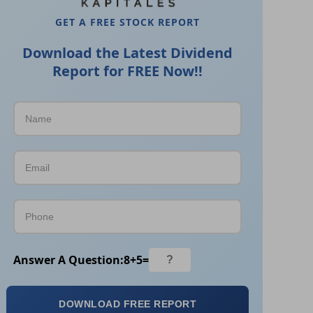
GET A FREE STOCK REPORT
Download the Latest Dividend
Report for FREE Now!!
Answer A Question:
8
+
5
=
DOWNLOAD FREE REPORT