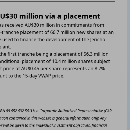
U$30 million via a placement
has received AU$30 million in commitments from
wo-tranche placement of 66.7 million new shares at an
e used to finance the development of the Jericho
lant.
he first tranche being a placement of 56.3 million
nditional placement of 10.4 million shares subject
t price of AU$0.45 per share represents an 8.2%
ount to the 15-day VWAP price.
ABN 89 652 632 561) is a Corporate Authorised Representative (CAR
ation contained in this website is general information only. Any
 will be given to the individual investment objectives, financial