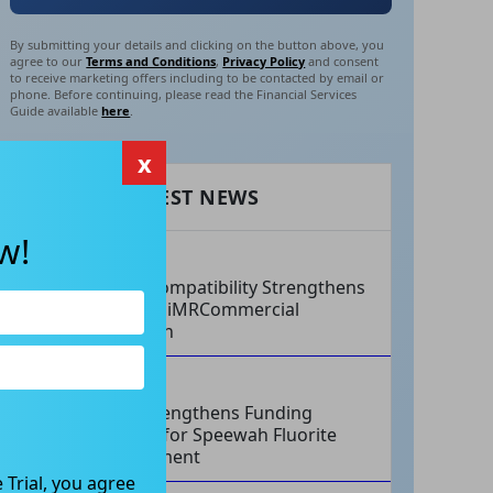
By submitting your details and clicking on the button above, you
agree to our
Terms and Conditions
,
Privacy Policy
and consent
to receive marketing offers including to be contacted by email or
phone. Before continuing, please read the Financial Services
Guide available
here
.
x
RECENT LATEST NEWS
w!
AUG 07, 2026
Philips Compatibility Strengthens
Imricor’s iMRCommercial
Expansion
AUG 07, 2026
Tivan Strengthens Funding
Strategy for Speewah Fluorite
Development
 Trial, you agree