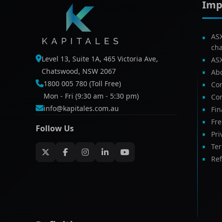
Imp
AS
ch
Level 13, Suite 1A, 465 Victoria Ave,
AS
Chatswood, NSW 2067
Ab
1800 005 780 (Toll Free)
Com
Mon - Fri (9:30 am - 5:30 pm)
Con
info@kapitales.com.au
Fin
Fr
Follow Us
Pri
Te
Ref