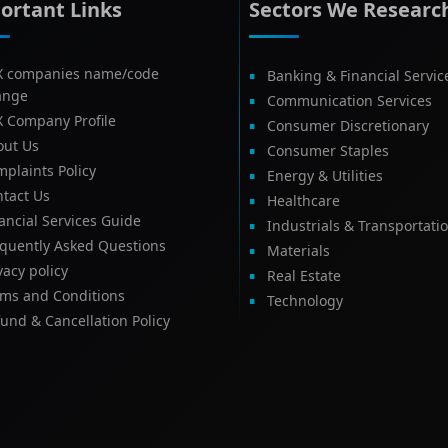
ortant Links
Sectors We Researc
X companies name/code
Banking & Financial Servic
ange
Communication Services
X Company Profile
Consumer Discretionary
out Us
Consumer Staples
plaints Policy
Energy & Utilities
tact Us
Healthcare
ancial Services Guide
Industrials & Transportati
equently Asked Questions
Materials
vacy policy
Real Estate
rms and Conditions
Technology
und & Cancellation Policy