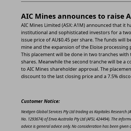
AIC Mines announces to raise A
AIC Mines Limited (ASX: A1M) announced that it 
institutional and sophisticated investors for a t
issue price of AU$0.45 per share.
The funds will b
mine and the expansion of the Eloise processing p
This placement will be done in two tranches with t
shares. Meanwhile the second tranche will be a co
to AIC Mines shareholder approval. The placemen
discount to the last closing price and a 7.5% disc
Customer Notice:
Nextgen Global Services Pty Ltd trading as Kapitales Research (
No. 1293674) of Enva Australia Pty Ltd (AFSL 424494). The inform
advice is general advice only. No consideration has been given or