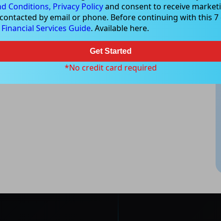
d Conditions,
Privacy Policy
and consent to receive marketi
 contacted by email or phone. Before continuing with this 7 d
e
Financial Services Guide
. Available here.
Get Started
*No credit card required