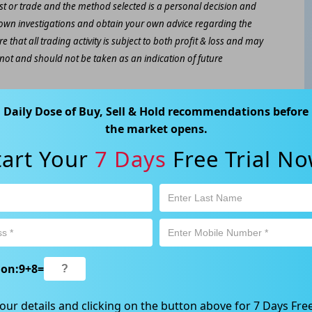
est or trade and the method selected is a personal decision and
r own investigations and obtain your own advice regarding the
e that all trading activity is subject to both profit & loss and may
 not and should not be taken as an indication of future
ood, NSW 2067, Australia | 1800 005 780 |
info@kapitales.com.au
Daily Dose of Buy, Sell & Hold recommendations before
the market opens.
tart Your
7 Days
Free Trial No
ion:
9
+
8
=
our details and clicking on the button above for 7 Days Free