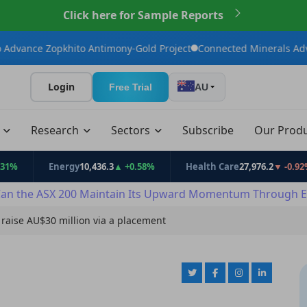
Click here for Sample Reports
pkhito Antimony-Gold Project
Connected Minerals Advances Bail
Login
Free Trial
AU
t
Research
Sectors
Subscribe
Our Prod
Energy
10,436.3
▲ +0.58%
Health Care
27,976.2
▼ -0.92%
an the ASX 200 Maintain Its Upward Momentum Through E
raise AU$30 million via a placement