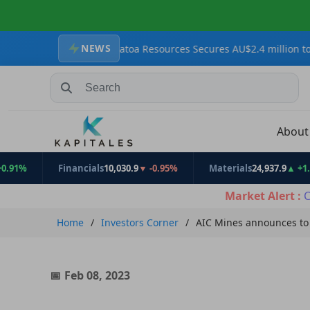
NEWS
Targets
Krakatoa Resources Secures AU$2.4 million to Advance Zo
Search Stocks, Mutual Funds, ETFs
Abou
Financials
10,030.9
▼ -0.95%
Materials
24,937.9
▲ +1.31%
Market Alert :
C
Home
Investors Corner
AIC Mines announces to 
Feb 08, 2023