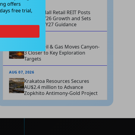
ng offers
AUG 07, 2026
ays free trial,
Charter Hall Retail REIT Posts
Strong FY26 Growth and Sets
Positive FY27 Guidance
AUG 07, 2026
Omega Oil & Gas Moves Canyon-
3 Closer to Key Exploration
Targets
AUG 07, 2026
Krakatoa Resources Secures
AU$2.4 million to Advance
Zopkhito Antimony-Gold Project