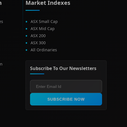
h
Market Indexes
es
ASX Small Cap
ASX Mid Cap
ASX 200
ASX 300
All Ordinaries
on
Subscribe To Our Newsletters
SUBSCRIBE NOW