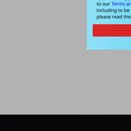
to our
Terms an
including to be
please read th