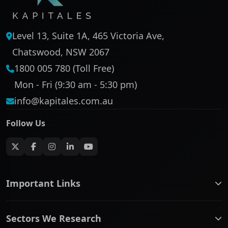
Level 13, Suite 1A, 465 Victoria Ave,
Chatswood, NSW 2067
1800 005 780 (Toll Free)
Mon - Fri (9:30 am - 5:30 pm)
info@kapitales.com.au
Follow Us
Important Links
ASX companies name/code change
Sectors We Research
ASX Company Profile