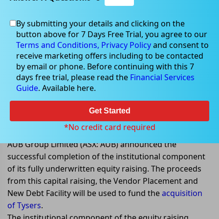
By submitting your details and clicking on the
button above for 7 Days Free Trial, you agree to our
May 10, 2022
Terms and Conditions,
Privacy Policy
and consent to
receive marketing offers including to be contacted
by email or phone. Before continuing with this 7
days free trial, please read the
Financial Services
Guide
. Available here.
AUB Group completes the
institutional component of its
Get Started
AU$350 million capital raising
*No credit card required
AUB Group Limited (ASX: AUB) announced the
successful completion of the institutional component
of its fully underwritten equity raising. The proceeds
from this capital raising, the Vendor Placement and
New Debt Facility will be used to fund the
acquisition
of Tysers
.
The institutional component of the equity raising