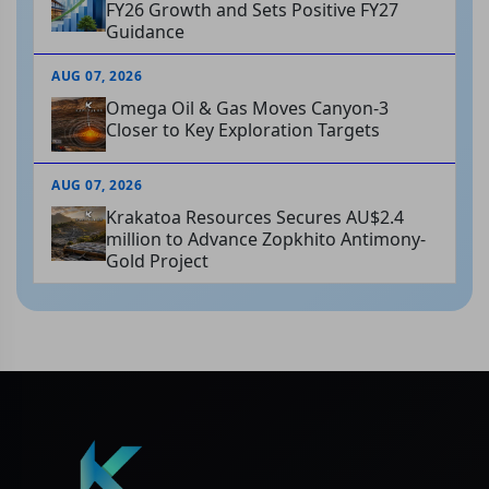
FY26 Growth and Sets Positive FY27
Guidance
AUG 07, 2026
Omega Oil & Gas Moves Canyon-3
Closer to Key Exploration Targets
AUG 07, 2026
Krakatoa Resources Secures AU$2.4
million to Advance Zopkhito Antimony-
Gold Project