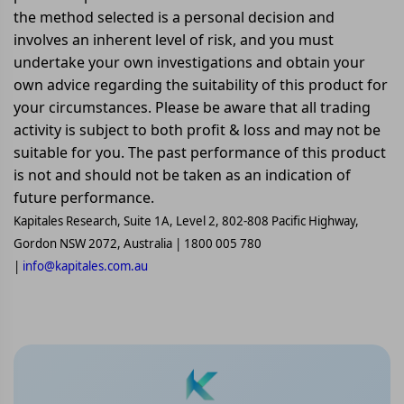
the method selected is a personal decision and
involves an inherent level of risk, and you must
undertake your own investigations and obtain your
own advice regarding the suitability of this product for
your circumstances. Please be aware that all trading
activity is subject to both profit & loss and may not be
suitable for you. The past performance of this product
is not and should not be taken as an indication of
future performance.
Kapitales Research, Suite 1A, Level 2, 802-808 Pacific Highway,
Gordon NSW 2072, Australia | 1800 005 780
|
info@kapitales.com.au