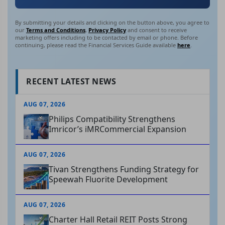
By submitting your details and clicking on the button above, you agree to
our
Terms and Conditions
,
Privacy Policy
and consent to receive
marketing offers including to be contacted by email or phone. Before
continuing, please read the Financial Services Guide available
here
.
RECENT LATEST NEWS
AUG 07, 2026
Philips Compatibility Strengthens
Imricor’s iMRCommercial Expansion
AUG 07, 2026
Tivan Strengthens Funding Strategy for
Speewah Fluorite Development
AUG 07, 2026
Charter Hall Retail REIT Posts Strong