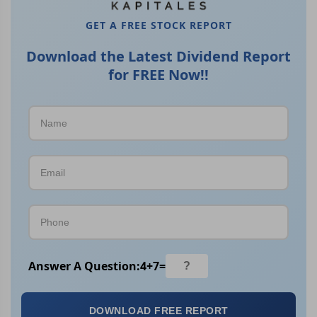
GET A FREE STOCK REPORT
Download the Latest Dividend Report
for FREE Now!!
Answer A Question:
4
+
7
=
DOWNLOAD FREE REPORT