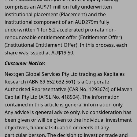
comprises an AU$71 million fully underwritten
institutional placement (Placement) and the
institutional component of an AUD279m fully
underwritten 1 for 5.2 accelerated pro-rata non-
renounceable entitlement offer (Entitlement Offer)
(Institutional Entitlement Offer). In this process, each
share was issued at AU$19.50.
Customer Notice:
Nextgen Global Services Pty Ltd trading as Kapitales
Research (ABN 89 652 632 561) is a Corporate
Authorised Representative (CAR No. 1293674) of Maven
Capital Pty Ltd (AFSL No. 418504). The information
contained in this article is general information only.
Any advice is general advice only. No consideration has
been given or will be given to the individual investment
objectives, financial situation or needs of any
particular person. The decision to invest or trade and