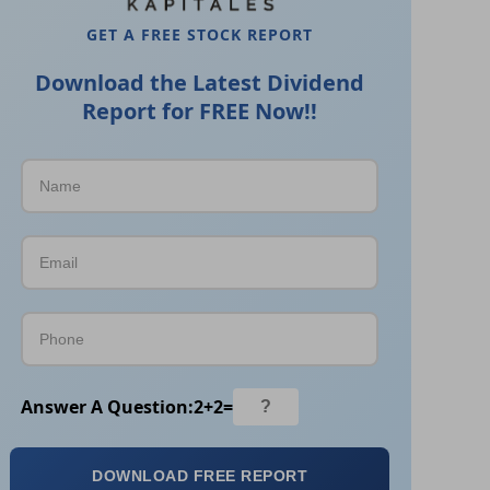
GET A FREE STOCK REPORT
Download the Latest Dividend
Report for FREE Now!!
Answer A Question:
2
+
2
=
DOWNLOAD FREE REPORT