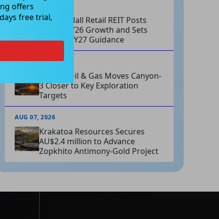
ng offers
AUG 07, 2026
ays free trial,
Charter Hall Retail REIT Posts
Strong FY26 Growth and Sets
Positive FY27 Guidance
AUG 07, 2026
Omega Oil & Gas Moves Canyon-
3 Closer to Key Exploration
Targets
AUG 07, 2026
Krakatoa Resources Secures
AU$2.4 million to Advance
Zopkhito Antimony-Gold Project