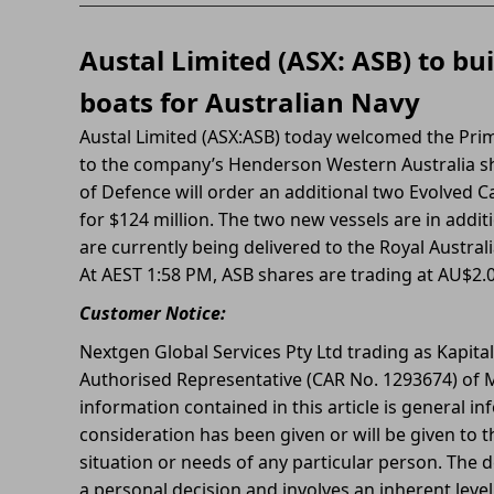
Austal Limited (ASX: ASB) to bu
boats for Australian Navy
Austal Limited (ASX:ASB) today welcomed the Prim
to the company’s Henderson Western Australia s
of Defence will order an additional two Evolved Ca
for $124 million. The two new vessels are in addit
are currently being delivered to the Royal Austral
At AEST 1:58 PM, ASB shares are trading at AU$2.
Customer Notice:
Nextgen Global Services Pty Ltd trading as Kapita
Authorised Representative (CAR No. 1293674) of M
information contained in this article is general in
consideration has been given or will be given to t
situation or needs of any particular person. The d
a personal decision and involves an inherent leve