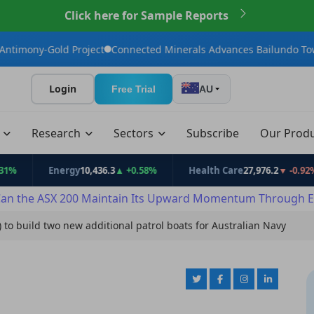
Click here for Sample Reports
 Project
Connected Minerals Advances Bailundo Toward Maiden 
Login
Free Trial
AU
t
Research
Sectors
Subscribe
Our Prod
Energy
10,436.3
▲ +0.58%
Health Care
27,976.2
▼ -0.92%
an the ASX 200 Maintain Its Upward Momentum Through E
) to build two new additional patrol boats for Australian Navy