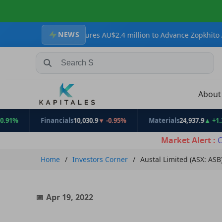
NEWS
sources Secures AU$2.4 million to Advance Zopkhito Antimony-Gold
Search Stocks, Mutual Funds, ETFs
Abou
Financials
10,030.9
▼ -0.95%
Materials
24,937.9
▲ +1.31%
Market Alert :
C
Home
Investors Corner
Austal Limited (ASX: ASB
Apr 19, 2022