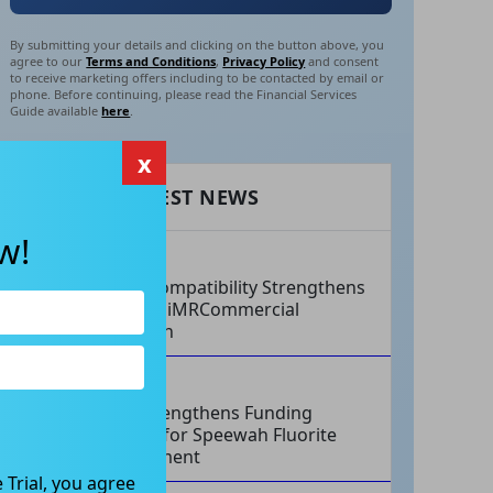
By submitting your details and clicking on the button above, you
agree to our
Terms and Conditions
,
Privacy Policy
and consent
to receive marketing offers including to be contacted by email or
phone. Before continuing, please read the Financial Services
Guide available
here
.
x
RECENT LATEST NEWS
w!
AUG 07, 2026
Philips Compatibility Strengthens
Imricor’s iMRCommercial
Expansion
AUG 07, 2026
Tivan Strengthens Funding
Strategy for Speewah Fluorite
Development
 Trial, you agree