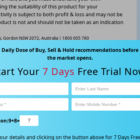
g the suitability of this product for your
tivity is subject to both profit & loss and may not be
oduct is not and should not be taken as an indication
way, Gordon NSW 2072, Australia | 1800 005 780
Daily Dose of Buy, Sell & Hold recommendations before
the market opens.
tart Your
7 Days
Free Trial No
ion:
9
+
8
=
our details and clicking on the button above for 7 Days Free