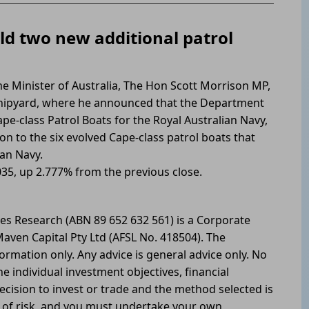
ild two new additional patrol
e Minister of Australia, The Hon Scott Morrison MP,
hipyard, where he announced that the Department
pe-class Patrol Boats for the Royal Australian Navy,
ion to the six evolved Cape-class patrol boats that
ian Navy.
035, up 2.777% from the previous close.
les Research (ABN 89 652 632 561) is a Corporate
aven Capital Pty Ltd (AFSL No. 418504). The
formation only. Any advice is general advice only. No
he individual investment objectives, financial
ecision to invest or trade and the method selected is
l of risk, and you must undertake your own