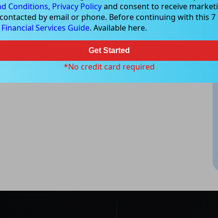
d Conditions,
Privacy Policy
and consent to receive marketi
 contacted by email or phone. Before continuing with this 7 d
e
Financial Services Guide
. Available here.
Get Started
*No credit card required