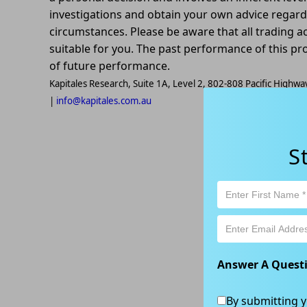
investigations and obtain your own advice regardin
circumstances. Please be aware that all trading ac
suitable for you. The past performance of this pr
of future performance.
Kapitales Research, Suite 1A, Level 2, 802-808 Pacific High
|
info@kapitales.com.au
S
Answer A Quest
By submitting y