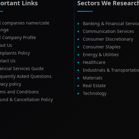
ortant Links
Sectors We Researc
X companies name/code
Banking & Financial Servic
ange
Communication Services
X Company Profile
Consumer Discretionary
out Us
Consumer Staples
plaints Policy
Energy & Utilities
tact Us
Healthcare
ancial Services Guide
Industrials & Transportati
equently Asked Questions
Materials
vacy policy
Real Estate
rms and Conditions
Technology
und & Cancellation Policy