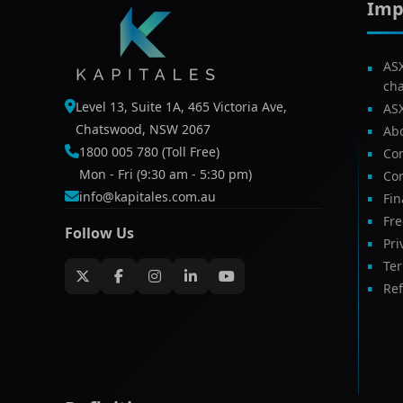
Imp
AS
ch
Level 13, Suite 1A, 465 Victoria Ave,
AS
Chatswood, NSW 2067
Ab
1800 005 780 (Toll Free)
Com
Mon - Fri (9:30 am - 5:30 pm)
Con
info@kapitales.com.au
Fin
Fr
Follow Us
Pri
Te
Ref