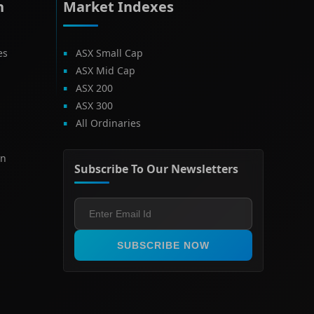
h
Market Indexes
es
ASX Small Cap
ASX Mid Cap
ASX 200
ASX 300
All Ordinaries
on
Subscribe To Our Newsletters
SUBSCRIBE NOW