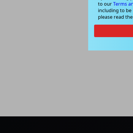
to our
Terms an
including to be
please read th