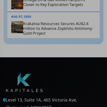
Closer to Key Exploration Targets
AUG 07, 2026
Krakatoa Resources Secures AU$2.4
million to Advance Zopkhito Antimony-
Gold Project
Level 13, Suite 1A, 465 Victoria Ave,