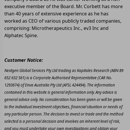
executive member of the Board. Mr. Corbett has more
than 40 years of extensive experience as he has
worked as CEO of various publicly traded companies,
comprising: Microtherapeutics Inc., ev3 Inc and
Alphatec Spine.
Customer Notice:
Nextgen Global Services Pty Ltd trading as Kapitales Research (ABN 89
652 632 561) is a Corporate Authorised Representative (CAR No.
1293674) of Enva Australia Pty Ltd (AFSL 424494). The information
contained in this website is general information only. Any advice is
general advice only. No consideration has been given or will be given
to the individual investment objectives, financial situation or needs of
any particular person. The decision to invest or trade and the method
selected is a personal decision and involves an inherent level of risk,
and you must undertake your own investigations and obtain your