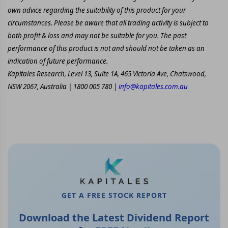
own advice regarding the suitability of this product for your
circumstances. Please be aware that all trading activity is subject to
both profit & loss and may not be suitable for you. The past
performance of this product is not and should not be taken as an
indication of future performance.
Kapitales Research, Level 13, Suite 1A, 465 Victoria Ave, Chatswood,
NSW 2067, Australia | 1800 005 780 |
info@kapitales.com.au
GET A FREE STOCK REPORT
Download the Latest Dividend Report