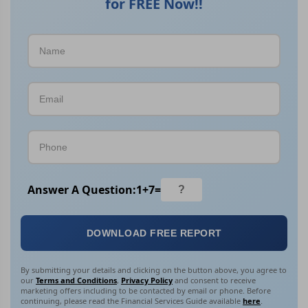
for FREE Now!!
Answer A Question:
1
+
7
=
DOWNLOAD FREE REPORT
By submitting your details and clicking on the button above, you agree to
our
Terms and Conditions
,
Privacy Policy
and consent to receive
marketing offers including to be contacted by email or phone. Before
continuing, please read the Financial Services Guide available
here
.