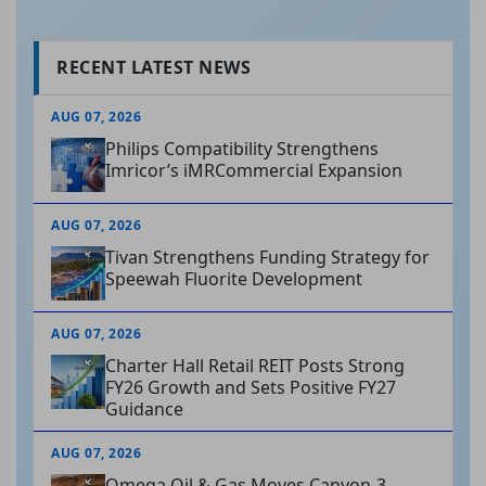
RECENT LATEST NEWS
AUG 07, 2026
Philips Compatibility Strengthens
Imricor’s iMRCommercial Expansion
AUG 07, 2026
Tivan Strengthens Funding Strategy for
Speewah Fluorite Development
AUG 07, 2026
Charter Hall Retail REIT Posts Strong
FY26 Growth and Sets Positive FY27
Guidance
AUG 07, 2026
Omega Oil & Gas Moves Canyon-3