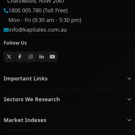
Chatswood, NSW 2067
1800 005 780 (Toll Free)
Mon - Fri (9:30 am - 5:30 pm)
info@kapitales.com.au
Follow Us
Important Links
ASX companies name/code change
Sectors We Research
ASX Company Profile
About Us
Banking & Financial Services
Complaints Policy
Market Indexes
Communication Services
Contact Us
Consumer Discretionary
Financial Services Guide
ASX Small Cap