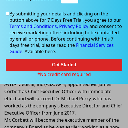
By submitting your details and clicking on the
button above for 7 Days Free Trial, you agree to our
Sep 29, 2022
Terms and Conditions,
Privacy Policy
and consent to
receive marketing offers including to be contacted
by email or phone. Before continuing with this 7
days free trial, please read the
Financial Services
Guide
. Available here.
AVITA Medical appointed Mr.
James Corbett as Chief Executive
Get Started
Officer
*No credit card required
AVITA Medical, Inc (ASX: AVH) appointed Mr. James
Corbett as Chief Executive Officer with immediate
effect and will succeed Dr. Michael Perry, who has
worked as the company’s Executive Director and Chief
Executive Officer from June 2017.
Mr. Corbett will become the executive member of the
company’s Board as he was earlier working as a non-