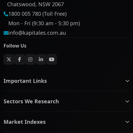
Chatswood, NSW 2067
1800 005 780 (Toll Free)
Mon - Fri (9:30 am - 5:30 pm)
info@kapitales.com.au
Follow Us
Important Links
ASX companies name/code change
Sectors We Research
ASX Company Profile
About Us
Banking & Financial Services
Complaints Policy
Market Indexes
Communication Services
Contact Us
Consumer Discretionary
Financial Services Guide