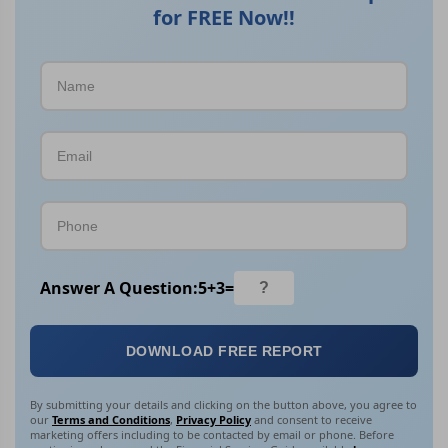
for FREE Now!!
Answer A Question:
5
+
3
=
DOWNLOAD FREE REPORT
By submitting your details and clicking on the button above, you agree to
our
Terms and Conditions
,
Privacy Policy
and consent to receive
marketing offers including to be contacted by email or phone. Before