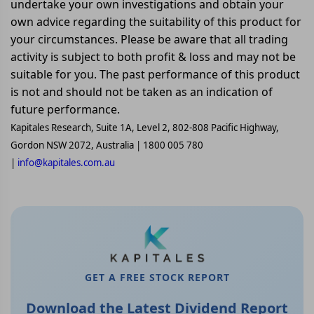
undertake your own investigations and obtain your
own advice regarding the suitability of this product for
your circumstances. Please be aware that all trading
activity is subject to both profit & loss and may not be
suitable for you. The past performance of this product
is not and should not be taken as an indication of
future performance.
Kapitales Research, Suite 1A, Level 2, 802-808 Pacific Highway,
Gordon NSW 2072, Australia | 1800 005 780
|
info@kapitales.com.au
GET A FREE STOCK REPORT
Download the Latest Dividend Report