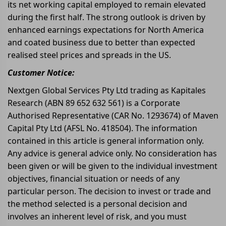
its net working capital employed to remain elevated
during the first half. The strong outlook is driven by
enhanced earnings expectations for North America
and coated business due to better than expected
realised steel prices and spreads in the US.
Customer Notice:
Nextgen Global Services Pty Ltd trading as Kapitales
Research (ABN 89 652 632 561) is a Corporate
Authorised Representative (CAR No. 1293674) of Maven
Capital Pty Ltd (AFSL No. 418504). The information
contained in this article is general information only.
Any advice is general advice only. No consideration has
been given or will be given to the individual investment
objectives, financial situation or needs of any
particular person. The decision to invest or trade and
the method selected is a personal decision and
involves an inherent level of risk, and you must