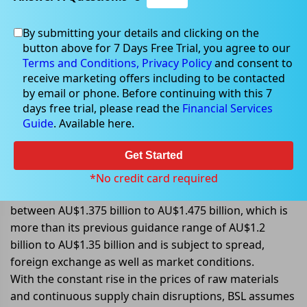
By submitting your details and clicking on the
button above for 7 Days Free Trial, you agree to our
May 18, 2022
Terms and Conditions,
Privacy Policy
and consent to
receive marketing offers including to be contacted
by email or phone. Before continuing with this 7
days free trial, please read the
Financial Services
Guide
. Available here.
BlueScope Steel increases its
earning guidance for 2H FY2022
Get Started
BlueScope Steel Limited (ASX: BSL) announced that it is
*No credit card required
expecting its underlying EBIT for 2H FY2022 to be
between AU$1.375 billion to AU$1.475 billion, which is
more than its previous guidance range of AU$1.2
billion to AU$1.35 billion and is subject to spread,
foreign exchange as well as market conditions.
With the constant rise in the prices of raw materials
and continuous supply chain disruptions, BSL assumes