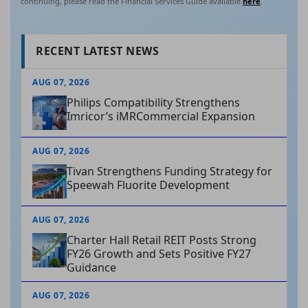
continuing, please read the Financial Services Guide available
here
.
RECENT LATEST NEWS
AUG 07, 2026
Philips Compatibility Strengthens
Imricor’s iMRCommercial Expansion
AUG 07, 2026
Tivan Strengthens Funding Strategy for
Speewah Fluorite Development
AUG 07, 2026
Charter Hall Retail REIT Posts Strong
FY26 Growth and Sets Positive FY27
Guidance
AUG 07, 2026