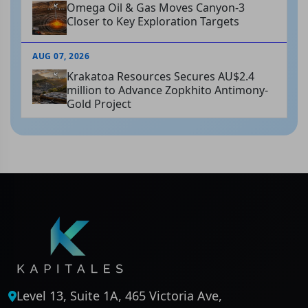
Omega Oil & Gas Moves Canyon-3
Closer to Key Exploration Targets
AUG 07, 2026
Krakatoa Resources Secures AU$2.4
million to Advance Zopkhito Antimony-
Gold Project
Level 13, Suite 1A, 465 Victoria Ave,