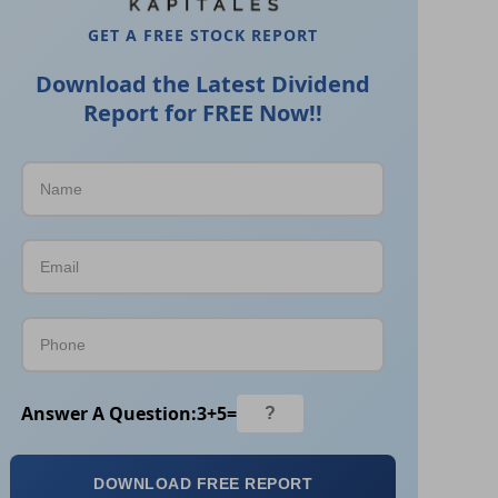
GET A FREE STOCK REPORT
Download the Latest Dividend
Report for FREE Now!!
Answer A Question:
3
+
5
=
DOWNLOAD FREE REPORT