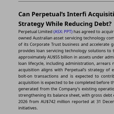
Can Perpetual’s Interfi Acquisi
Strategy While Reducing Debt?
Perpetual Limited
(ASX: PPT)
has agreed to acquire 
owned Australian asset servicing technology com
of its Corporate Trust business and accelerate gr
provides loan servicing technology solutions to
approximately AU$55 billion in assets under admi
loan lifecycle, including administration, arrear
acquisition aligns with Perpetual’s strategy of
bolt-on transactions and is expected to cont
acquisition is expected to be completed before th
generated from the Company’s existing operation
strengthening its balance sheet, with gross debt
2026 from AU$742 million reported at 31 Dece
initiatives.