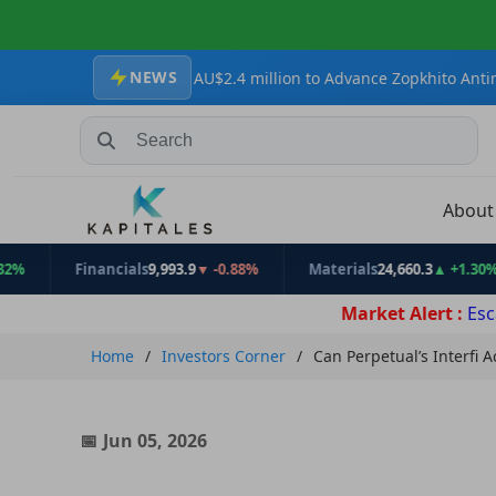
NEWS
s Secures AU$2.4 million to Advance Zopkhito Antimony-Gold Proje
Search Stocks, Mutual Funds, ETFs
Abou
Financials
9,993.9
▼ -0.88%
Materials
24,660.3
▲ +1.30%
Market Alert :
Esc
Home
Investors Corner
Can Perpetual’s Interfi 
Jun 05, 2026