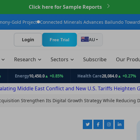
Click here for Sample Reports
ct
Connected Minerals Advances Bailundo Toward Maiden JORC 
Login
Free Trial
AU
t
Research
Sectors
Subscribe
Our Prod
Energy
10,450.0
▲ +0.85%
Health Care
28,084.0
▲ +0.27%
Inf
alating Middle East Conflict and New U.S. Tariffs Heighten 
Acquisition Strengthen Its Digital Growth Strategy While Reducing 