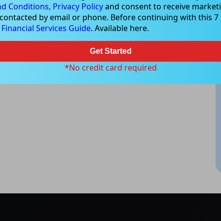
d Conditions,
Privacy Policy
and consent to receive marketi
 contacted by email or phone. Before continuing with this 7 d
e
Financial Services Guide
. Available here.
Get Started
*No credit card required