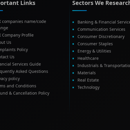
ortant Links
Sectors We Researc
X companies name/code
Banking & Financial Servic
ange
Communication Services
X Company Profile
Consumer Discretionary
out Us
Consumer Staples
plaints Policy
Energy & Utilities
tact Us
Healthcare
ancial Services Guide
Industrials & Transportati
equently Asked Questions
Materials
vacy policy
Real Estate
rms and Conditions
Technology
und & Cancellation Policy