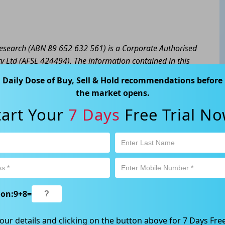
 Research (ABN 89 652 632 561) is a Corporate Authorised
y Ltd (AFSL 424494). The information contained in this
eral advice only. No consideration has been given or will
Daily Dose of Buy, Sell & Hold recommendations before
cial situation or needs of any particular person. The
the market opens.
a personal decision and involves an inherent level of risk,
tart Your
7 Days
Free Trial No
tain your own advice regarding the suitability of this
l trading activity is subject to both profit & loss and may
product is not and should not be taken as an indication of
 Ave, Chatswood, NSW 2067, Australia | 1800 005 780
ion:
9
+
8
=
our details and clicking on the button above for 7 Days Free