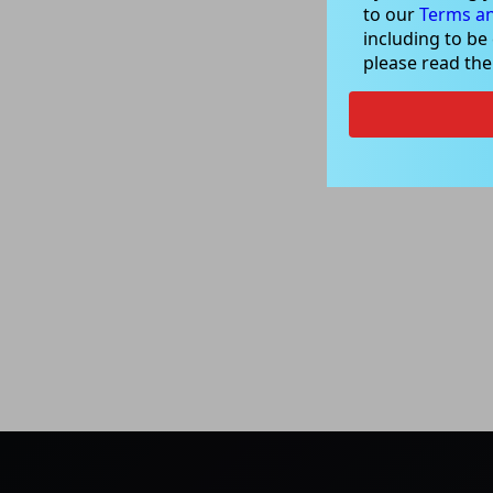
to our
Terms an
including to be
please read th