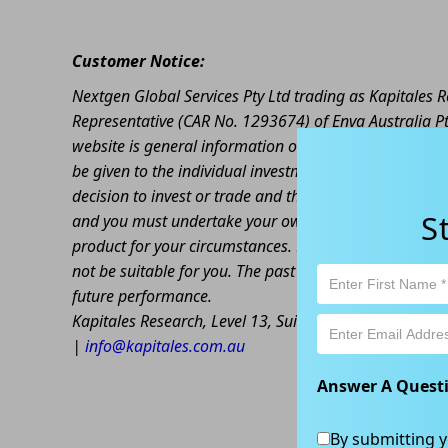
Customer Notice:
Nextgen Global Services Pty Ltd trading as Kapitales
Representative (CAR No. 1293674) of Enva Australia Pt
website is general information only. Any advice is gen
be given to the individual investment objectives, finan
decision to invest or trade and the method selected is 
S
and you must undertake your own investigations and ob
product for your circumstances. Please be aware that al
not be suitable for you. The past performance of this 
future performance.
Kapitales Research, Level 13, Suite 1A, 465 Victoria
|
info@kapitales.com.au
Answer A Quest
By submitting y