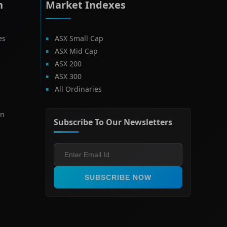
h
Market Indexes
es
ASX Small Cap
ASX Mid Cap
ASX 200
ASX 300
All Ordinaries
on
Subscribe To Our Newsletters
SUBSCRIBE NOW