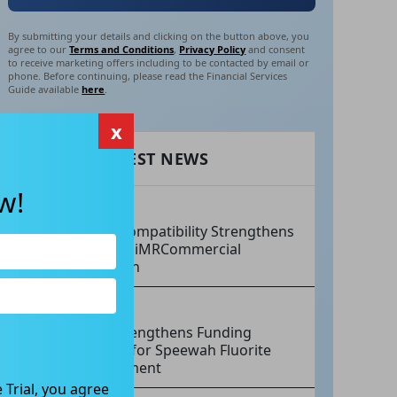
By submitting your details and clicking on the button above, you
agree to our
Terms and Conditions
,
Privacy Policy
and consent
to receive marketing offers including to be contacted by email or
phone. Before continuing, please read the Financial Services
Guide available
here
.
x
RECENT LATEST NEWS
w!
AUG 07, 2026
Philips Compatibility Strengthens
Imricor’s iMRCommercial
Expansion
AUG 07, 2026
Tivan Strengthens Funding
Strategy for Speewah Fluorite
Development
 Trial, you agree