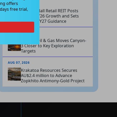
ng offers
AUG 07, 2026
ays free trial,
Charter Hall Retail REIT Posts
Strong FY26 Growth and Sets
Positive FY27 Guidance
AUG 07, 2026
Omega Oil & Gas Moves Canyon-
3 Closer to Key Exploration
Targets
AUG 07, 2026
Krakatoa Resources Secures
AU$2.4 million to Advance
Zopkhito Antimony-Gold Project