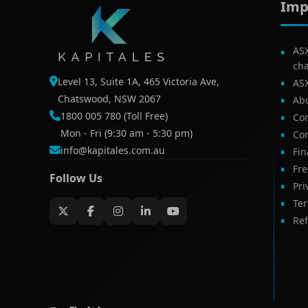
Imp
AS
ch
Level 13, Suite 1A, 465 Victoria Ave,
AS
Chatswood, NSW 2067
Ab
1800 005 780 (Toll Free)
Com
Mon - Fri (9:30 am - 5:30 pm)
Con
info@kapitales.com.au
Fin
Fr
Follow Us
Pri
Te
Ref