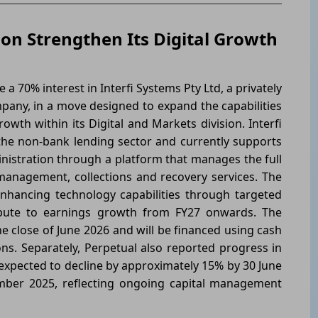
tion Strengthen Its Digital Growth
a 70% interest in Interfi Systems Pty Ltd, a privately
pany, in a move designed to expand the capabilities
owth within its Digital and Markets division. Interfi
 the non-bank lending sector and currently supports
nistration through a platform that manages the full
s management, collections and recovery services. The
 enhancing technology capabilities through targeted
ribute to earnings growth from FY27 onwards. The
e close of June 2026 and will be financed using cash
s. Separately, Perpetual also reported progress in
 expected to decline by approximately 15% by 30 June
mber 2025, reflecting ongoing capital management