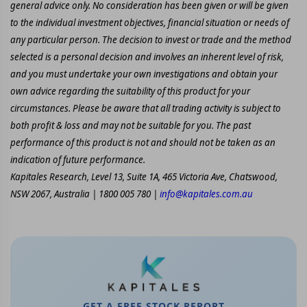
general advice only. No consideration has been given or will be given
to the individual investment objectives, financial situation or needs of
any particular person. The decision to invest or trade and the method
selected is a personal decision and involves an inherent level of risk,
and you must undertake your own investigations and obtain your
own advice regarding the suitability of this product for your
circumstances. Please be aware that all trading activity is subject to
both profit & loss and may not be suitable for you. The past
performance of this product is not and should not be taken as an
indication of future performance.
Kapitales Research, Level 13, Suite 1A, 465 Victoria Ave, Chatswood,
NSW 2067, Australia | 1800 005 780 |
info@kapitales.com.au
GET A FREE STOCK REPORT