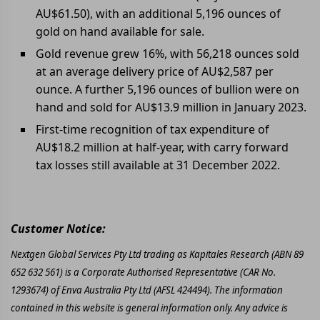
AU$61.50), with an additional 5,196 ounces of
gold on hand available for sale.
Gold revenue grew 16%, with 56,218 ounces sold
at an average delivery price of AU$2,587 per
ounce. A further 5,196 ounces of bullion were on
hand and sold for AU$13.9 million in January 2023.
First-time recognition of tax expenditure of
AU$18.2 million at half-year, with carry forward
tax losses still available at 31 December 2022.
Customer Notice:
Nextgen Global Services Pty Ltd trading as Kapitales Research (ABN 89
652 632 561) is a Corporate Authorised Representative (CAR No.
1293674) of Enva Australia Pty Ltd (AFSL 424494). The information
contained in this website is general information only. Any advice is