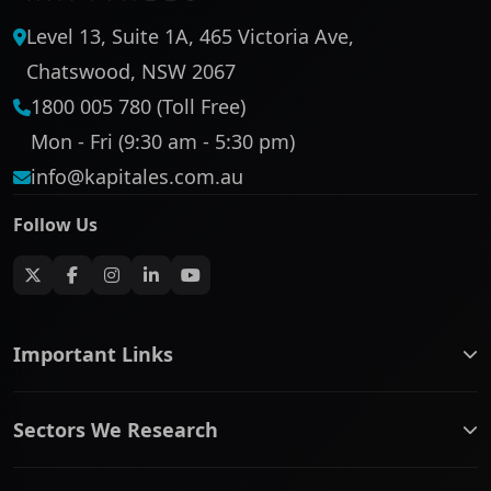
Level 13, Suite 1A, 465 Victoria Ave,
Chatswood, NSW 2067
1800 005 780 (Toll Free)
Mon - Fri (9:30 am - 5:30 pm)
info@kapitales.com.au
Follow Us
Important Links
ASX companies name/code change
Sectors We Research
ASX Company Profile
About Us
Banking & Financial Services
Complaints Policy