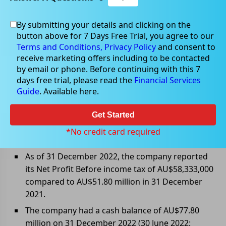
By submitting your details and clicking on the
button above for 7 Days Free Trial, you agree to our
Mar 10, 2023
Terms and Conditions,
Privacy Policy
and consent to
receive marketing offers including to be contacted
by email or phone. Before continuing with this 7
days free trial, please read the
Financial Services
Guide
. Available here.
Capricorn Metals Ltd announced
half-yearly report and accounts
Get Started
Capricorn Metals Ltd (ASX: CMM) announced 1HFY23
*No credit card required
results as follows:
As of 31 December 2022, the company reported
its Net Profit Before income tax of AU$58,333,000
compared to AU$51.80 million in 31 December
2021.
The company had a cash balance of AU$77.80
million on 31 December 2022 (30 June 2022: