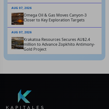
AUG 07, 2026
Omega Oil & Gas Moves Canyon-3
Closer to Key Exploration Targets
AUG 07, 2026
Krakatoa Resources Secures AU$2.4
million to Advance Zopkhito Antimony-
Gold Project