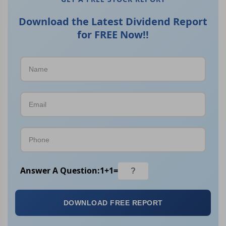
Download the Latest Dividend Report
for FREE Now!!
Answer A Question:
1
+
1
=
DOWNLOAD FREE REPORT