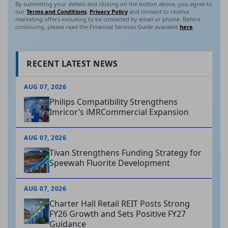
By submitting your details and clicking on the button above, you agree to
our
Terms and Conditions
,
Privacy Policy
and consent to receive
marketing offers including to be contacted by email or phone. Before
continuing, please read the Financial Services Guide available
here
.
RECENT LATEST NEWS
AUG 07, 2026
Philips Compatibility Strengthens
Imricor’s iMRCommercial Expansion
AUG 07, 2026
Tivan Strengthens Funding Strategy for
Speewah Fluorite Development
AUG 07, 2026
Charter Hall Retail REIT Posts Strong
FY26 Growth and Sets Positive FY27
Guidance