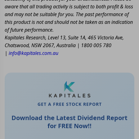
aware that all trading activity is subject to both profit & loss
and may not be suitable for you. The past performance of
this product is not and should not be taken as an indication
of future performance.
Kapitales Research, Level 13, Suite 1A, 465 Victoria Ave,
Chatswood, NSW 2067, Australia | 1800 005 780
|
info@kapitales.com.au
GET A FREE STOCK REPORT
Download the Latest Dividend Report
for FREE Now!!