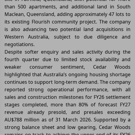
than 500 apartments, and additional land in South
Maclean, Queensland, adding approximately 47 lots to
its existing Flourish community project. The company
is also advancing two potential land acquisitions in
Western Australia, subject to due diligence and
negotiations.
Despite softer enquiry and sales activity during the
fourth quarter due to limited stock availability and
weaker consumer sentiment, Cedar Woods
highlighted that Australia’s ongoing housing shortage
continues to support long-term demand. The company
reported strong operational performance, with all
sales and construction milestones for FY26 settlement
stages completed, more than 80% of forecast FY27
revenue already presold, and presales exceeding
AU$788 million as of 31 March 2026. Supported by a
strong balance sheet and low gearing, Cedar Woods
remains on track to achieve the upper end of its FY26