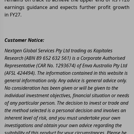
earnings guidance and expects further profit growth
in FY27.
Customer Notice:
Nextgen Global Services Pty Ltd trading as Kapitales
Research (ABN 89 652 632 561) is a Corporate Authorised
Representative (CAR No. 1293674) of Enva Australia Pty Ltd
(AFSL 424494). The information contained in this website is
general information only. Any advice is general advice only.
No consideration has been given or will be given to the
individual investment objectives, financial situation or needs
of any particular person. The decision to invest or trade and
the method selected is a personal decision and involves an
inherent level of risk, and you must undertake your own
investigations and obtain your own advice regarding the
suitability of this product for your circumstances. Please be