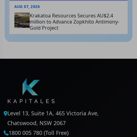
AUG 07, 2026
Krakatoa Resources Secures AU$2.4
million to Advance Zopkhito Antimony-
Gold Project
Level 13, Suite 1A, 465 Victoria Ave,
Chatswood, NSW 2067
1800 005 780 (Toll Free)