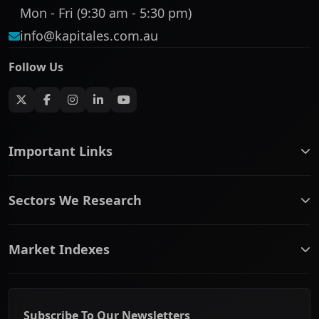
Mon - Fri (9:30 am - 5:30 pm)
info@kapitales.com.au
Follow Us
Important Links
ASX companies name/code change
Sectors We Research
ASX Company Profile
About Us
Banking & Financial Services
Complaints Policy
Market Indexes
Communication Services
Contact Us
Consumer Discretionary
Financial Services Guide
ASX Small Cap
Consumer Staples
Frequently Asked Questions
ASX Mid Cap
Energy & Utilities
Privacy policy
Subscribe To Our Newsletters
ASX 200