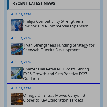
RECENT LATEST NEWS
AUG 07, 2026
Philips Compatibility Strengthens
Imricor’s iMRCommercial Expansion
AUG 07, 2026
Tivan Strengthens Funding Strategy for
Speewah Fluorite Development
AUG 07, 2026
Charter Hall Retail REIT Posts Strong
FY26 Growth and Sets Positive FY27
Guidance
AUG 07, 2026
Omega Oil & Gas Moves Canyon-3
Closer to Key Exploration Targets