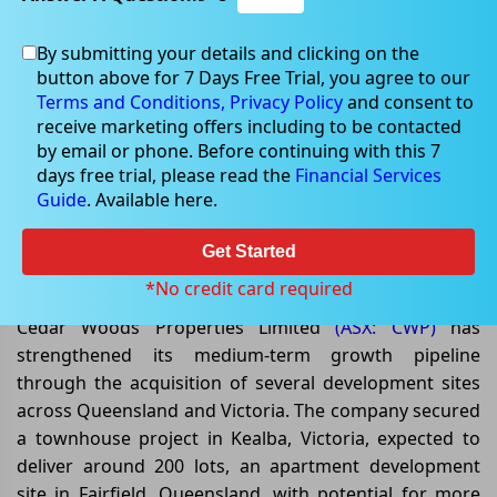
By submitting your details and clicking on the
button above for 7 Days Free Trial, you agree to our
Jun 05, 2026
Terms and Conditions,
Privacy Policy
and consent to
receive marketing offers including to be contacted
by email or phone. Before continuing with this 7
days free trial, please read the
Financial Services
Guide
. Available here.
Cedar Woods Expands
Development Pipeline with
Get Started
Strategic Land Acquisitions
*No credit card required
Cedar Woods Properties Limited
(ASX: CWP)
has
strengthened its medium-term growth pipeline
through the acquisition of several development sites
across Queensland and Victoria. The company secured
a townhouse project in Kealba, Victoria, expected to
deliver around 200 lots, an apartment development
site in Fairfield, Queensland, with potential for more