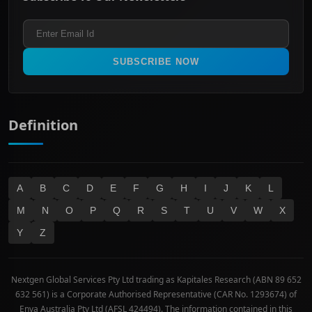
Healthcare
Terms and Conditions
ASX 300
Industrials & Transportation
Refund & Cancellation Policy
All Ordinaries
Materials
Real Estate
SUBSCRIBE NOW
Technology
Definition
A
B
C
D
E
F
G
H
I
J
K
L
M
N
O
P
Q
R
S
T
U
V
W
X
Y
Z
Nextgen Global Services Pty Ltd trading as Kapitales Research (ABN 89 652
632 561) is a Corporate Authorised Representative (CAR No. 1293674) of
Enva Australia Pty Ltd (AFSL 424494). The information contained in this