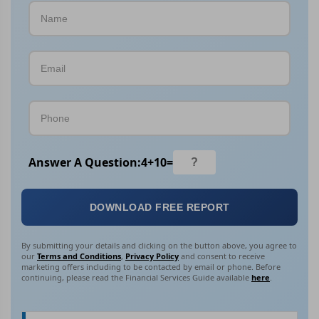
Answer A Question:
4
+
10
=
DOWNLOAD FREE REPORT
By submitting your details and clicking on the button above, you agree to
our
Terms and Conditions
,
Privacy Policy
and consent to receive
marketing offers including to be contacted by email or phone. Before
continuing, please read the Financial Services Guide available
here
.