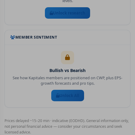
levels.
Unlock research
MEMBER SENTIMENT
Bullish vs Bearish
See how Kapitales members are positioned on
CWP
, plus EPS-
growth forecasts and pro tips.
Unlock All
Prices delayed ~15–20 min · indicative (EODHD). General information only,
not personal financial advice — consider your circumstances and seek
licensed advice.