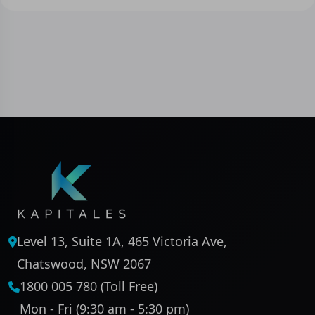
Level 13, Suite 1A, 465 Victoria Ave,
Chatswood, NSW 2067
1800 005 780 (Toll Free)
Mon - Fri (9:30 am - 5:30 pm)