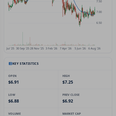
KEY STATISTICS
OPEN
HIGH
$6.91
$7.25
LOW
PREV CLOSE
$6.88
$6.92
VOLUME
MARKET CAP