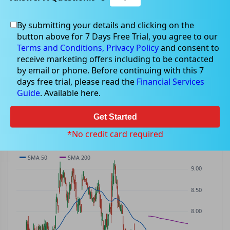
By submitting your details and clicking on the
CWP
$7.16
button above for 7 Days Free Trial, you agree to our
CWP
$0.24
(
+3.47%
)
ASX
· AUD
Terms and Conditions,
Privacy Policy
and consent to
receive marketing offers including to be contacted
PREV CLOSE
OPEN
DAY'S RANGE
VOLUME
MKT CAP
by email or phone. Before continuing with this 7
$6.92
$6.91
$6.88 – $7.25
174.1K
—
days free trial, please read the
Financial Services
P/E
Guide
. Available here.
—
Get Started
PRICE CHART
Candles · SMA 50/200 · Volume
*No credit card required