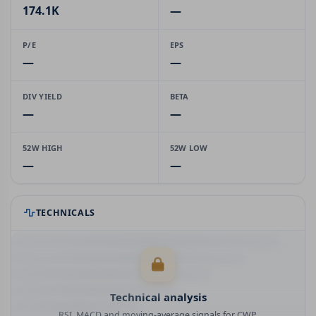
174.1K
—
P/E
EPS
—
—
DIV YIELD
BETA
—
—
52W HIGH
52W LOW
—
—
TECHNICALS
Technical analysis
RSI, MACD and moving-average signals for CWP.