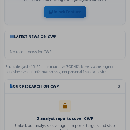
Unlock Feature
LATEST NEWS ON
CWP
No recent news for
CWP
.
Prices delayed ~15–20 min · indicative (EODHD). News via the original
publisher. General information only, not personal financial advice.
OUR RESEARCH ON
CWP
2
2
analyst report
s
cover
CWP
Unlock our analysts' coverage — reports, targets and stop