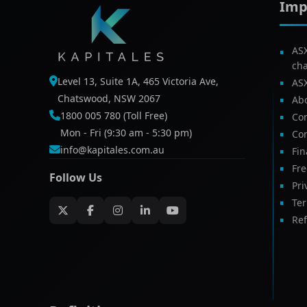
Imp
AS
ch
Level 13, Suite 1A, 465 Victoria Ave,
AS
Chatswood, NSW 2067
Ab
1800 005 780 (Toll Free)
Com
Mon - Fri (9:30 am - 5:30 pm)
Con
info@kapitales.com.au
Fin
Fr
Follow Us
Pri
Te
Ref