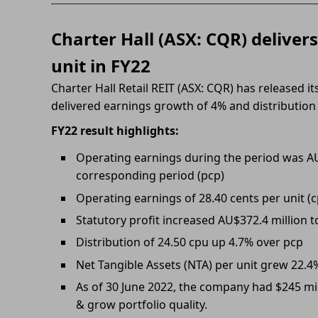
Charter Hall (ASX: CQR) deliver
unit in FY22
Charter Hall Retail REIT (ASX: CQR) has released it
delivered earnings growth of 4% and distribution 
FY22 result highlights:
Operating earnings during the period was AU
corresponding period (pcp)
Operating earnings of 28.40 cents per unit (
Statutory profit increased AU$372.4 million t
Distribution of 24.50 cpu up 4.7% over pcp
Net Tangible Assets (NTA) per unit grew 22.4
As of 30 June 2022, the company had $245 mill
& grow portfolio quality.