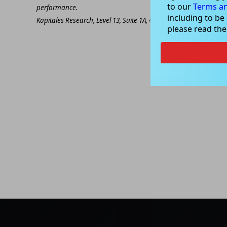
to our
Terms an
performance.
including to be
Kapitales Research, Level 13, Suite 1A, 465 Victoria Ave, Chatsw
please read th