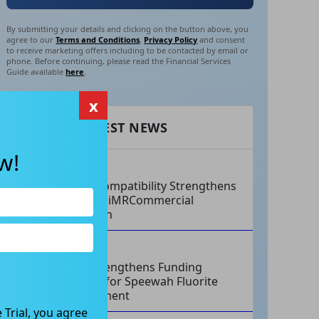
By submitting your details and clicking on the button above, you
agree to our
Terms and Conditions
,
Privacy Policy
and consent
to receive marketing offers including to be contacted by email or
phone. Before continuing, please read the Financial Services
Guide available
here
.
x
RECENT LATEST NEWS
w!
AUG 07, 2026
Philips Compatibility Strengthens
Imricor’s iMRCommercial
Expansion
AUG 07, 2026
Tivan Strengthens Funding
Strategy for Speewah Fluorite
Development
 Trial, you agree