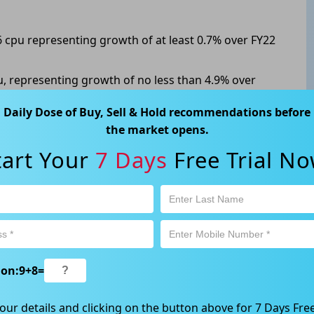
6 cpu representing growth of at least 0.7% over FY22
cpu, representing growth of no less than 4.9% over
Daily Dose of Buy, Sell & Hold recommendations before
075, up 1.116% from its previous close.
the market opens.
tart Your
7 Days
Free Trial No
ABN 89 652 632 561) is a Corporate Authorised Representative (CAR
ation contained in this website is general information only. Any
 will be given to the individual investment objectives, financial
est or trade and the method selected is a personal decision and
ion:
9
+
8
=
r own investigations and obtain your own advice regarding the
e that all trading activity is subject to both profit & loss and may
our details and clicking on the button above for 7 Days Free
 not and should not be taken as an indication of future