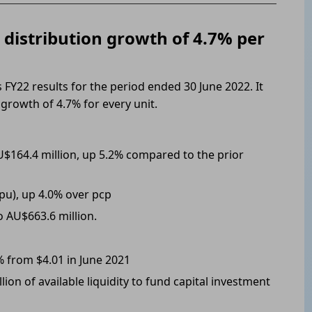
s distribution growth of 4.7% per
s FY22 results for the period ended 30 June 2022. It
growth of 4.7% for every unit.
$164.4 million, up 5.2% compared to the prior
cpu), up 4.0% over pcp
o AU$663.6 million.
% from $4.01 in June 2021
ion of available liquidity to fund capital investment