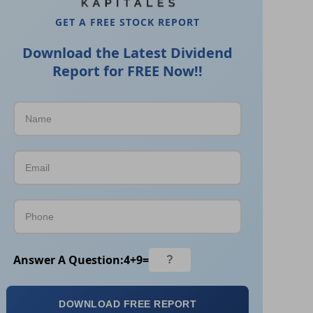
GET A FREE STOCK REPORT
Download the Latest Dividend
Report for FREE Now!!
Answer A Question:
4
+
9
=
DOWNLOAD FREE REPORT