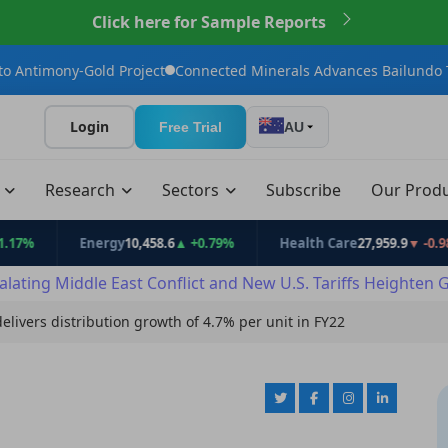
Click here for Sample Reports
old Project
Connected Minerals Advances Bailundo Toward Maid
Login
Free Trial
AU
t
Research
Sectors
Subscribe
Our Prod
Energy
10,458.6
▲ +0.79%
Health Care
27,959.9
▼ -0.98%
alating Middle East Conflict and New U.S. Tariffs Heighten 
delivers distribution growth of 4.7% per unit in FY22