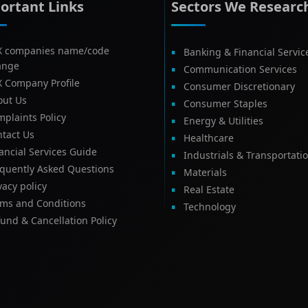
ortant Links
Sectors We Researc
X companies name/code
Banking & Financial Servic
ange
Communication Services
X Company Profile
Consumer Discretionary
out Us
Consumer Staples
plaints Policy
Energy & Utilities
tact Us
Healthcare
ancial Services Guide
Industrials & Transportati
equently Asked Questions
Materials
vacy policy
Real Estate
rms and Conditions
Technology
und & Cancellation Policy