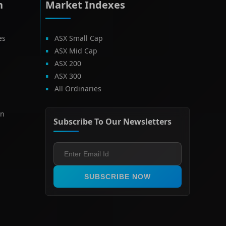
h
Market Indexes
es
ASX Small Cap
ASX Mid Cap
ASX 200
ASX 300
All Ordinaries
on
Subscribe To Our Newsletters
SUBSCRIBE NOW