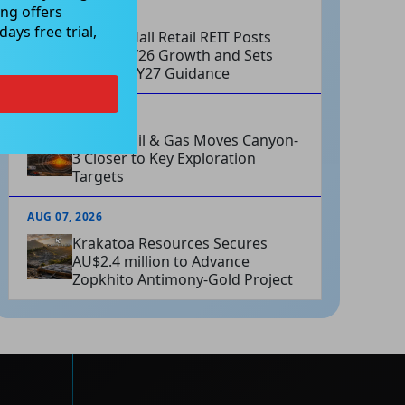
ng offers
AUG 07, 2026
ays free trial,
Charter Hall Retail REIT Posts
Strong FY26 Growth and Sets
Positive FY27 Guidance
AUG 07, 2026
Omega Oil & Gas Moves Canyon-
3 Closer to Key Exploration
Targets
AUG 07, 2026
Krakatoa Resources Secures
AU$2.4 million to Advance
Zopkhito Antimony-Gold Project