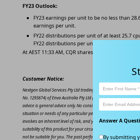
FY23 Outlook:
FY23 earnings per unit to be no less than 28.
earnings per unit.
FY22 distributions per unit of at least 25.7 
FY22 distributions per unit.
At AEST 11:33 AM, CQR shares are trading at AU$4.
S
Customer Notice:
Nextgen Global Services Pty Ltd trading as Kapitales Research (
No. 1293674) of Enva Australia Pty Ltd (AFSL 424494). The inform
advice is general advice only. No consideration has been given or
situation or needs of any particular person. The decision to inv
Answer A Quest
involves an inherent level of risk, and you must undertake you
suitability of this product for your circumstances. Please be awar
By submitting y
not be suitable for you. The past performance of this product is