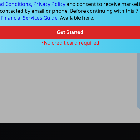
d Conditions,
Privacy Policy
and consent to receive marketi
 contacted by email or phone. Before continuing with this 7 d
ood, NSW 2067, Australia | 1800 005 780 |
info@kapitales.com.au
e
Financial Services Guide
. Available here.
Get Started
*No credit card required