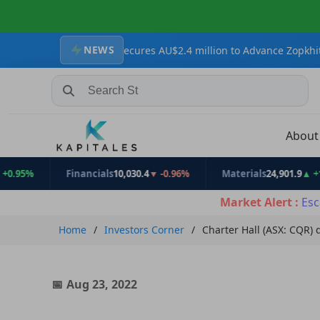
NEWS
Resources Secures AU$2.4 million to Advance Zopkhito Antimony-G
Search Stocks, Mutual Funds, ETFs
Abou
%
Financials
10,030.4
▼ -0.96%
Materials
24,901.9
▲ +1.17%
Market Alert :
Esc
Home
Investors Corner
Charter Hall (ASX: CQR) 
Aug 23, 2022