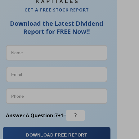
GET A FREE STOCK REPORT
Download the Latest Dividend
Report for FREE Now!!
Answer A Question:
7
+
1
=
DOWNLOAD FREE REPORT