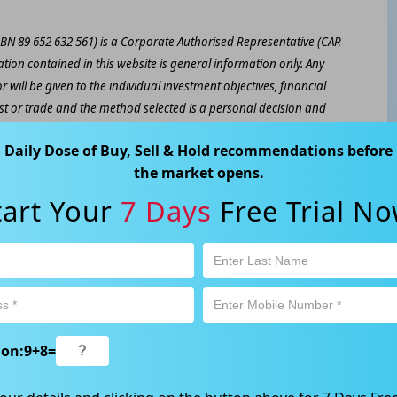
ABN 89 652 632 561) is a Corporate Authorised Representative (CAR
ation contained in this website is general information only. Any
 will be given to the individual investment objectives, financial
est or trade and the method selected is a personal decision and
r own investigations and obtain your own advice regarding the
Daily Dose of Buy, Sell & Hold recommendations before
e that all trading activity is subject to both profit & loss and may
the market opens.
 not and should not be taken as an indication of future
tart Your
7 Days
Free Trial No
ood, NSW 2067, Australia | 1800 005 780 |
info@kapitales.com.au
ion:
9
+
8
=