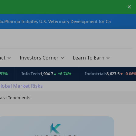
×
tiates U.S. Veterinary Development for CannEpil®
iTech Minerals
uct
Investors Corner
Learn To Earn
Info Tech
1,904.7
▲ +6.74%
Industrials
8,627.5
▼ -0.06%
Global Market Risks
lbara Tenements