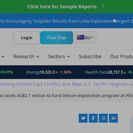
Click here for Sample Reports
ng Tungsten Results from Linka Exploration
Argent BioPharma Ini
Login
Free Trial
AU
t
Research
Sectors
Subscribe
Our Prod
Energy
10,323.3
▼ -1.86%
Health Care
28,157.5
▲ +0.53%
alating Middle East Conflict and New U.S. Tariffs Heighten 
d raises AU$2.1 million to fund lithium exploration program at Pi