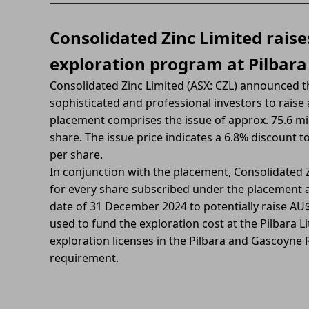
Consolidated Zinc Limited raise
exploration program at Pilbar
Consolidated Zinc Limited (ASX: CZL) announced 
sophisticated and professional investors to raise
placement comprises the issue of approx. 75.6 mil
share. The issue price indicates a 6.8% discount t
per share.
In conjunction with the placement, Consolidated Z
for every share subscribed under the placement at
date of 31 December 2024 to potentially raise AU$
used to fund the exploration cost at the Pilbara L
exploration licenses in the Pilbara and Gascoyne 
requirement.