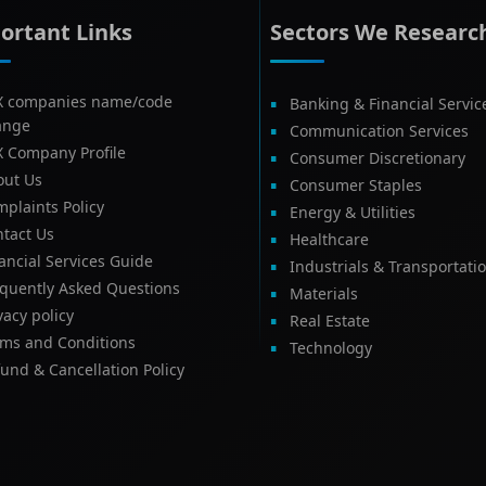
ortant Links
Sectors We Researc
X companies name/code
Banking & Financial Servic
ange
Communication Services
X Company Profile
Consumer Discretionary
out Us
Consumer Staples
plaints Policy
Energy & Utilities
tact Us
Healthcare
ancial Services Guide
Industrials & Transportati
equently Asked Questions
Materials
vacy policy
Real Estate
rms and Conditions
Technology
und & Cancellation Policy