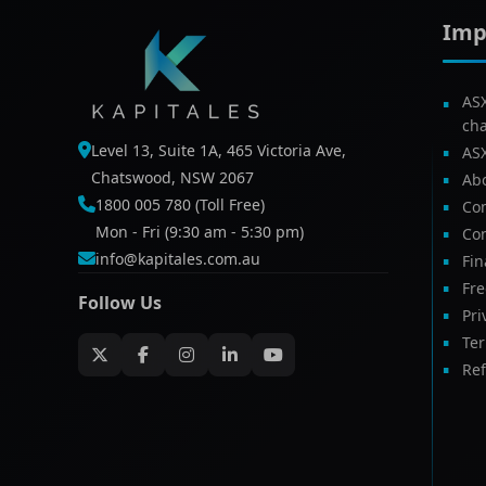
Imp
AS
ch
Level 13, Suite 1A, 465 Victoria Ave,
AS
Chatswood, NSW 2067
Ab
1800 005 780 (Toll Free)
Com
Mon - Fri (9:30 am - 5:30 pm)
Con
info@kapitales.com.au
Fin
Fr
Follow Us
Pri
Te
Ref