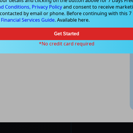
our details and clicking on the button above for 7 Days Free
d Conditions,
Privacy Policy
and consent to receive marketi
 contacted by email or phone. Before continuing with this 7 d
e
Financial Services Guide
. Available here.
Get Started
*No credit card required