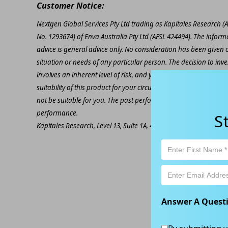
Customer Notice:
Nextgen Global Services Pty Ltd trading as Kapitales Research (
No. 1293674) of Enva Australia Pty Ltd (AFSL 424494). The inform
advice is general advice only. No consideration has been given or
situation or needs of any particular person. The decision to inv
involves an inherent level of risk, and you must undertake you
suitability of this product for your circumstances. Please be awar
not be suitable for you. The past performance of this product is
performance.
S
Kapitales Research, Level 13, Suite 1A, 465 Victoria Ave, Chatsw
Answer A Quest