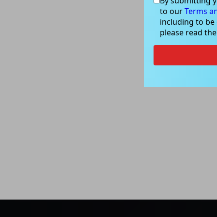
By submitting y
to our
Terms an
including to be
please read th