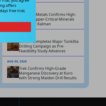
 Trial, you agree
ng offers
AUG 06, 2026
ays free trial,
Hammer Metals Confirms High-
Grade Copper-Critical Minerals
System at Kalman
AUG 06, 2026
Barton Completes Major Tunkillia
Drilling Campaign as Pre-
Feasibility Study Advances
AUG 06, 2026
Trek Confirms High-Grade
Manganese Discovery at Kuro
with Strong Maiden Drill Results