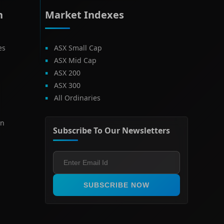
h
Market Indexes
es
ASX Small Cap
ASX Mid Cap
ASX 200
ASX 300
All Ordinaries
on
Subscribe To Our Newsletters
SUBSCRIBE NOW