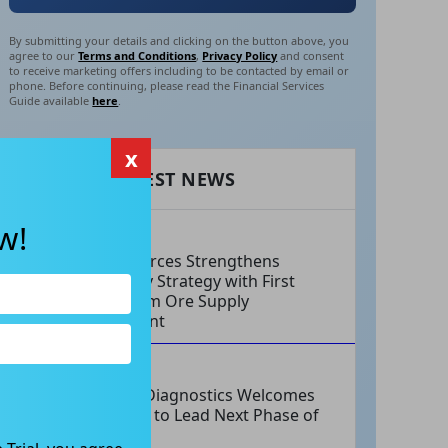
By submitting your details and clicking on the button above, you
agree to our
Terms and Conditions
,
Privacy Policy
and consent
to receive marketing offers including to be contacted by email or
phone. Before continuing, please read the Financial Services
Guide available
here
.
x
RECENT LATEST NEWS
w!
AUG 06, 2026
EV Resources Strengthens
Antimony Strategy with First
Long-Term Ore Supply
Agreement
AUG 06, 2026
Integral Diagnostics Welcomes
New CEO to Lead Next Phase of
Growth