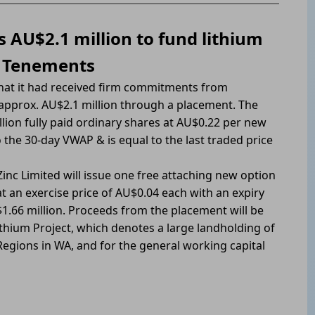
s AU$2.1 million to fund lithium
a Tenements
that it had received firm commitments from
 approx. AU$2.1 million through a placement. The
lion fully paid ordinary shares at AU$0.22 per new
o the 30-day VWAP & is equal to the last traded price
inc Limited will issue one free attaching new option
 an exercise price of AU$0.04 each with an expiry
1.66 million. Proceeds from the placement will be
ithium Project, which denotes a large landholding of
Regions in WA, and for the general working capital