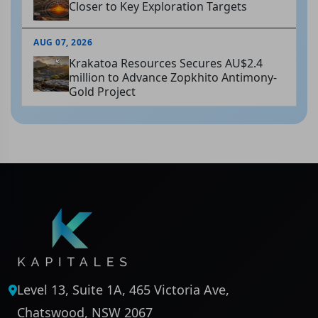
Closer to Key Exploration Targets
AUG 07, 2026
Krakatoa Resources Secures AU$2.4
million to Advance Zopkhito Antimony-
Gold Project
Level 13, Suite 1A, 465 Victoria Ave,
Chatswood, NSW 2067