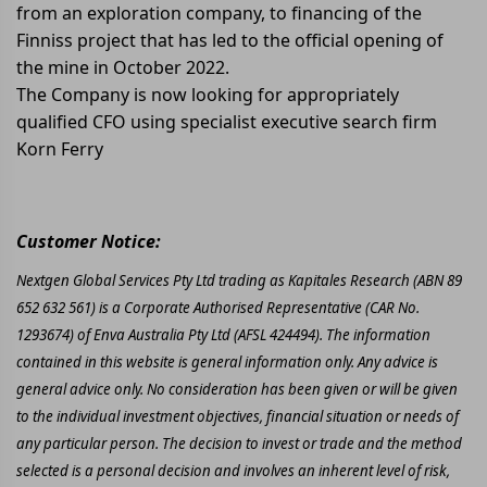
from an exploration company, to financing of the
Finniss project that has led to the official opening of
the mine in October 2022.
The Company is now looking for appropriately
qualified CFO using specialist executive search firm
Korn Ferry
Customer Notice:
Nextgen Global Services Pty Ltd trading as Kapitales Research (ABN 89
652 632 561) is a Corporate Authorised Representative (CAR No.
1293674) of Enva Australia Pty Ltd (AFSL 424494). The information
contained in this website is general information only. Any advice is
general advice only. No consideration has been given or will be given
to the individual investment objectives, financial situation or needs of
any particular person. The decision to invest or trade and the method
selected is a personal decision and involves an inherent level of risk,