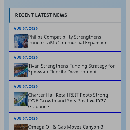
RECENT LATEST NEWS
AUG 07, 2026
Philips Compatibility Strengthens
Imricor’s iMRCommercial Expansion
AUG 07, 2026
Tivan Strengthens Funding Strategy for
Speewah Fluorite Development
AUG 07, 2026
Charter Hall Retail REIT Posts Strong
FY26 Growth and Sets Positive FY27
Guidance
AUG 07, 2026
Omega Oil & Gas Moves Canyon-3