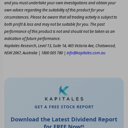
and you must undertake your own investigations and obtain your
own advice regarding the suitability of this product for your
circumstances. Please be aware that all trading activity is subject to
both profit & loss and may not be suitable for you. The past
performance of this product is not and should not be taken as an
indication of future performance.
Kapitales Research, Level 13, Suite 1A, 465 Victoria Ave, Chatswood,
NSW 2067, Australia | 1800 005 780 |
info@kapitales.com.au
GET A FREE STOCK REPORT
Download the Latest Dividend Report
for FREE Now!!