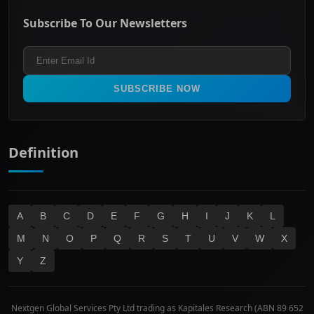
ASX Mid Cap
Energy & Utilities
Privacy policy
Subscribe To Our Newsletters
ASX 200
Healthcare
Terms and Conditions
ASX 300
Industrials & Transportation
Refund & Cancellation Policy
All Ordinaries
Materials
Real Estate
SUBSCRIBE NOW
Technology
Definition
A
B
C
D
E
F
G
H
I
J
K
L
M
N
O
P
Q
R
S
T
U
V
W
X
Y
Z
Nextgen Global Services Pty Ltd trading as Kapitales Research (ABN 89 652