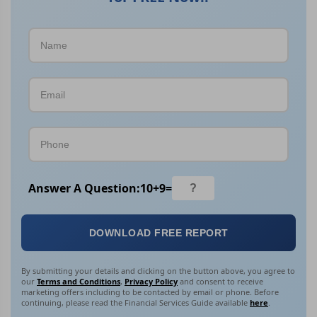
Answer A Question:
10
+
9
=
DOWNLOAD FREE REPORT
By submitting your details and clicking on the button above, you agree to
our
Terms and Conditions
,
Privacy Policy
and consent to receive
marketing offers including to be contacted by email or phone. Before
continuing, please read the Financial Services Guide available
here
.