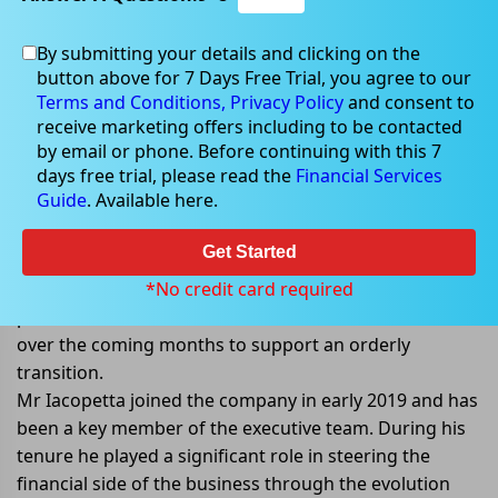
By submitting your details and clicking on the
Nov 14, 2022
button above for 7 Days Free Trial, you agree to our
Terms and Conditions,
Privacy Policy
and consent to
receive marketing offers including to be contacted
by email or phone. Before continuing with this 7
days free trial, please read the
Financial Services
Core Lithiumâ€™s CFO steps down
Guide
. Available here.
from his role
Get Started
Core Lithium Ltd (ASX: CXO) announced that its CFO,
Simon Iacopetta has decided to step down from his
*No credit card required
position. He will continue to work with the Core team
over the coming months to support an orderly
transition.
Mr Iacopetta joined the company in early 2019 and has
been a key member of the executive team. During his
tenure he played a significant role in steering the
financial side of the business through the evolution