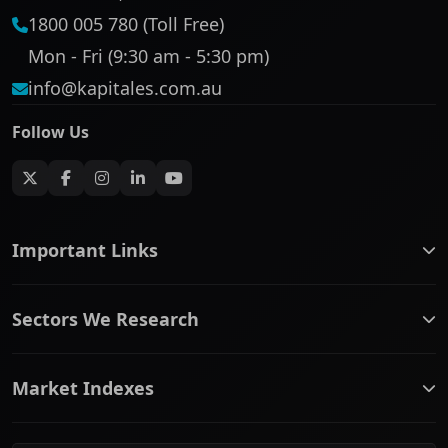
1800 005 780 (Toll Free)
Mon - Fri (9:30 am - 5:30 pm)
info@kapitales.com.au
Follow Us
Important Links
ASX companies name/code change
Sectors We Research
ASX Company Profile
About Us
Banking & Financial Services
Complaints Policy
Market Indexes
Communication Services
Contact Us
Consumer Discretionary
Financial Services Guide
ASX Small Cap
Consumer Staples
Frequently Asked Questions