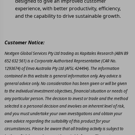
designed to give an improved customer
experience, with better productivity, efficiency,
and the capability to drive sustainable growth.
Customer Notice:
Nextgen Global Services Pty Ltd trading as Kapitales Research (ABN 89
652 632 561) is a Corporate Authorised Representative (CAR No.
1293674) of Enva Australia Pty Ltd (AFSL 424494). The information
contained in this website is general information only. Any advice is
general advice only. No consideration has been given or will be given
to the individual investment objectives, financial situation or needs of
any particular person. The decision to invest or trade and the method
selected is a personal decision and involves an inherent level of risk,
and you must undertake your own investigations and obtain your
own advice regarding the suitability of this product for your
circumstances. Please be aware that all trading activity is subject to