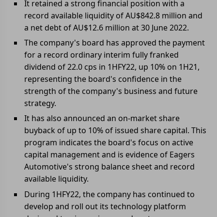
It retained a strong financial position with a
record available liquidity of AU$842.8 million and
a net debt of AU$12.6 million at 30 June 2022.
The company's board has approved the payment
for a record ordinary interim fully franked
dividend of 22.0 cps in 1HFY22, up 10% on 1H21,
representing the board's confidence in the
strength of the company's business and future
strategy.
It has also announced an on-market share
buyback of up to 10% of issued share capital. This
program indicates the board's focus on active
capital management and is evidence of Eagers
Automotive's strong balance sheet and record
available liquidity.
During 1HFY22, the company has continued to
develop and roll out its technology platform