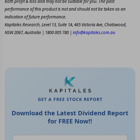
both profit & loss and may not be suitable for you. The past
performance of this product is not and should not be taken as an
indication of future performance.
Kapitales Research, Level 13, Suite 1A, 465 Victoria Ave, Chatswood,
NSW 2067, Australia | 1800 005 780 |
info@kapitales.com.au
GET A FREE STOCK REPORT
Download the Latest Dividend Report
for FREE Now!!