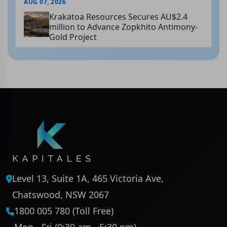
AUG 07, 2026
Krakatoa Resources Secures AU$2.4
million to Advance Zopkhito Antimony-
Gold Project
Level 13, Suite 1A, 465 Victoria Ave,
Chatswood, NSW 2067
1800 005 780 (Toll Free)
Mon - Fri (9:30 am - 5:30 pm)