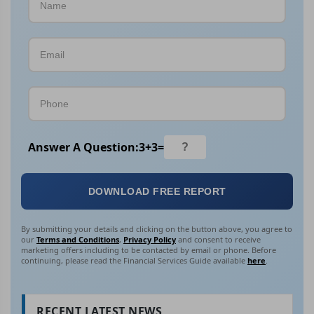
Answer A Question:
3
+
3
=
DOWNLOAD FREE REPORT
By submitting your details and clicking on the button above, you agree to
our
Terms and Conditions
,
Privacy Policy
and consent to receive
marketing offers including to be contacted by email or phone. Before
continuing, please read the Financial Services Guide available
here
.
RECENT LATEST NEWS