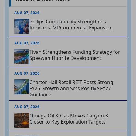
AUG 07, 2026
Philips Compatibility Strengthens
Imricor’s iMRCommercial Expansion
AUG 07, 2026
Tivan Strengthens Funding Strategy for
Speewah Fluorite Development
AUG 07, 2026
Charter Hall Retail REIT Posts Strong
FY26 Growth and Sets Positive FY27
Guidance
AUG 07, 2026
Omega Oil & Gas Moves Canyon-3
Closer to Key Exploration Targets