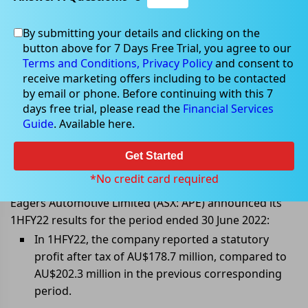
By submitting your details and clicking on the
button above for 7 Days Free Trial, you agree to our
Aug 25, 2022
Terms and Conditions,
Privacy Policy
and consent to
receive marketing offers including to be contacted
by email or phone. Before continuing with this 7
days free trial, please read the
Financial Services
Guide
. Available here.
Eagers Automotive (ASX: APE)
announced 1HFY22 results;
Get Started
Interim dividend increased 10%
*No credit card required
Eagers Automotive Limited (ASX: APE) announced its
1HFY22 results for the period ended 30 June 2022:
In 1HFY22, the company reported a statutory
profit after tax of AU$178.7 million, compared to
AU$202.3 million in the previous corresponding
period.