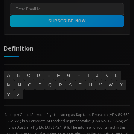
ASX 300
Industrials & Transportation
Refund & Cancellation Policy
All Ordinaries
Materials
Real Estate
SUBSCRIBE NOW
Technology
Definition
A
B
C
D
E
F
G
H
I
J
K
L
M
N
O
P
Q
R
S
T
U
V
W
X
Y
Z
Nextgen Global Services Pty Ltd trading as Kapitales Research (ABN 89 652
632 561) is a Corporate Authorised Representative (CAR No. 1293674) of
Enva Australia Pty Ltd (AFSL 424494). The information contained in this
website is general information only. Any advice on this website is general