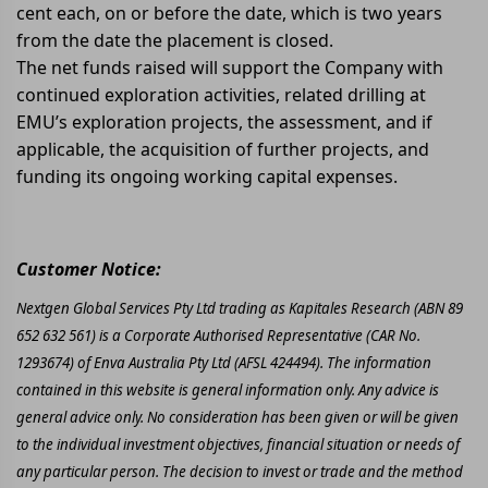
cent each, on or before the date, which is two years
from the date the placement is closed.
The net funds raised will support the Company with
continued exploration activities, related drilling at
EMU’s exploration projects, the assessment, and if
applicable, the acquisition of further projects, and
funding its ongoing working capital expenses.
Customer Notice:
Nextgen Global Services Pty Ltd trading as Kapitales Research (ABN 89
652 632 561) is a Corporate Authorised Representative (CAR No.
1293674) of Enva Australia Pty Ltd (AFSL 424494). The information
contained in this website is general information only. Any advice is
general advice only. No consideration has been given or will be given
to the individual investment objectives, financial situation or needs of
any particular person. The decision to invest or trade and the method