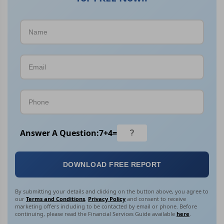
Answer A Question:
7
+
4
=
DOWNLOAD FREE REPORT
By submitting your details and clicking on the button above, you agree to
our
Terms and Conditions
,
Privacy Policy
and consent to receive
marketing offers including to be contacted by email or phone. Before
continuing, please read the Financial Services Guide available
here
.