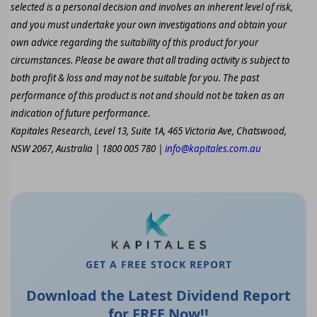
selected is a personal decision and involves an inherent level of risk,
and you must undertake your own investigations and obtain your
own advice regarding the suitability of this product for your
circumstances. Please be aware that all trading activity is subject to
both profit & loss and may not be suitable for you. The past
performance of this product is not and should not be taken as an
indication of future performance.
Kapitales Research, Level 13, Suite 1A, 465 Victoria Ave, Chatswood,
NSW 2067, Australia | 1800 005 780 |
info@kapitales.com.au
GET A FREE STOCK REPORT
Download the Latest Dividend Report
for FREE Now!!