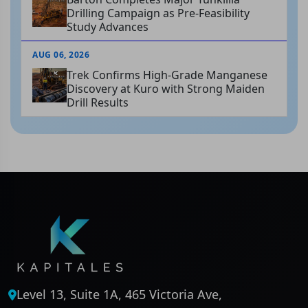
Drilling Campaign as Pre-Feasibility
Study Advances
AUG 06, 2026
Trek Confirms High-Grade Manganese
Discovery at Kuro with Strong Maiden
Drill Results
Level 13, Suite 1A, 465 Victoria Ave,