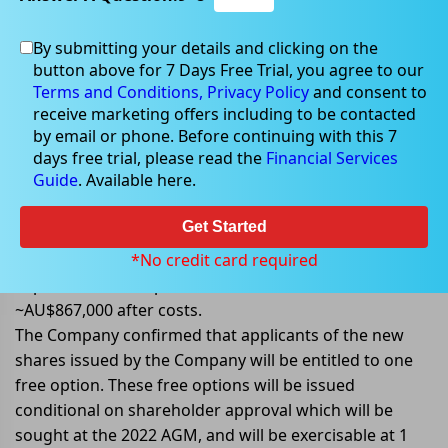
By submitting your details and clicking on the
Oct 07, 2022
button above for 7 Days Free Trial, you agree to our
Terms and Conditions,
Privacy Policy
and consent to
receive marketing offers including to be contacted
by email or phone. Before continuing with this 7
days free trial, please read the
Financial Services
Emu NL to raise ~AU$867,000 via
Guide
. Available here.
Placement
Get Started
Emu NL (ASX: EMU) announced that it has agreed to
place approx. 137 million fully paid ordinary shares to
*No credit card required
sophisticated and professional investors to raise
~AU$867,000 after costs.
The Company confirmed that applicants of the new
shares issued by the Company will be entitled to one
free option. These free options will be issued
conditional on shareholder approval which will be
sought at the 2022 AGM, and will be exercisable at 1