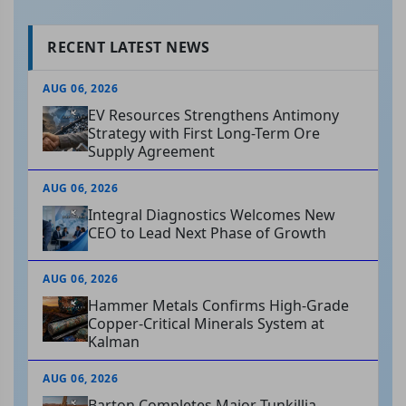
RECENT LATEST NEWS
AUG 06, 2026
EV Resources Strengthens Antimony
Strategy with First Long-Term Ore
Supply Agreement
AUG 06, 2026
Integral Diagnostics Welcomes New
CEO to Lead Next Phase of Growth
AUG 06, 2026
Hammer Metals Confirms High-Grade
Copper-Critical Minerals System at
Kalman
AUG 06, 2026
Barton Completes Major Tunkillia