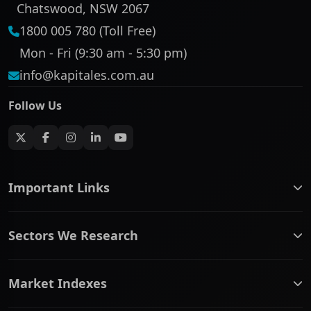
Chatswood, NSW 2067
1800 005 780 (Toll Free)
Mon - Fri (9:30 am - 5:30 pm)
info@kapitales.com.au
Follow Us
Important Links
ASX companies name/code change
Sectors We Research
ASX Company Profile
About Us
Banking & Financial Services
Complaints Policy
Market Indexes
Communication Services
Contact Us
Consumer Discretionary
Financial Services Guide