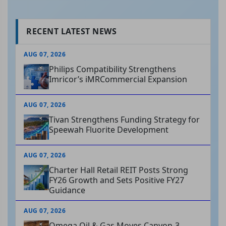
RECENT LATEST NEWS
AUG 07, 2026
Philips Compatibility Strengthens
Imricor’s iMRCommercial Expansion
AUG 07, 2026
Tivan Strengthens Funding Strategy for
Speewah Fluorite Development
AUG 07, 2026
Charter Hall Retail REIT Posts Strong
FY26 Growth and Sets Positive FY27
Guidance
AUG 07, 2026
Omega Oil & Gas Moves Canyon-3