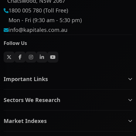
Chatswood, NSW 2067
1800 005 780 (Toll Free)
Mon - Fri (9:30 am - 5:30 pm)
info@kapitales.com.au
Follow Us
Important Links
ASX companies name/code change
Sectors We Research
ASX Company Profile
About Us
Banking & Financial Services
Complaints Policy
Market Indexes
Communication Services
Contact Us
Consumer Discretionary
Financial Services Guide
ASX Small Cap