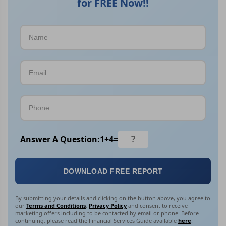
for FREE Now!!
Answer A Question:
1
+
4
=
DOWNLOAD FREE REPORT
By submitting your details and clicking on the button above, you agree to
our
Terms and Conditions
,
Privacy Policy
and consent to receive
marketing offers including to be contacted by email or phone. Before
continuing, please read the Financial Services Guide available
here
.