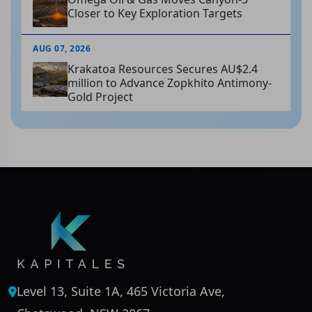
Closer to Key Exploration Targets
AUG 07, 2026
Krakatoa Resources Secures AU$2.4
million to Advance Zopkhito Antimony-
Gold Project
Level 13, Suite 1A, 465 Victoria Ave,