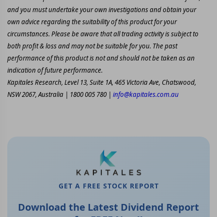
and you must undertake your own investigations and obtain your
own advice regarding the suitability of this product for your
circumstances. Please be aware that all trading activity is subject to
both profit & loss and may not be suitable for you. The past
performance of this product is not and should not be taken as an
indication of future performance.
Kapitales Research, Level 13, Suite 1A, 465 Victoria Ave, Chatswood,
NSW 2067, Australia | 1800 005 780 |
info@kapitales.com.au
GET A FREE STOCK REPORT
Download the Latest Dividend Report