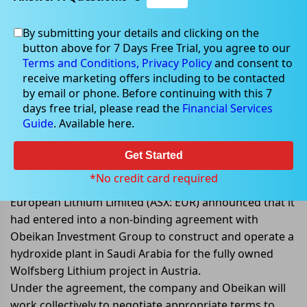
By submitting your details and clicking on the
button above for 7 Days Free Trial, you agree to our
Jan 13, 2023
Terms and Conditions,
Privacy Policy
and consent to
receive marketing offers including to be contacted
by email or phone. Before continuing with this 7
days free trial, please read the
Financial Services
Guide
. Available here.
European Lithium entered into a
non-binding MoU to construct &
Get Started
operate a hydroxide plant
*No credit card required
European Lithium Limited (ASX: EUR) announced that it
had entered into a non-binding agreement with
Obeikan Investment Group to construct and operate a
hydroxide plant in Saudi Arabia for the fully owned
Wolfsberg Lithium project in Austria.
Under the agreement, the company and Obeikan will
work collectively to negotiate appropriate terms to