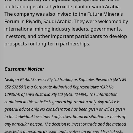
build and operate a hydroxide plant in Saudi Arabia.
The company was also invited to the Future Minerals
Forum in Riyadh, Saudi Arabia. They were welcomed by
international mining industry leaders, governments,
investors, and other important participants to develop
prospects for long-term partnerships.
Customer Notice:
Nextgen Global Services Pty Ltd trading as Kapitales Research (ABN 89
652 632 561) is a Corporate Authorised Representative (CAR No.
1293674) of Enva Australia Pty Ltd (AFSL 424494). The information
contained in this website is general information only. Any advice is
general advice only. No consideration has been given or will be given
to the individual investment objectives, financial situation or needs of
any particular person. The decision to invest or trade and the method
selected is a personal decision and involves an inherent level of risk,