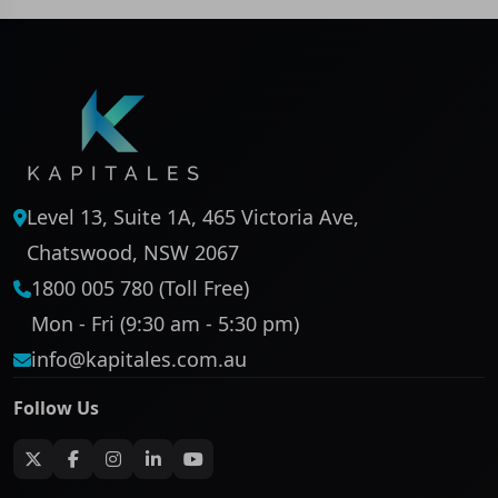
Level 13, Suite 1A, 465 Victoria Ave,
Chatswood, NSW 2067
1800 005 780 (Toll Free)
Mon - Fri (9:30 am - 5:30 pm)
info@kapitales.com.au
Follow Us