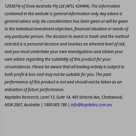
1293674) of Enva Australia Pty Ltd (AFSL 424494). The information
contained in this website is general information only. Any advice is
general advice only. No consideration has been given or will be given
to the individual investment objectives, financial situation or needs of
any particular person. The decision to invest or trade and the method
selected is a personal decision and involves an inherent level of risk,
and you must undertake your own investigations and obtain your
own advice regarding the suitability of this product for your
circumstances. Please be aware that all trading activity is subject to
both profit & loss and may not be suitable for you. The past
performance of this product is not and should not be taken as an
indication of future performance.
Kapitales Research, Level 13, Suite 1A, 465 Victoria Ave, Chatswood,
NSW 2067, Australia | 1800 005 780 |
info@kapitales.com.au