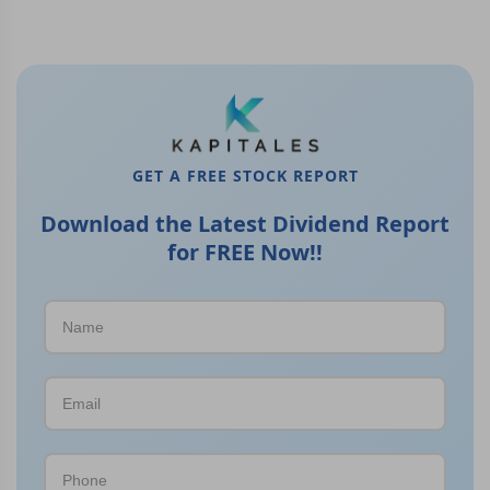
GET A FREE STOCK REPORT
Download the Latest Dividend Report
for FREE Now!!