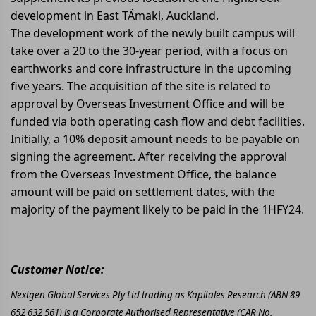
development in East TÄmaki, Auckland.
The development work of the newly built campus will
take over a 20 to the 30-year period, with a focus on
earthworks and core infrastructure in the upcoming
five years. The acquisition of the site is related to
approval by Overseas Investment Office and will be
funded via both operating cash flow and debt facilities.
Initially, a 10% deposit amount needs to be payable on
signing the agreement. After receiving the approval
from the Overseas Investment Office, the balance
amount will be paid on settlement dates, with the
majority of the payment likely to be paid in the 1HFY24.
Customer Notice:
Nextgen Global Services Pty Ltd trading as Kapitales Research (ABN 89
652 632 561) is a Corporate Authorised Representative (CAR No.