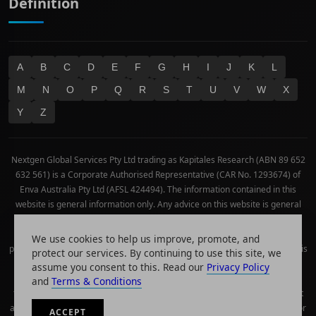
Definition
A
B
C
D
E
F
G
H
I
J
K
L
M
N
O
P
Q
R
S
T
U
V
W
X
Y
Z
Nextgen Global Services Pty Ltd trading as Kapitales Research (ABN 89 652
632 561) is a Corporate Authorised Representative (CAR No. 1293674) of
Enva Australia Pty Ltd (AFSL 424494). The information contained in this
website is general information only. Any advice on this website is general
advice only. No consideration has been given or will be given to the
individual investment objectives, financial situation or needs of any
We use cookies to help us improve, promote, and
particular person. The decision to invest or trade and the method selected is
protect our services. By continuing to use this site, we
a personal decision and involves an inherent level of risk, and you must
assume you consent to this. Read our
Privacy Policy
undertake your own investigations and obtain your own advice regarding
and
Terms & Conditions
the suitability of this product for your circumstances. Please be aware that
all trading activity is subject to both profit & loss and may not be suitable for
ACCEPT