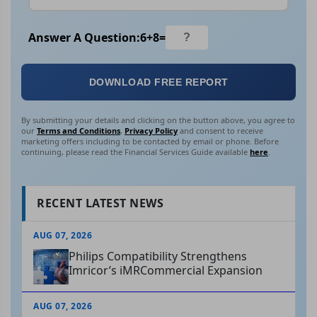
Answer A Question:
6
+
8
=
DOWNLOAD FREE REPORT
By submitting your details and clicking on the button above, you agree to
our
Terms and Conditions
,
Privacy Policy
and consent to receive
marketing offers including to be contacted by email or phone. Before
continuing, please read the Financial Services Guide available
here
.
RECENT LATEST NEWS
AUG 07, 2026
Philips Compatibility Strengthens
Imricor’s iMRCommercial Expansion
AUG 07, 2026