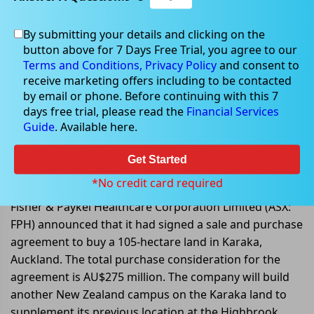
By submitting your details and clicking on the
button above for 7 Days Free Trial, you agree to our
Sep 01, 2022
Terms and Conditions,
Privacy Policy
and consent to
receive marketing offers including to be contacted
by email or phone. Before continuing with this 7
days free trial, please read the
Financial Services
Guide
. Available here.
Fisher & Paykel signs an
agreement to purchase land for a
Get Started
second New Zealand Campus
*No credit card required
Fisher & Paykel Healthcare Corporation Limited (ASX:
FPH) announced that it had signed a sale and purchase
agreement to buy a 105-hectare land in Karaka,
Auckland. The total purchase consideration for the
agreement is AU$275 million. The company will build
another New Zealand campus on the Karaka land to
supplement its previous location at the Highbrook