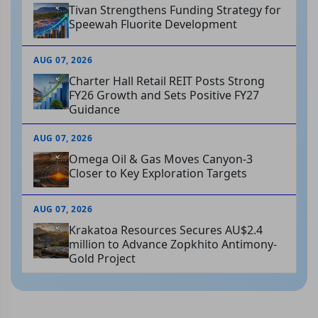
Tivan Strengthens Funding Strategy for
Speewah Fluorite Development
AUG 07, 2026
Charter Hall Retail REIT Posts Strong
FY26 Growth and Sets Positive FY27
Guidance
AUG 07, 2026
Omega Oil & Gas Moves Canyon-3
Closer to Key Exploration Targets
AUG 07, 2026
Krakatoa Resources Secures AU$2.4
million to Advance Zopkhito Antimony-
Gold Project