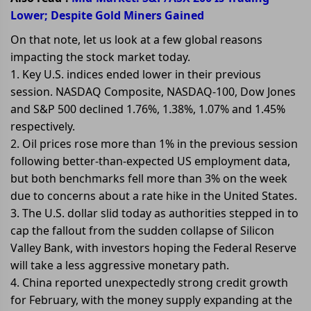
Lower; Despite Gold Miners Gained
On that note, let us look at a few global reasons
impacting the stock market today.
1. Key U.S. indices ended lower in their previous
session. NASDAQ Composite, NASDAQ-100, Dow Jones
and S&P 500 declined 1.76%, 1.38%, 1.07% and 1.45%
respectively.
2. Oil prices rose more than 1% in the previous session
following better-than-expected US employment data,
but both benchmarks fell more than 3% on the week
due to concerns about a rate hike in the United States.
3. The U.S. dollar slid today as authorities stepped in to
cap the fallout from the sudden collapse of Silicon
Valley Bank, with investors hoping the Federal Reserve
will take a less aggressive monetary path.
4. China reported unexpectedly strong credit growth
for February, with the money supply expanding at the