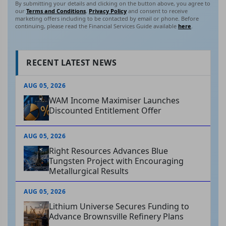
By submitting your details and clicking on the button above, you agree to
our
Terms and Conditions
,
Privacy Policy
and consent to receive
marketing offers including to be contacted by email or phone. Before
continuing, please read the Financial Services Guide available
here
.
RECENT LATEST NEWS
AUG 05, 2026
WAM Income Maximiser Launches
Discounted Entitlement Offer
AUG 05, 2026
Right Resources Advances Blue
Tungsten Project with Encouraging
Metallurgical Results
AUG 05, 2026
Lithium Universe Secures Funding to
Advance Brownsville Refinery Plans