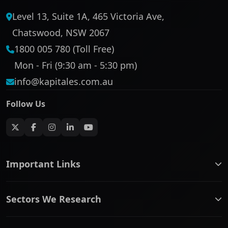
Level 13, Suite 1A, 465 Victoria Ave,
Chatswood, NSW 2067
1800 005 780 (Toll Free)
Mon - Fri (9:30 am - 5:30 pm)
info@kapitales.com.au
Follow Us
Important Links
ASX companies name/code change
Sectors We Research
ASX Company Profile
About Us
Banking & Financial Services
Complaints Policy