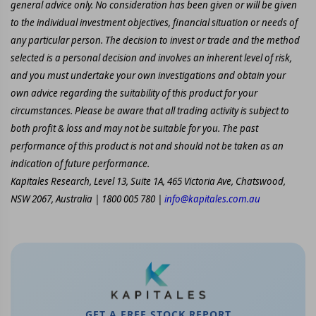
general advice only. No consideration has been given or will be given
to the individual investment objectives, financial situation or needs of
any particular person. The decision to invest or trade and the method
selected is a personal decision and involves an inherent level of risk,
and you must undertake your own investigations and obtain your
own advice regarding the suitability of this product for your
circumstances. Please be aware that all trading activity is subject to
both profit & loss and may not be suitable for you. The past
performance of this product is not and should not be taken as an
indication of future performance.
Kapitales Research, Level 13, Suite 1A, 465 Victoria Ave, Chatswood,
NSW 2067, Australia | 1800 005 780 |
info@kapitales.com.au
GET A FREE STOCK REPORT