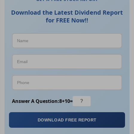
Download the Latest Dividend Report
for FREE Now!!
Answer A Question:
8
+
10
=
DOWNLOAD FREE REPORT