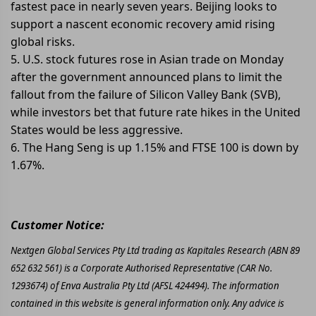
fastest pace in nearly seven years. Beijing looks to
support a nascent economic recovery amid rising
global risks.
5. U.S. stock futures rose in Asian trade on Monday
after the government announced plans to limit the
fallout from the failure of Silicon Valley Bank (SVB),
while investors bet that future rate hikes in the United
States would be less aggressive.
6. The Hang Seng is up 1.15% and FTSE 100 is down by
1.67%.
Customer Notice:
Nextgen Global Services Pty Ltd trading as Kapitales Research (ABN 89
652 632 561) is a Corporate Authorised Representative (CAR No.
1293674) of Enva Australia Pty Ltd (AFSL 424494). The information
contained in this website is general information only. Any advice is