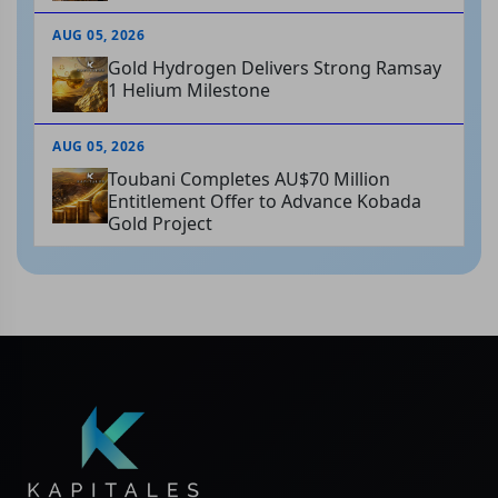
AUG 05, 2026
Gold Hydrogen Delivers Strong Ramsay
1 Helium Milestone
AUG 05, 2026
Toubani Completes AU$70 Million
Entitlement Offer to Advance Kobada
Gold Project