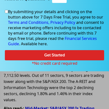
By submitting your details and clicking on the
Mar 13, 2023
button above for 7 Days Free Trial, you agree to our
Terms and Conditions,
Privacy Policy
and consent to
receive marketing offers including to be contacted
by email or phone. Before continuing with this 7
days free trial, please read the
Financial Services
Global Factors influencing ASX
Guide
. Available here.
stocks on 13 March 2023
Get Started
On 13 March 2023, at AEDT 01:15 PM, the benchmark
index S&P/ASX 200 is trading lower today, declining
*No credit card required
32.20 points or 0.45%, and is currently trading at
7,112.50 levels. Out of 11 sectors, 9 sectors are trading
lower along with the S&P/ASX 200. The A-REIT and
Information Technology were the top 2 declining
sectors, declining 1.80% and 1.46% in their index
values.
Also read-:
Mid-Market: S&P/ASX 200 Is Trading