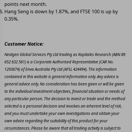
points next month.
Hang Seng is down by 1.87%, and FTSE 100 is up by
0.35%.
Customer Notice:
Nextgen Global Services Pty Ltd trading as Kapitales Research (ABN 89
652 632 561) is a Corporate Authorised Representative (CAR No.
1293674) of Enva Australia Pty Ltd (AFSL 424494). The information
contained in this website is general information only. Any advice is
general advice only. No consideration has been given or will be given
to the individual investment objectives, financial situation or needs of
any particular person. The decision to invest or trade and the method
selected is a personal decision and involves an inherent level of risk,
and you must undertake your own investigations and obtain your
own advice regarding the suitability of this product for your
circumstances. Please be aware that all trading activity is subject to