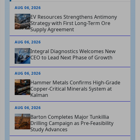
AUG 06, 2026
EV Resources Strengthens Antimony
Strategy with First Long-Term Ore
Supply Agreement
AUG 06, 2026
Integral Diagnostics Welcomes New
CEO to Lead Next Phase of Growth
AUG 06, 2026
Hammer Metals Confirms High-Grade
Copper-Critical Minerals System at
Kalman
AUG 06, 2026
Barton Completes Major Tunkillia
Drilling Campaign as Pre-Feasibility
Study Advances