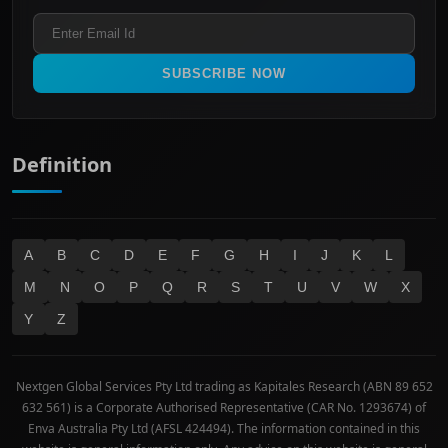
ASX 300
Industrials & Transportation
Refund & Cancellation Policy
All Ordinaries
Materials
Real Estate
SUBSCRIBE NOW
Technology
Definition
A
B
C
D
E
F
G
H
I
J
K
L
M
N
O
P
Q
R
S
T
U
V
W
X
Y
Z
Nextgen Global Services Pty Ltd trading as Kapitales Research (ABN 89 652
632 561) is a Corporate Authorised Representative (CAR No. 1293674) of
Enva Australia Pty Ltd (AFSL 424494). The information contained in this