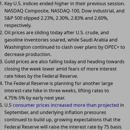
Key U.S. indices ended higher in their previous session.
NASDAQ Composite, NASDAQ-100, Dow industrial, and
S&P 500 slipped 2.23%, 2.30%, 2.83% and 2.60%,
respectively.
Oil prices are sliding today after U.S. crude, and
gasoline inventories soared, while Saudi Arabia and
Washington continued to clash over plans by OPEC+ to
decrease production.
Gold prices are also falling today and heading towards
closing the week lower amid fears of more interest
rate hikes by the Federal Reserve.
The Federal Reserve is planning for another large
interest-rate hike in three weeks, lifting rates to
4.75%-5% by early next year.
U.S
consumer prices increased more than projected
in
September, and underlying inflation pressures
continued to build up, growing expectations that the
Federal Reserve will raise the interest rate by 75 basis