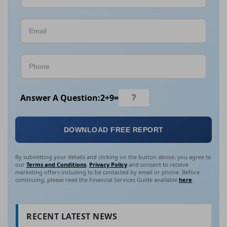
Answer A Question:
2
+
9
=
DOWNLOAD FREE REPORT
By submitting your details and clicking on the button above, you agree to
our
Terms and Conditions
,
Privacy Policy
and consent to receive
marketing offers including to be contacted by email or phone. Before
continuing, please read the Financial Services Guide available
here
.
RECENT LATEST NEWS