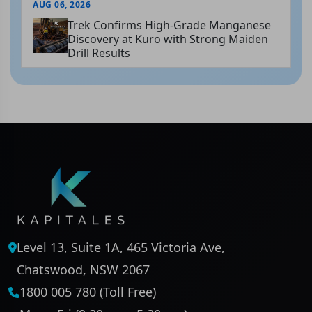
AUG 06, 2026
Trek Confirms High-Grade Manganese
Discovery at Kuro with Strong Maiden
Drill Results
Level 13, Suite 1A, 465 Victoria Ave,
Chatswood, NSW 2067
1800 005 780 (Toll Free)