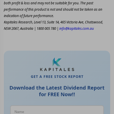
both profit & loss and may not be suitable for you. The past
performance of this product is not and should not be taken as an
indication of future performance.
Kapitales Research, Level 13, Suite 1A, 465 Victoria Ave, Chatswood,
NSW 2067, Australia | 1800 005 780 |
info@kapitales.com.au
GET A FREE STOCK REPORT
Download the Latest Dividend Report
for FREE Now!!