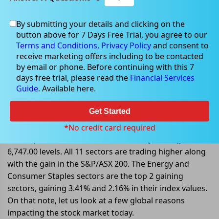
By submitting your details and clicking on the
Oct 14, 2022
button above for 7 Days Free Trial, you agree to our
Terms and Conditions,
Privacy Policy
and consent to
receive marketing offers including to be contacted
by email or phone. Before continuing with this 7
days free trial, please read the
Financial Services
Global Factors influencing ASX
Guide
. Available here.
stocks on 14 October 2022
Get Started
On 14 October 2022, at AEDT 12:35 PM, the benchmark
index S&P/ASX 200 is trading higher today, gaining
*No credit card required
104.40 points or 1.57%, and is currently trading at
6,747.00 levels. All 11 sectors are trading higher along
with the gain in the S&P/ASX 200. The Energy and
Consumer Staples sectors are the top 2 gaining
sectors, gaining 3.41% and 2.16% in their index values.
On that note, let us look at a few global reasons
impacting the stock market today.