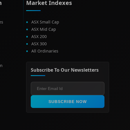
h
Market Indexes
es
ASX Small Cap
ASX Mid Cap
ASX 200
ASX 300
All Ordinaries
on
Subscribe To Our Newsletters
SUBSCRIBE NOW