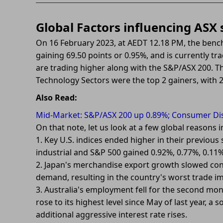
Global Factors influencing ASX
On 16 February 2023, at AEDT 12.18 PM, the benc
gaining 69.50 points or 0.95%, and is currently tra
are trading higher along with the S&P/ASX 200. 
Technology Sectors were the top 2 gainers, with 2
Also Read:
Mid-Market: S&P/ASX 200 up 0.89%; Consumer Disc
On that note, let us look at a few global reasons
1. Key U.S. indices ended higher in their previ
industrial and S&P 500 gained 0.92%, 0.77%, 0.11%
2. Japan's merchandise export growth slowed cons
demand, resulting in the country's worst trade i
3. Australia's employment fell for the second mo
rose to its highest level since May of last year, 
additional aggressive interest rate rises.