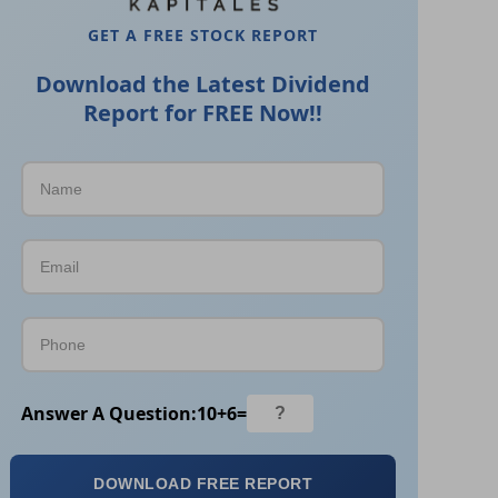
GET A FREE STOCK REPORT
Download the Latest Dividend
Report for FREE Now!!
Answer A Question:
10
+
6
=
DOWNLOAD FREE REPORT