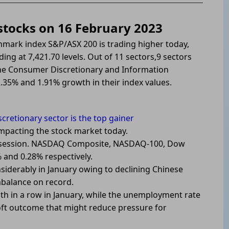
 stocks on 16 February 2023
hmark index S&P/ASX 200 is trading higher today,
ding at 7,421.70 levels. Out of 11 sectors,9 sectors
The Consumer Discretionary and Information
.35% and 1.91% growth in their index values.
retionary sector is the top gainer
 impacting the stock market today.
ous session. NASDAQ Composite, NASDAQ-100, Dow
 and 0.28% respectively.
iderably in January owing to declining Chinese
mbalance on record.
nth in a row in January, while the unemployment rate
a soft outcome that might reduce pressure for