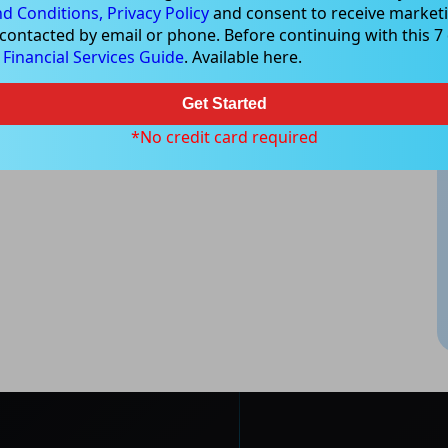
d Conditions,
Privacy Policy
and consent to receive marketi
 contacted by email or phone. Before continuing with this 7 d
e
Financial Services Guide
. Available here.
Get Started
*No credit card required