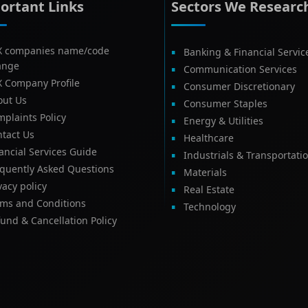
ortant Links
Sectors We Researc
X companies name/code
Banking & Financial Servic
ange
Communication Services
X Company Profile
Consumer Discretionary
out Us
Consumer Staples
plaints Policy
Energy & Utilities
tact Us
Healthcare
ancial Services Guide
Industrials & Transportati
equently Asked Questions
Materials
vacy policy
Real Estate
rms and Conditions
Technology
und & Cancellation Policy