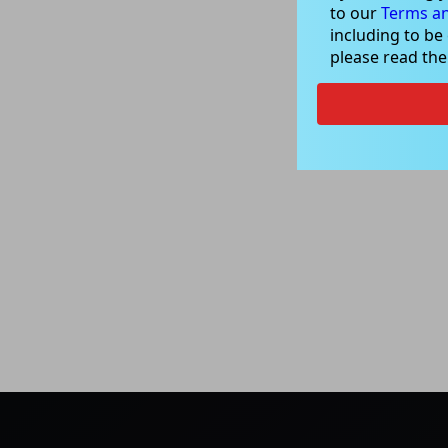
to our
Terms an
including to be
please read th