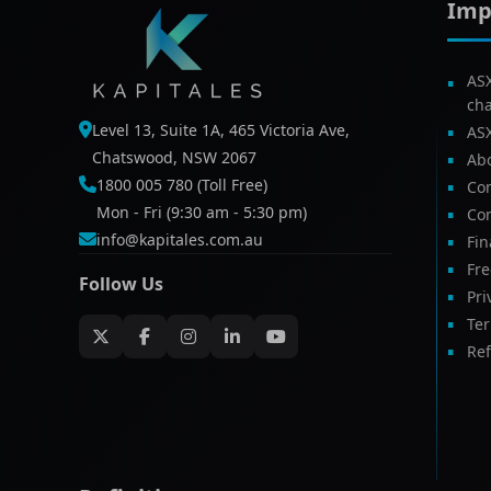
Imp
AS
ch
Level 13, Suite 1A, 465 Victoria Ave,
AS
Chatswood, NSW 2067
Ab
1800 005 780 (Toll Free)
Com
Mon - Fri (9:30 am - 5:30 pm)
Con
info@kapitales.com.au
Fin
Fr
Follow Us
Pri
Te
Ref