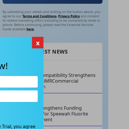
By submitting your details and clicking on the button above, you
agree to our
Terms and Conditions
,
Privacy Policy
and consent
to receive marketing offers including to be contacted by email or
phone. Before continuing, please read the Financial Services
Guide available
here
.
x
RECENT LATEST NEWS
w!
AUG 07, 2026
Philips Compatibility Strengthens
Imricor’s iMRCommercial
Expansion
AUG 07, 2026
Tivan Strengthens Funding
Strategy for Speewah Fluorite
Development
 Trial, you agree