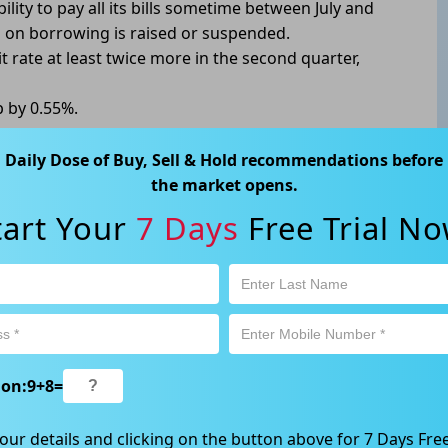
ility to pay all its bills sometime between July and
p on borrowing is raised or suspended.
t rate at least twice more in the second quarter,
p by 0.55%.
Daily Dose of Buy, Sell & Hold recommendations before
the market opens.
tart Your
7 Days
Free Trial No
ABN 89 652 632 561) is a Corporate Authorised Representative (CAR
ation contained in this website is general information only. Any
 will be given to the individual investment objectives, financial
est or trade and the method selected is a personal decision and
r own investigations and obtain your own advice regarding the
e that all trading activity is subject to both profit & loss and may
 not and should not be taken as an indication of future
ion:
9
+
8
=
ood, NSW 2067, Australia | 1800 005 780 |
info@kapitales.com.au
our details and clicking on the button above for 7 Days Free