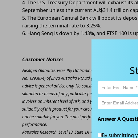
4. The U.S. Treasury Department will exhaust its ab
September unless the current AU$31.4 trillion ca
5. The European Central Bank will boost its deposi
raising the terminal rate to 3.25%.
6. Hang Seng is down by 1.43%, and FTSE 100 is u
Customer Notice:
S
Nextgen Global Services Pty Ltd trading as Kapitales Research (
No. 1293674) of Enva Australia Pty Ltd (AFSL 424494). The inform
advice is general advice only. No consideration has been given or
situation or needs of any particular person. The decision to inv
involves an inherent level of risk, and you must undertake you
suitability of this product for your circumstances. Please be awar
not be suitable for you. The past performance of this product is
Answer A Quest
performance.
Kapitales Research, Level 13, Suite 1A, 465 Victoria Ave, Chatsw
By submitting y