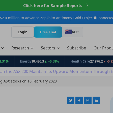
Click here for Sample Reports
to Advance Zopkhito Antimony-Gold Project
Connected Minerals A
Login
Free Trial
AU
t
Research
Sectors
Subscribe
Our Prod
Energy
10,436.3
▲ +0.58%
Health Care
27,976.2
▼ -0.92%
an the ASX 200 Maintain Its Upward Momentum Through E
ng ASX stocks on 16 February 2023