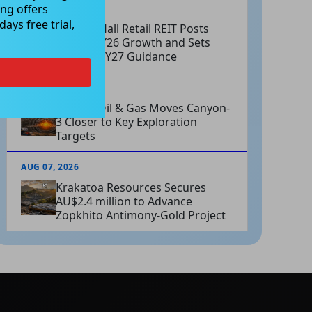
ng offers
AUG 07, 2026
ays free trial,
Charter Hall Retail REIT Posts
Strong FY26 Growth and Sets
Positive FY27 Guidance
AUG 07, 2026
Omega Oil & Gas Moves Canyon-
3 Closer to Key Exploration
Targets
AUG 07, 2026
Krakatoa Resources Secures
AU$2.4 million to Advance
Zopkhito Antimony-Gold Project