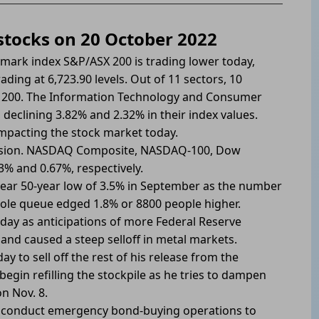
 stocks on 20 October 2022
mark index S&P/ASX 200 is trading lower today,
rading at 6,723.90 levels. Out of 11 sectors, 10
X 200. The Information Technology and Consumer
, declining 3.82% and 2.32% in their index values.
 impacting the stock market today.
 session. NASDAQ Composite, NASDAQ-100, Dow
3% and 0.67%, respectively.
ear 50-year low of 3.5% in September as the number
 dole queue edged 1.8% or 8800 people higher.
oday as anticipations of more Federal Reserve
 and caused a steep selloff in metal markets.
y to sell off the rest of his release from the
egin refilling the stockpile as he tries to dampen
n Nov. 8.
d conduct emergency bond-buying operations to