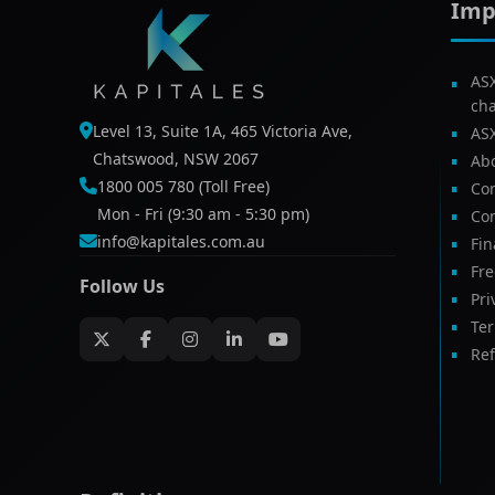
Imp
AS
ch
Level 13, Suite 1A, 465 Victoria Ave,
AS
Chatswood, NSW 2067
Ab
1800 005 780 (Toll Free)
Com
Mon - Fri (9:30 am - 5:30 pm)
Con
info@kapitales.com.au
Fin
Fr
Follow Us
Pri
Te
Ref