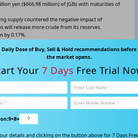
llion yen ($666.98 million) of JGBs with maturities of
ening supply countered the negative impact of
 will release more crude from its reserves.
n by 0.17%.
Daily Dose of Buy, Sell & Hold recommendations before
the market opens.
tart Your
7 Days
Free Trial No
ABN 89 652 632 561) is a Corporate Authorised Representative (CAR
ation contained in this website is general information only. Any
 will be given to the individual investment objectives, financial
est or trade and the method selected is a personal decision and
r own investigations and obtain your own advice regarding the
e that all trading activity is subject to both profit & loss and may
ion:
9
+
8
=
 not and should not be taken as an indication of future
ood, NSW 2067, Australia | 1800 005 780 |
info@kapitales.com.au
our details and clicking on the button above for 7 Days Free