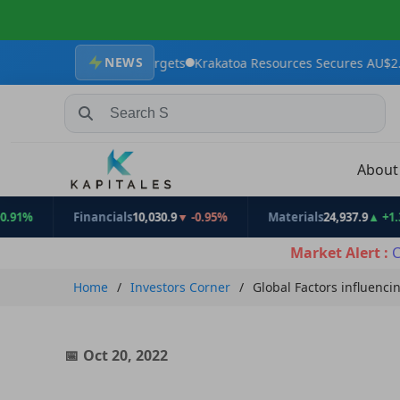
NEWS
xploration Targets
Krakatoa Resources Secures AU$2.4 million to
Search Stocks, Mutual Funds, ETFs
Abou
Financials
10,030.9
▼ -0.95%
Materials
24,937.9
▲ +1.31%
Market Alert :
C
Home
Investors Corner
Global Factors influenci
Oct 20, 2022