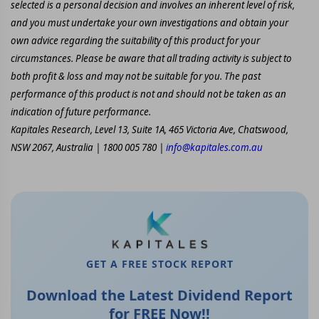
selected is a personal decision and involves an inherent level of risk,
and you must undertake your own investigations and obtain your
own advice regarding the suitability of this product for your
circumstances. Please be aware that all trading activity is subject to
both profit & loss and may not be suitable for you. The past
performance of this product is not and should not be taken as an
indication of future performance.
Kapitales Research, Level 13, Suite 1A, 465 Victoria Ave, Chatswood,
NSW 2067, Australia | 1800 005 780 |
info@kapitales.com.au
GET A FREE STOCK REPORT
Download the Latest Dividend Report
for FREE Now!!