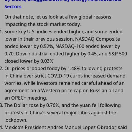
Sectors
On that note, let us look at a few global reasons
impacting the stock market today.
Some key U.S. indices ended higher, and some ended
lower in their previous session. NASDAQ Composite
ended lower by 0.52%, NASDAQ-100 ended lower by
0.70, Dow industrial ended higher by 0.45, and S&P 500
closed lower by 0.03%.
Oil prices drooped today by 1.48% following protests
in China over strict COVID-19 curbs increased demand
worries, while investors remained careful ahead of an
agreement on a Western price cap on Russian oil and
an OPEC+ meeting.
The Dollar rose by 0.76%, and the yuan fell following
protests in China’s several major cities against the
lockdown.
Mexico’s President Andres Manuel Lopez Obrador, said