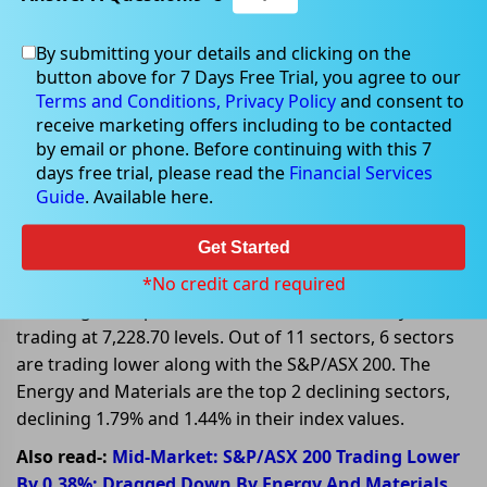
By submitting your details and clicking on the
Nov 28, 2022
button above for 7 Days Free Trial, you agree to our
Terms and Conditions,
Privacy Policy
and consent to
receive marketing offers including to be contacted
by email or phone. Before continuing with this 7
days free trial, please read the
Financial Services
Global Factors influencing ASX
Guide
. Available here.
stocks on 28 November 2022
Get Started
On 28 November 2022, at AEDT 1:05 PM, the
benchmark index S&P/ASX 200 is trading lower today,
*No credit card required
declining 30.80 points or 0.42%, and is currently
trading at 7,228.70 levels. Out of 11 sectors, 6 sectors
are trading lower along with the S&P/ASX 200. The
Energy and Materials are the top 2 declining sectors,
declining 1.79% and 1.44% in their index values.
Also read-:
Mid-Market: S&P/ASX 200 Trading Lower
By 0.38%; Dragged Down By Energy And Materials