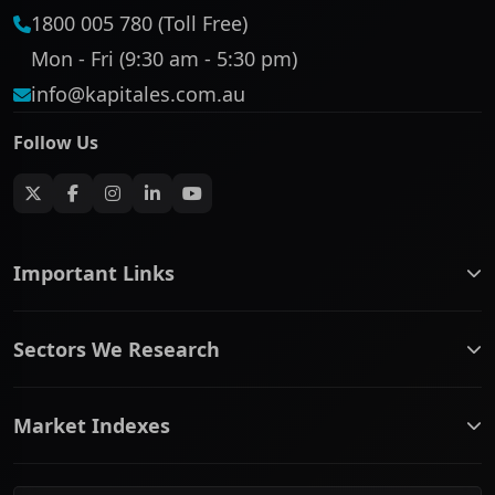
1800 005 780 (Toll Free)
Mon - Fri (9:30 am - 5:30 pm)
info@kapitales.com.au
Follow Us
Important Links
ASX companies name/code change
Sectors We Research
ASX Company Profile
About Us
Banking & Financial Services
Complaints Policy
Market Indexes
Communication Services
Contact Us
Consumer Discretionary
Financial Services Guide
ASX Small Cap
Consumer Staples
Frequently Asked Questions