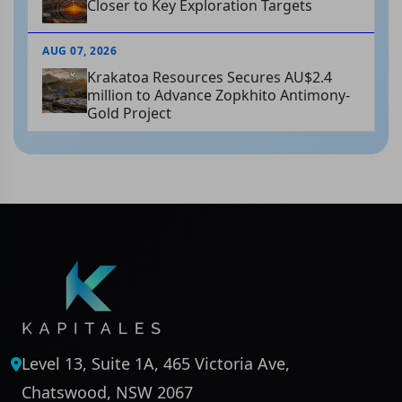
Closer to Key Exploration Targets
AUG 07, 2026
Krakatoa Resources Secures AU$2.4
million to Advance Zopkhito Antimony-
Gold Project
Level 13, Suite 1A, 465 Victoria Ave,
Chatswood, NSW 2067