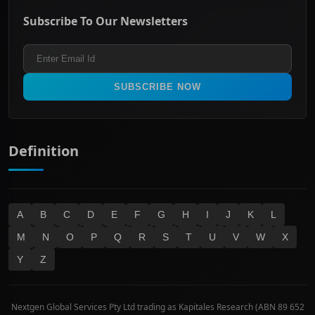
ASX Mid Cap
Energy & Utilities
Privacy policy
Subscribe To Our Newsletters
ASX 200
Healthcare
Terms and Conditions
ASX 300
Industrials & Transportation
Refund & Cancellation Policy
All Ordinaries
Materials
Real Estate
SUBSCRIBE NOW
Technology
Definition
A
B
C
D
E
F
G
H
I
J
K
L
M
N
O
P
Q
R
S
T
U
V
W
X
Y
Z
Nextgen Global Services Pty Ltd trading as Kapitales Research (ABN 89 652