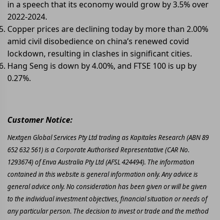
in a speech that its economy would grow by 3.5% over
2022-2024.
Copper prices are declining today by more than 2.00%
amid civil disobedience on china’s renewed covid
lockdown, resulting in clashes in significant cities.
Hang Seng is down by 4.00%, and FTSE 100 is up by
0.27%.
Customer Notice:
Nextgen Global Services Pty Ltd trading as Kapitales Research (ABN 89
652 632 561) is a Corporate Authorised Representative (CAR No.
1293674) of Enva Australia Pty Ltd (AFSL 424494). The information
contained in this website is general information only. Any advice is
general advice only. No consideration has been given or will be given
to the individual investment objectives, financial situation or needs of
any particular person. The decision to invest or trade and the method