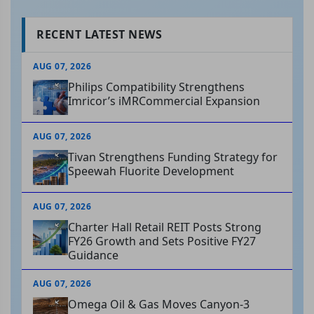
RECENT LATEST NEWS
AUG 07, 2026
Philips Compatibility Strengthens
Imricor’s iMRCommercial Expansion
AUG 07, 2026
Tivan Strengthens Funding Strategy for
Speewah Fluorite Development
AUG 07, 2026
Charter Hall Retail REIT Posts Strong
FY26 Growth and Sets Positive FY27
Guidance
AUG 07, 2026
Omega Oil & Gas Moves Canyon-3