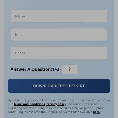
Answer A Question:
1
+
3
=
DOWNLOAD FREE REPORT
By submitting your details and clicking on the button above, you agree to
our
Terms and Conditions
,
Privacy Policy
and consent to receive
marketing offers including to be contacted by email or phone. Before
continuing, please read the Financial Services Guide available
here
.