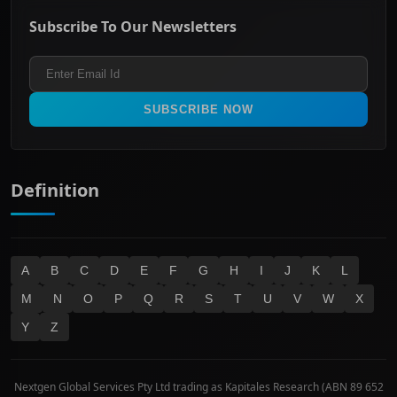
ASX Mid Cap
Energy & Utilities
Privacy policy
Subscribe To Our Newsletters
ASX 200
Healthcare
Terms and Conditions
ASX 300
Industrials & Transportation
Refund & Cancellation Policy
All Ordinaries
Materials
Real Estate
SUBSCRIBE NOW
Technology
Definition
A
B
C
D
E
F
G
H
I
J
K
L
M
N
O
P
Q
R
S
T
U
V
W
X
Y
Z
Nextgen Global Services Pty Ltd trading as Kapitales Research (ABN 89 652