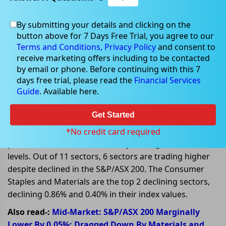
By submitting your details and clicking on the
Jan 30, 2023
button above for 7 Days Free Trial, you agree to our
Terms and Conditions,
Privacy Policy
and consent to
receive marketing offers including to be contacted
by email or phone. Before continuing with this 7
days free trial, please read the
Financial Services
Global Factors influencing ASX
Guide
. Available here.
stocks on 30 January 2023
Get Started
On 30 January 2023, at AEDT 01:25 PM, the benchmark
index S&P/ASX 200 is trading lower today, declined 5.40
*No credit card required
points or 0.07%, and is currently trading at 7,488.40
levels. Out of 11 sectors, 6 sectors are trading higher
despite declined in the S&P/ASX 200. The Consumer
Staples and Materials are the top 2 declining sectors,
declining 0.86% and 0.40% in their index values.
Also read-:
Mid-Market: S&P/ASX 200 Marginally
Lower By 0.05%; Dragged Down By Materials and