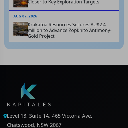
Closer to Key Exploration Targets
AUG 07, 2026
Krakatoa Resources Secures AU$2.4
million to Advance Zopkhito Antimony-
Gold Project
Level 13, Suite 1A, 465 Victoria Ave,
Chatswood, NSW 2067