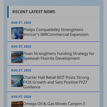
RECENT LATEST NEWS
AUG 07, 2026
Philips Compatibility Strengthens
Imricor’s iMRCommercial Expansion
AUG 07, 2026
Tivan Strengthens Funding Strategy for
Speewah Fluorite Development
AUG 07, 2026
Charter Hall Retail REIT Posts Strong
FY26 Growth and Sets Positive FY27
Guidance
AUG 07, 2026
Omega Oil & Gas Moves Canyon-3