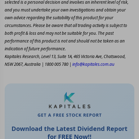
selected is a personal decision and involves an inherent level of risk,
and you must undertake your own investigations and obtain your
own advice regarding the suitability of this product for your
circumstances. Please be aware that all trading activity is subject to
both profit & loss and may not be suitable for you. The past
performance of this product is not and should not be taken as an
indication of future performance.
Kapitales Research, Level 13, Suite 1A, 465 Victoria Ave, Chatswood,
NSW 2067, Australia | 1800 005 780 |
info@kapitales.com.au
GET A FREE STOCK REPORT
Download the Latest Dividend Report
for FREE Now!!