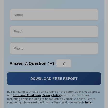
Answer A Question:
1
+
1
=
DOWNLOAD FREE REPORT
By submitting your details and clicking on the button above, you agree to
our
Terms and Conditions
,
Privacy Policy
and consent to receive
marketing offers including to be contacted by email or phone. Before
continuing, please read the Financial Services Guide available
here
.