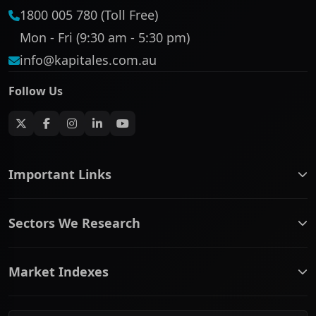
1800 005 780 (Toll Free)
Mon - Fri (9:30 am - 5:30 pm)
info@kapitales.com.au
Follow Us
Important Links
ASX companies name/code change
Sectors We Research
ASX Company Profile
About Us
Banking & Financial Services
Complaints Policy
Market Indexes
Communication Services
Contact Us
Consumer Discretionary
Financial Services Guide
ASX Small Cap
Consumer Staples
Frequently Asked Questions