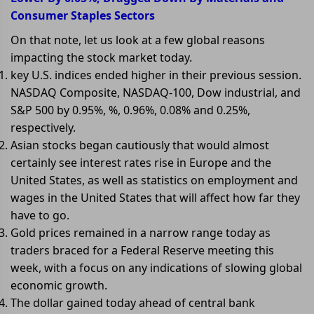
Consumer Staples Sectors
On that note, let us look at a few global reasons
impacting the stock market today.
key U.S. indices ended higher in their previous session.
NASDAQ Composite, NASDAQ-100, Dow industrial, and
S&P 500 by 0.95%, %, 0.96%, 0.08% and 0.25%,
respectively.
Asian stocks began cautiously that would almost
certainly see interest rates rise in Europe and the
United States, as well as statistics on employment and
wages in the United States that will affect how far they
have to go.
Gold prices remained in a narrow range today as
traders braced for a Federal Reserve meeting this
week, with a focus on any indications of slowing global
economic growth.
The dollar gained today ahead of central bank