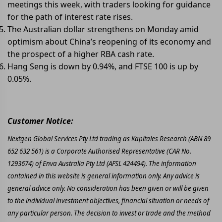
meetings this week, with traders looking for guidance
for the path of interest rate rises.
The Australian dollar strengthens on Monday amid
optimism about China’s reopening of its economy and
the prospect of a higher RBA cash rate.
Hang Seng is down by 0.94%, and FTSE 100 is up by
0.05%.
Customer Notice:
Nextgen Global Services Pty Ltd trading as Kapitales Research (ABN 89
652 632 561) is a Corporate Authorised Representative (CAR No.
1293674) of Enva Australia Pty Ltd (AFSL 424494). The information
contained in this website is general information only. Any advice is
general advice only. No consideration has been given or will be given
to the individual investment objectives, financial situation or needs of
any particular person. The decision to invest or trade and the method