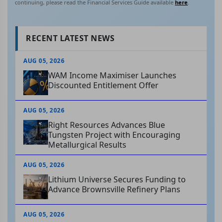
continuing, please read the Financial Services Guide available
here
.
RECENT LATEST NEWS
AUG 05, 2026
WAM Income Maximiser Launches
Discounted Entitlement Offer
AUG 05, 2026
Right Resources Advances Blue
Tungsten Project with Encouraging
Metallurgical Results
AUG 05, 2026
Lithium Universe Secures Funding to
Advance Brownsville Refinery Plans
AUG 05, 2026