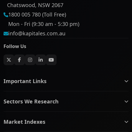
Chatswood, NSW 2067
1800 005 780 (Toll Free)
Mon - Fri (9:30 am - 5:30 pm)
info@kapitales.com.au
Follow Us
Important Links
ASX companies name/code change
Sectors We Research
ASX Company Profile
About Us
Banking & Financial Services
Complaints Policy
Market Indexes
Communication Services
Contact Us
Consumer Discretionary
Financial Services Guide