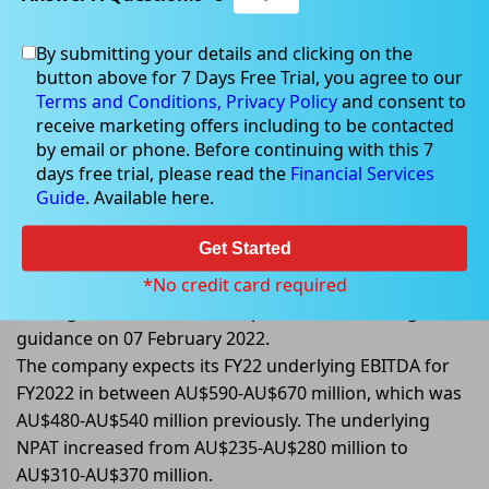
By submitting your details and clicking on the
Apr 08, 2022
button above for 7 Days Free Trial, you agree to our
Terms and Conditions,
Privacy Policy
and consent to
receive marketing offers including to be contacted
by email or phone. Before continuing with this 7
days free trial, please read the
Financial Services
GrainCorp upgrades FY22 earnings
Guide
. Available here.
guidance
Get Started
GrainCorp Limited (ASX: GNC) upgraded its earnings
guidance for FY2022. It also provided update on its
*No credit card required
trading conditions. Earlier it provided its earning
guidance on 07 February 2022.
The company expects its FY22 underlying EBITDA for
FY2022 in between AU$590-AU$670 million, which was
AU$480-AU$540 million previously. The underlying
NPAT increased from AU$235-AU$280 million to
AU$310-AU$370 million.