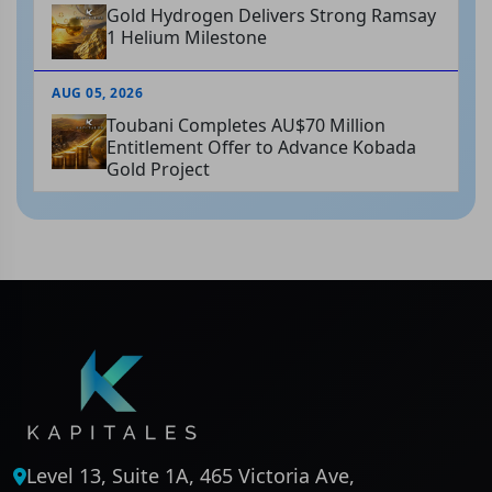
Gold Hydrogen Delivers Strong Ramsay
1 Helium Milestone
AUG 05, 2026
Toubani Completes AU$70 Million
Entitlement Offer to Advance Kobada
Gold Project
Level 13, Suite 1A, 465 Victoria Ave,