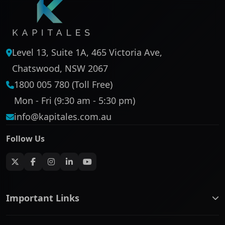
Level 13, Suite 1A, 465 Victoria Ave,
Chatswood, NSW 2067
1800 005 780 (Toll Free)
Mon - Fri (9:30 am - 5:30 pm)
info@kapitales.com.au
Follow Us
Important Links
ASX companies name/code change