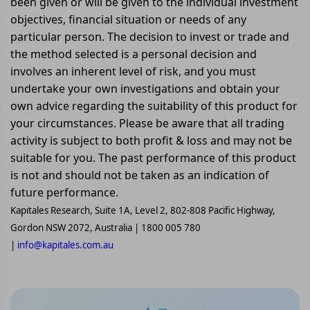
been given or will be given to the individual investment
objectives, financial situation or needs of any
particular person. The decision to invest or trade and
the method selected is a personal decision and
involves an inherent level of risk, and you must
undertake your own investigations and obtain your
own advice regarding the suitability of this product for
your circumstances. Please be aware that all trading
activity is subject to both profit & loss and may not be
suitable for you. The past performance of this product
is not and should not be taken as an indication of
future performance.
Kapitales Research, Suite 1A, Level 2, 802-808 Pacific Highway,
Gordon NSW 2072, Australia | 1800 005 780
|
info@kapitales.com.au