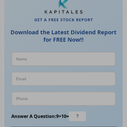
GET A FREE STOCK REPORT
Download the Latest Dividend Report
for FREE Now!!
Answer A Question:
9
+
10
=