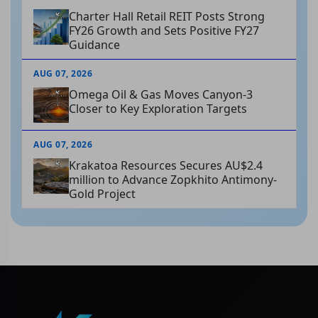
Charter Hall Retail REIT Posts Strong
FY26 Growth and Sets Positive FY27
Guidance
AUG 07, 2026
Omega Oil & Gas Moves Canyon-3
Closer to Key Exploration Targets
AUG 07, 2026
Krakatoa Resources Secures AU$2.4
million to Advance Zopkhito Antimony-
Gold Project