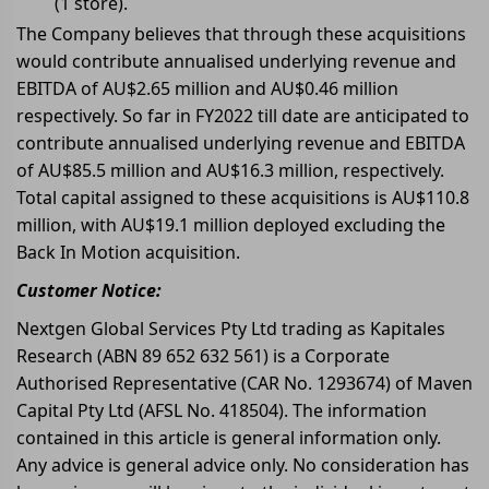
(1 store).
The Company believes that through these acquisitions
would contribute annualised underlying revenue and
EBITDA of AU$2.65 million and AU$0.46 million
respectively. So far in FY2022 till date are anticipated to
contribute annualised underlying revenue and EBITDA
of AU$85.5 million and AU$16.3 million, respectively.
Total capital assigned to these acquisitions is AU$110.8
million, with AU$19.1 million deployed excluding the
Back In Motion acquisition.
Customer Notice:
Nextgen Global Services Pty Ltd trading as Kapitales
Research (ABN 89 652 632 561) is a Corporate
Authorised Representative (CAR No. 1293674) of Maven
Capital Pty Ltd (AFSL No. 418504). The information
contained in this article is general information only.
Any advice is general advice only. No consideration has