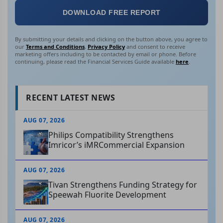
DOWNLOAD FREE REPORT
By submitting your details and clicking on the button above, you agree to
our
Terms and Conditions
,
Privacy Policy
and consent to receive
marketing offers including to be contacted by email or phone. Before
continuing, please read the Financial Services Guide available
here
.
RECENT LATEST NEWS
AUG 07, 2026
Philips Compatibility Strengthens
Imricor’s iMRCommercial Expansion
AUG 07, 2026
Tivan Strengthens Funding Strategy for
Speewah Fluorite Development
AUG 07, 2026