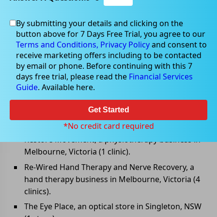
By submitting your details and clicking on the
Apr 28, 2022
button above for 7 Days Free Trial, you agree to our
Terms and Conditions,
Privacy Policy
and consent to
receive marketing offers including to be contacted
by email or phone. Before continuing with this 7
days free trial, please read the
Financial Services
Healthia announced new
Guide
. Available here.
acquisitions
Get Started
Healthia Limited (ASX: HLA) has signed binding
agreements to acquire the following businesses:
*No credit card required
Restore Movement, a physiotherapy business in
Melbourne, Victoria (1 clinic).
Re-Wired Hand Therapy and Nerve Recovery, a
hand therapy business in Melbourne, Victoria (4
clinics).
The Eye Place, an optical store in Singleton, NSW